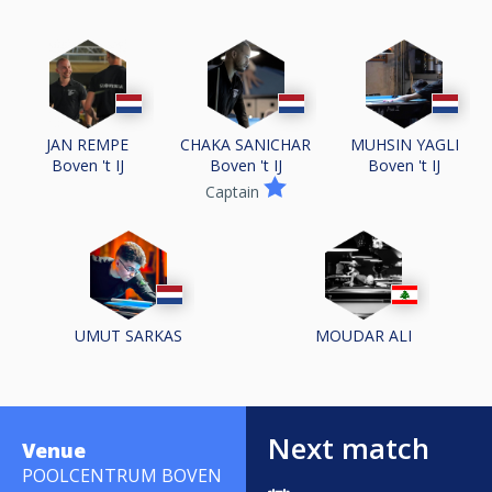
JAN REMPE
CHAKA SANICHAR
MUHSIN YAGLI
Boven 't IJ
Boven 't IJ
Boven 't IJ
Captain
UMUT SARKAS
MOUDAR ALI
Next match
Venue
POOLCENTRUM BOVEN