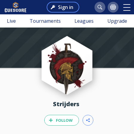
Sign in
Live
Tournaments
Leagues
Upgrade
Strijders
FOLLOW