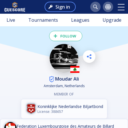
Sign in
Live
Tournaments
Leagues
Upgrade
FOLLOW
Moudar Ali
Amsterdam, Netherlands
MEMBER OF
Koninklijke Nederlandse Biljartbond
License: 388657
Federation Luxembourgoise des Amateurs de Billard