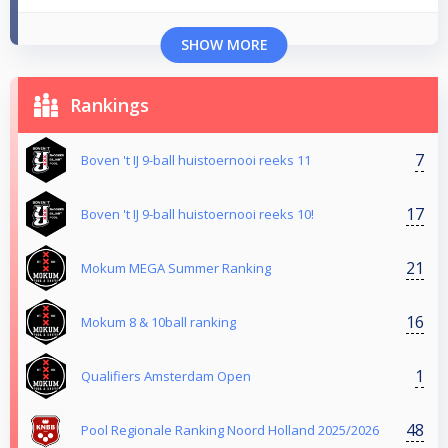
SHOW MORE
Rankings
7
Boven 't IJ 9-ball huistoernooi reeks 11
17
Boven 't IJ 9-ball huistoernooi reeks 10!
21
Mokum MEGA Summer Ranking
16
Mokum 8 & 10ball ranking
1
Qualifiers Amsterdam Open
48
Pool Regionale Ranking Noord Holland 2025/2026