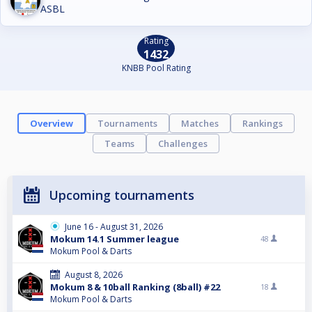
ASBL
Rating
1432
KNBB Pool Rating
Overview
Tournaments
Matches
Rankings
Teams
Challenges
Upcoming tournaments
June 16 - August 31, 2026
Mokum 14.1 Summer league
48
Mokum Pool & Darts
August 8, 2026
Mokum 8 & 10ball Ranking (8ball) #22
18
Mokum Pool & Darts