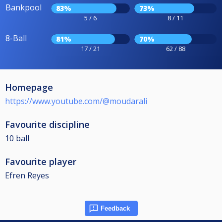
Bankpool
83%
73%
5 / 6
8 / 11
8-Ball
81%
70%
17 / 21
62 / 88
Homepage
https://www.youtube.com/@moudarali
Favourite discipline
10 ball
Favourite player
Efren Reyes
Feedback