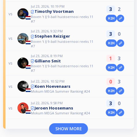
Jul 23, 2026, 10:19 PM
3
2
Timothy Voortman
vs
Boven 't IJ 9-ball huistoernooi reeks 11
H2H
#7
Jul 23, 2026, 9:32 PM
3
0
Stephen Reiziger
vs
Boven 't IJ 9-ball huistoernooi reeks 11
H2H
#7
Jul 23, 2026, 8:19 PM
1
3
Gilliano Smit
vs
Boven 't IJ 9-ball huistoernooi reeks 11
H2H
#7
0
3
Jul 22, 2026, 10:52 PM
Koen Hoevenaars
vs
H2H
Mokum MEGA Summer Ranking #24
3
0
Jul 22, 2026, 9:58 PM
Jeroen Hoosemans
vs
H2H
Mokum MEGA Summer Ranking #24
SHOW MORE