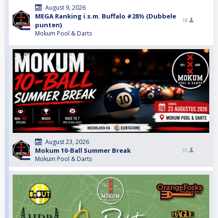
August 9, 2026
MEGA Ranking i.s.m. Buffalo #28½ (Dubbele
18
punten)
Mokum Pool & Darts
August 23, 2026
Mokum 10-Ball Summer Break
31
Mokum Pool & Darts