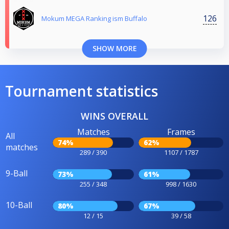
126
Mokum MEGA Ranking ism Buffalo
SHOW MORE
Tournament statistics
WINS OVERALL
Matches
Frames
All
74%
62%
matches
289 / 390
1107 / 1787
9-Ball
73%
61%
255 / 348
998 / 1630
10-Ball
80%
67%
12 / 15
39 / 58