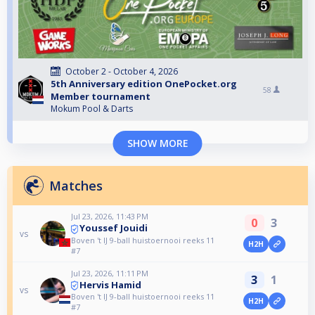
October 2 - October 4, 2026
5th Anniversary edition OnePocket.org
58
Member tournament
Mokum Pool & Darts
SHOW MORE
Matches
Jul 23, 2026, 11:43 PM
0
3
Youssef Jouidi
vs
Boven 't IJ 9-ball huistoernooi reeks 11
H2H
#7
Jul 23, 2026, 11:11 PM
3
1
Hervis Hamid
vs
Boven 't IJ 9-ball huistoernooi reeks 11
H2H
#7