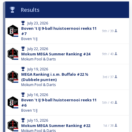
Results
July 23, 2026
Boven 't IJ 9-ball huistoernooi reeks 11
9th /
39
#7
Boven 't IJ
July 22, 2026
Mokum MEGA Summer Ranking #24
9th /
40
Mokum Pool & Darts
July 19, 2026
MEGA Ranking i.s.m. Buffalo #22 ½
3rd /
37
(Dubbele punten)
Mokum Pool & Darts
July 16, 2026
Boven 't IJ 9-ball huistoernooi reeks 11
5th /
40
#6
Boven 't IJ
July 15, 2026
Mokum MEGA Summer Ranking #22
1st /
38
Mokum Pool & Darts