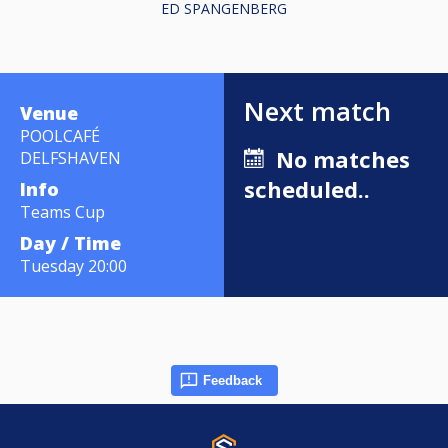
ED SPANGENBERG
Next match
Venue
POOLCAFÉ
No matches
DELFSHAVEN
scheduled..
Info
Teams Cup
Day / Time
Tuesday 20:00
Feedback