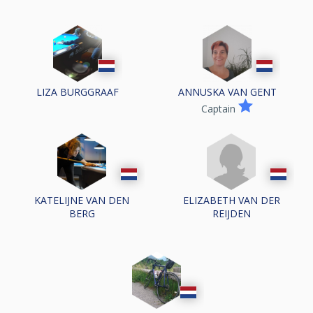
LIZA BURGGRAAF
ANNUSKA VAN GENT
Captain
KATELIJNE VAN DEN
ELIZABETH VAN DER
BERG
REIJDEN