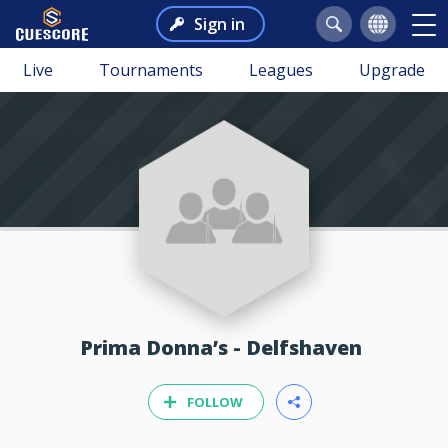
Sign in
Live
Tournaments
Leagues
Upgrade
Prima Donna’s - Delfshaven
FOLLOW