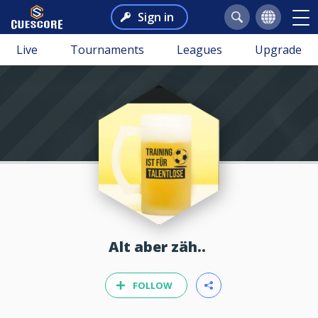
Sign in
Live
Tournaments
Leagues
Upgrade
Alt aber zäh..
FOLLOW