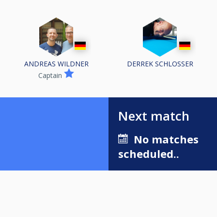
ANDREAS WILDNER
DERREK SCHLOSSER
Captain
Next match
No matches
scheduled..