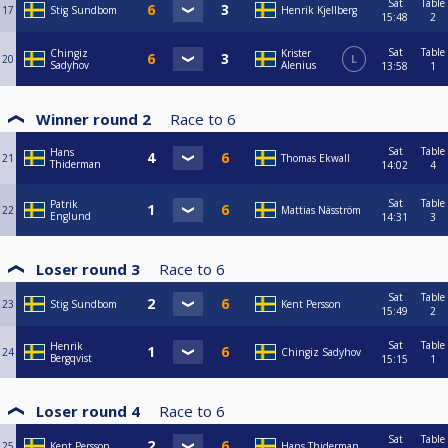
Sat
Table
17
Stig Sundbom
Henrik Kjellberg
15:48
2
Sat
Table
Chingiz
Krister
20
L
Sadyhov
Alenius
13:58
1
Winner round 2
Race to
6
Sat
Table
Hans
21
Thomas Ekwall
Thiderman
14:02
4
Sat
Table
Patrik
22
Mattias Näsström
Englund
14:31
3
Loser round 3
Race to
6
Sat
Table
23
Stig Sundbom
Kent Persson
15:49
2
Sat
Table
Henrik
24
Chingiz Sadyhov
Bergqvist
15:15
1
Loser round 4
Race to
6
Sat
Table
25
Kent Persson
Hans Thiderman