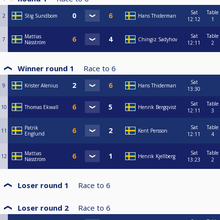
Sat
Table
2
Stig Sundbom
Hans Thiderman
12:12
1
Sat
Table
Mattias
7
Chingiz Sadyhov
Näsström
12:11
2
Winner round 1
Race to
6
Sat
9
Krister Alenius
Hans Thiderman
13:30
Sat
Table
10
Thomas Ekwall
Henrik Bergqvist
12:11
3
Sat
Table
Patrik
11
Kent Persson
Englund
12:11
4
Sat
Table
Mattias
12
Henrik Kjellberg
Näsström
13:23
2
Loser round 1
Race to
6
Loser round 2
Race to
6