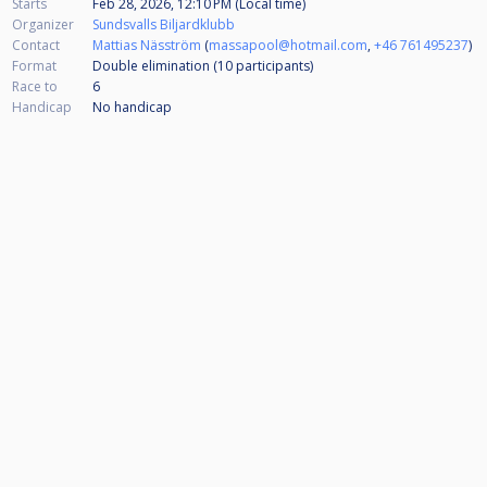
Starts
Feb 28, 2026, 12:10 PM (Local time)
Organizer
Sundsvalls Biljardklubb
Contact
Mattias Näsström
(
massapool@hotmail.com
,
+46 761495237
)
Format
Double elimination (10
participants
)
Race to
6
Handicap
No handicap