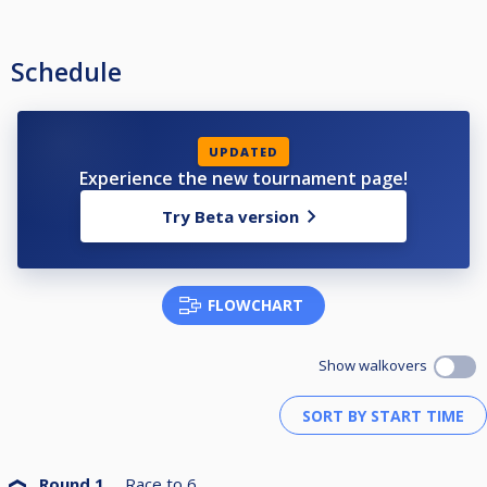
Schedule
UPDATED
Experience the new tournament page!
Try Beta version
FLOWCHART
Show walkovers
Round 1
Race to
6