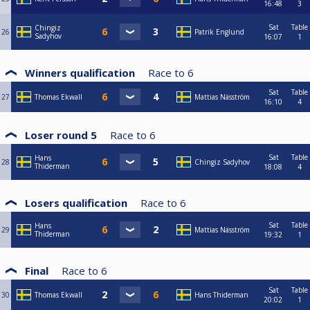
16:48
3
Sat
Table
Chingiz
26
Patrik Englund
Sadyhov
16:07
1
Winners qualification
Race to
6
Sat
Table
27
Thomas Ekwall
Mattias Näsström
16:10
4
Loser round 5
Race to
6
Sat
Table
Hans
28
Chingiz Sadyhov
Thiderman
18:08
4
Losers qualification
Race to
6
Sat
Table
Hans
29
Mattias Näsström
Thiderman
19:32
1
Final
Race to
6
Sat
Table
30
Thomas Ekwall
Hans Thiderman
20:02
1