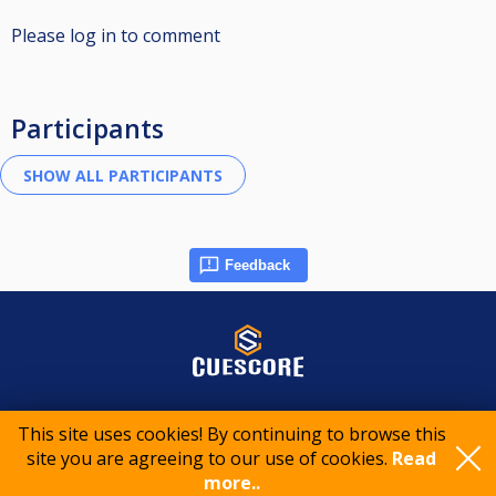
Please log in to comment
Participants
Feedback
© 2015-2026 CueScore International
This site uses cookies! By continuing to browse this
site you are agreeing to our use of cookies.
Read
Cookie policy
Privacy policy
Terms of service
more..