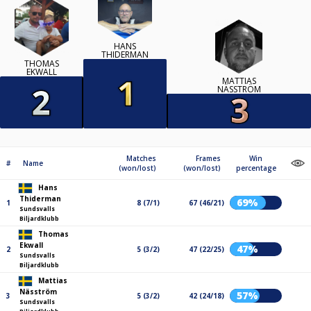
HANS
THIDERMAN
THOMAS
EKWALL
MATTIAS
NÄSSTRÖM
Matches
Frames
Win
#
Name
(won/lost)
(won/lost)
percentage
Hans
Thiderman
69%
1
8 (7/1)
67 (46/21)
Sundsvalls
Biljardklubb
Thomas
Ekwall
47%
2
5 (3/2)
47 (22/25)
Sundsvalls
Biljardklubb
Mattias
Näsström
57%
3
5 (3/2)
42 (24/18)
Sundsvalls