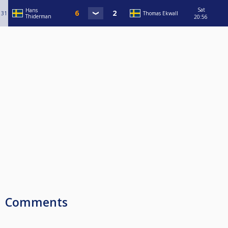
Sat
Hans
31
Thomas Ekwall
Thiderman
20:56
Comments