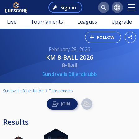
Sign in
Live
Tournaments
Leagues
Upgrade
FOLLOW
February 28, 2026
KM 8-BALL 2026
8-Ball
Sundsvalls Biljardklubb
Sundsvalls Biljardklubb
Tournaments
Results