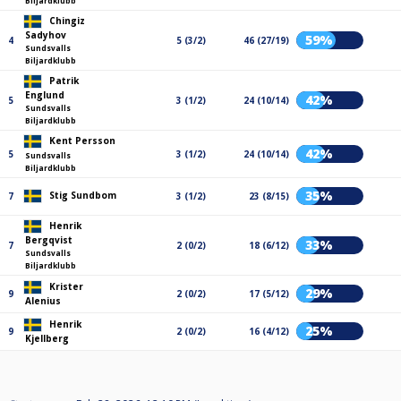
Biljardklubb
Chingiz
Sadyhov
59%
4
5 (3/2)
46 (27/19)
Sundsvalls
Biljardklubb
Patrik
Englund
42%
5
3 (1/2)
24 (10/14)
Sundsvalls
Biljardklubb
Kent Persson
42%
5
3 (1/2)
24 (10/14)
Sundsvalls
Biljardklubb
35%
Stig Sundbom
7
3 (1/2)
23 (8/15)
Henrik
Bergqvist
33%
7
2 (0/2)
18 (6/12)
Sundsvalls
Biljardklubb
Krister
29%
9
2 (0/2)
17 (5/12)
Alenius
Henrik
25%
9
2 (0/2)
16 (4/12)
Kjellberg