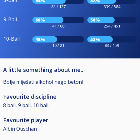
8-Ball
64%
58%
81 / 127
339 / 584
9-Ball
60%
56%
41 / 68
254 / 451
10-Ball
48%
52%
10 / 21
83 / 159
A little something about me..
Bolje miješati alkohol nego beton!
Favourite discipline
8 ball, 9 ball, 10 ball
Favourite player
Albin Ouschan