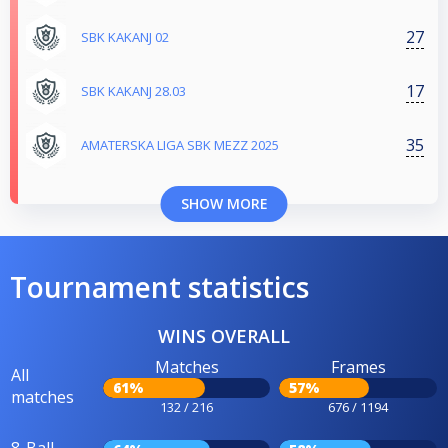
27
SBK KAKANJ 02
17
SBK KAKANJ 28.03
35
AMATERSKA LIGA SBK MEZZ 2025
SHOW MORE
Tournament statistics
WINS OVERALL
Matches
Frames
All
61%
57%
matches
132 / 216
676 / 1194