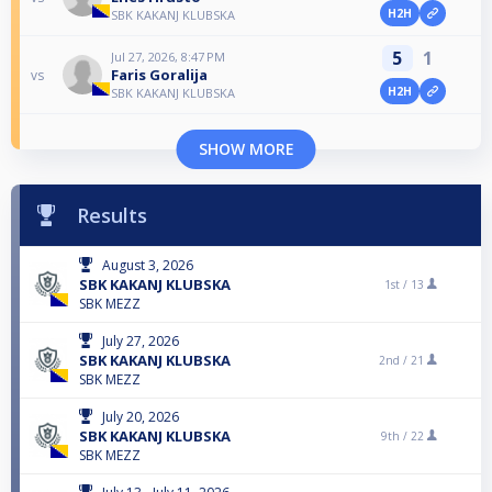
H2H
SBK KAKANJ KLUBSKA
5
1
Jul 27, 2026, 8:47 PM
Faris Goralija
vs
H2H
SBK KAKANJ KLUBSKA
SHOW MORE
Results
August 3, 2026
SBK KAKANJ KLUBSKA
1st /
13
SBK MEZZ
July 27, 2026
SBK KAKANJ KLUBSKA
2nd /
21
SBK MEZZ
July 20, 2026
SBK KAKANJ KLUBSKA
9th /
22
SBK MEZZ