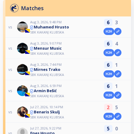
Matches
6
3
Aug 3, 2026, 9:48 PM
Muhamed Hrusto
vs
H2H
SBK KAKANJ KLUBSKA
6
4
Aug 3, 2026, 9:07 PM
Mensur Music
vs
H2H
SBK KAKANJ KLUBSKA
6
1
Aug 3, 2026, 7:44 PM
Mirnes Trako
vs
H2H
SBK KAKANJ KLUBSKA
6
1
Aug 3, 2026, 6:59 PM
Armin Bešić
vs
H2H
SBK KAKANJ KLUBSKA
2
5
Jul 27, 2026, 10:14 PM
Benaris Skulj
vs
H2H
SBK KAKANJ KLUBSKA
5
0
Jul 27, 2026, 9:22 PM
Enes Hrusto
vs