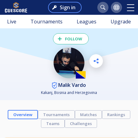
Sign in
Live
Tournaments
Leagues
Upgrade
FOLLOW
Malik Vardo
Kakanj, Bosnia and Herzegovina
Overview
Tournaments
Matches
Rankings
Teams
Challenges