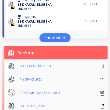
July 13 - July 11, 2026
SBK KAKANJ KLUBSKA
17th /
24
SBK MEZZ
July 6, 2026
SBK KAKANJ KLUBSKA
5th /
18
SBK MEZZ
SHOW MORE
Rankings
3
SBK KAKANJ KLUBSKA
11
MY SPACE 2026
68
TREĆA DIVIZIJA BSSBIH 2026
17
SBK KAKANJ 2026