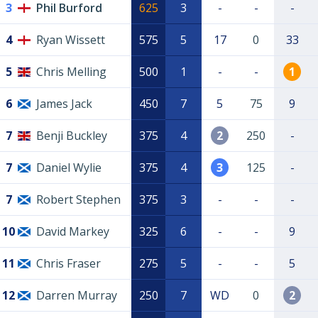
3
Phil Burford
625
3
-
-
-
4
Ryan Wissett
575
5
17
0
33
5
Chris Melling
500
1
-
-
1
6
James Jack
450
7
5
75
9
7
Benji Buckley
375
4
2
250
-
7
Daniel Wylie
375
4
3
125
-
7
Robert Stephen
375
3
-
-
-
10
David Markey
325
6
-
-
9
11
Chris Fraser
275
5
-
-
5
12
Darren Murray
250
7
WD
0
2