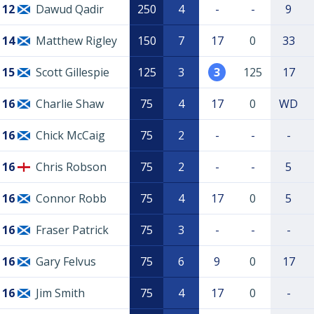
12
Dawud Qadir
250
4
-
-
9
14
Matthew Rigley
150
7
17
0
33
15
Scott Gillespie
125
3
3
125
17
16
Charlie Shaw
75
4
17
0
WD
16
Chick McCaig
75
2
-
-
-
16
Chris Robson
75
2
-
-
5
16
Connor Robb
75
4
17
0
5
16
Fraser Patrick
75
3
-
-
-
16
Gary Felvus
75
6
9
0
17
16
Jim Smith
75
4
17
0
-