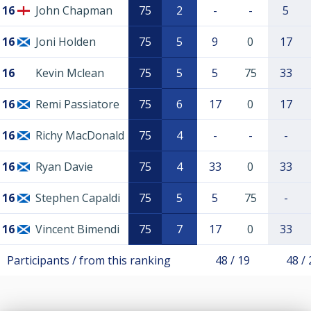
16
John Chapman
75
2
-
-
5
16
Joni Holden
75
5
9
0
17
16
Kevin Mclean
75
5
5
75
33
16
Remi Passiatore
75
6
17
0
17
16
Richy MacDonald
75
4
-
-
-
16
Ryan Davie
75
4
33
0
33
16
Stephen Capaldi
75
5
5
75
-
16
Vincent Bimendi
75
7
17
0
33
Participants / from this ranking
48 / 19
48 / 