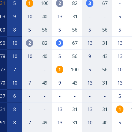
31
5
1
100
2
82
3
67
-
03
9
10
40
13
31
-
-
5
00
8
5
56
5
56
5
56
5
90
10
2
82
3
67
13
31
13
78
10
10
40
5
56
9
43
13
77
7
-
-
1
100
5
56
10
70
10
7
49
9
43
13
31
13
37
6
-
-
-
-
-
-
5
31
8
-
-
13
31
13
31
1
91
8
7
49
13
31
10
40
5