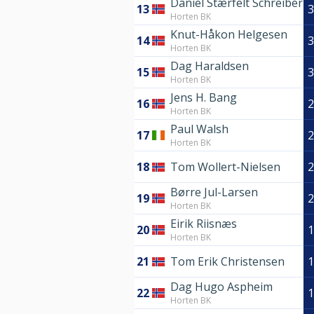
Daniel Stærfelt Schreiber
13
3
Horten BK
Knut-Håkon Helgesen
14
3
Horten BK
Dag Haraldsen
15
3
Horten BK
Jens H. Bang
16
2
Horten BK
Paul Walsh
17
2
Horten BK
18
Tom Wollert-Nielsen
2
Børre Jul-Larsen
19
2
Horten BK
Eirik Riisnæs
20
1
Horten BK
21
Tom Erik Christensen
1
Dag Hugo Aspheim
22
1
Horten BK