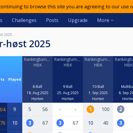
 continuing to browse this site you are agreeing to our use o
s
Challenges
Posts
Upgrade
More
st 2025
r-høst 2025
Rankingturnering
Rankingturnering
Rankingturnering
Rankingtu
HBK
HBK
HBK
HBK
Pts
Played
8-Ball
9-Ball
10-Ball
Multiba
18. Aug 2025
25. Aug 2025
1. Sep 2025
8. Sep 2
Horten
Horten
Horten
Horte
9
5
56
-
-
1
100
2
04
76
10
3
67
3
67
10
40
3