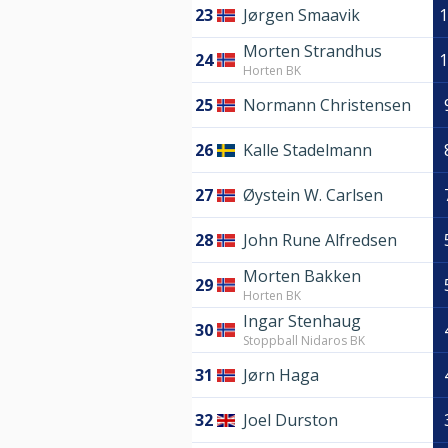
23
Jørgen Smaavik
1
Morten Strandhus
24
1
Horten BK
25
Normann Christensen
26
Kalle Stadelmann
27
Øystein W. Carlsen
28
John Rune Alfredsen
Morten Bakken
29
Horten BK
Ingar Stenhaug
30
Stoppball Nidaros BK
31
Jørn Haga
32
Joel Durston