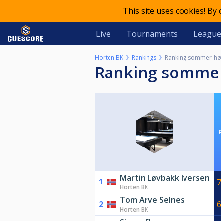
This site uses cookies! By
Live
Tournaments
League
Horten BK
Rankings
Ranking sommer-hø
Ranking somme
Martin Løvbakk Iversen
1
7
Horten BK
Tom Arve Selnes
2
6
Horten BK