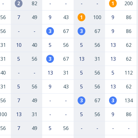
-
2
82
-
-
-
-
1
200
56
7
49
9
43
1
100
9
86
56
-
-
3
67
3
67
9
86
31
10
40
5
56
5
56
13
62
31
5
56
3
67
13
31
13
62
40
-
-
13
31
5
56
5
112
31
5
56
9
43
5
56
13
62
56
7
49
-
-
3
67
3
134
100
13
31
-
-
5
56
9
86
56
7
49
5
56
-
-
-
-