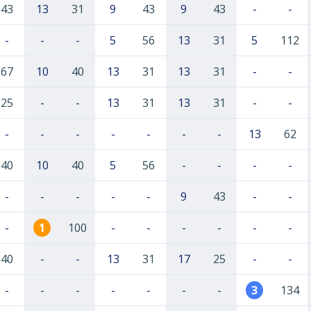
43
13
31
9
43
9
43
-
-
-
-
-
5
56
13
31
5
112
67
10
40
13
31
13
31
-
-
25
-
-
13
31
13
31
-
-
-
-
-
-
-
-
-
13
62
40
10
40
5
56
-
-
-
-
-
-
-
-
-
9
43
-
-
-
1
100
-
-
-
-
-
-
40
-
-
13
31
17
25
-
-
-
-
-
-
-
-
-
3
134