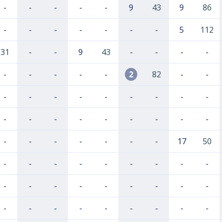
-
-
-
-
-
9
43
9
86
-
-
-
-
-
-
-
5
112
31
-
-
9
43
-
-
-
-
-
-
-
-
-
2
82
-
-
-
-
-
-
-
-
-
-
-
-
-
-
-
-
-
-
-
-
-
-
-
-
-
-
-
17
50
-
-
-
-
-
-
-
-
-
-
-
-
-
-
-
-
-
-
-
-
-
-
-
-
-
-
-