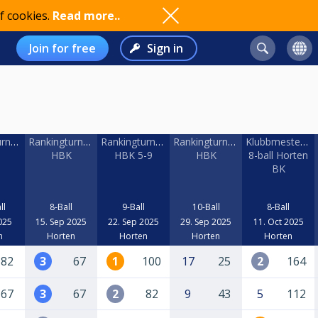
f cookies.
Read more..
Join for free
Sign in
rnering
Rankingturnering
Rankingturnering
Rankingturnering
Klubbmestersk
HBK
HBK 5-9
HBK
8-ball Horten
BK
ll
8-Ball
9-Ball
10-Ball
8-Ball
025
15. Sep 2025
22. Sep 2025
29. Sep 2025
11. Oct 2025
n
Horten
Horten
Horten
Horten
82
3
67
1
100
17
25
2
164
67
3
67
2
82
9
43
5
112