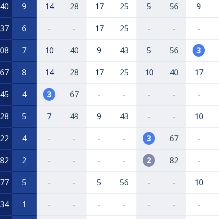
40
9
14
28
17
25
5
56
9
37
6
-
-
17
25
-
-
-
08
7
10
40
9
43
5
56
3
67
8
14
28
17
25
10
40
17
45
4
3
67
-
-
-
-
-
28
5
7
49
9
43
-
-
10
22
4
-
-
-
-
3
67
-
82
2
-
-
-
-
2
82
-
77
5
-
-
5
56
-
-
10
34
1
-
-
-
-
-
-
-