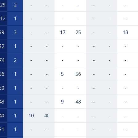
29
2
-
-
-
-
-
-
-
12
1
-
-
-
-
-
-
-
99
3
-
-
17
25
-
-
13
82
1
-
-
-
-
-
-
-
74
2
-
-
-
-
-
-
-
56
1
-
-
5
56
-
-
-
50
1
-
-
-
-
-
-
-
43
1
-
-
9
43
-
-
-
40
1
10
40
-
-
-
-
-
31
1
-
-
-
-
-
-
-