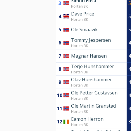
Simon Ebsa
3
5
Horten BK
Dave Price
4
5
Horten BK
5
Ole Smaavik
5
Tommy Jespersen
6
4
Horten BK
7
Magnar Hansen
4
Terje Hunshammer
8
4
Horten BK
Olav Hunshammer
9
4
Horten BK
Ole Petter Gustavsen
10
4
Horten BK
Ole Martin Granstad
11
4
Horten BK
Eamon Herron
12
3
Horten BK