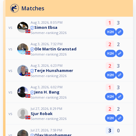
Matches
1
3
Aug 3, 2026, 8:05 PM
Simon Ebsa
vs
H2H
Sommer-ranking 2026
2
2
Aug 3, 2026, 7:32 PM
Ole Martin Granstad
vs
H2H
Sommer-ranking 2026
2
3
Aug 3, 2026, 6:23 PM
Terje Hunshammer
vs
H2H
Sommer-ranking 2026
1
3
Aug 3, 2026, 6:02 PM
Jens H. Bang
vs
H2H
Sommer-ranking 2026
2
2
Jul 27, 2026, 8:29 PM
Sjur Robak
vs
H2H
Sommer-ranking 2026
3
0
Jul 27, 2026, 7:59 PM
Olav Hunshammer
vs