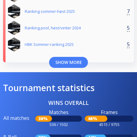
7
Ranking sommer-høst 2025
5
Ranking pool, høst/vinter 2024
5
HBK Sommer-ranking 2025
SHOW MORE
Tournament statistics
WINS OVERALL
Matches
Frames
All matches
36%
46%
536 / 1502
4515 / 9755