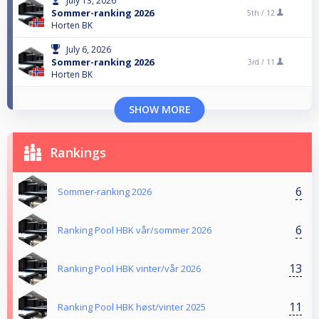
July 13, 2026
Sommer-ranking 2026
5th /
12
Horten BK
July 6, 2026
Sommer-ranking 2026
3rd /
11
Horten BK
SHOW MORE
Rankings
6
Sommer-ranking 2026
6
Ranking Pool HBK vår/sommer 2026
13
Ranking Pool HBK vinter/vår 2026
11
Ranking Pool HBK høst/vinter 2025