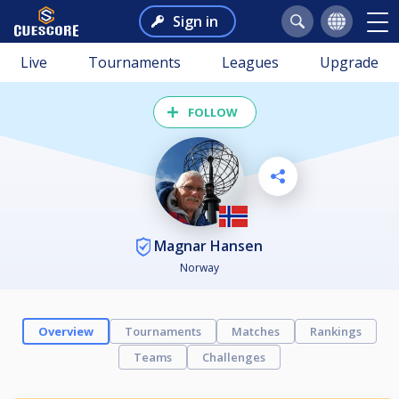
Sign in
Live
Tournaments
Leagues
Upgrade
FOLLOW
Magnar Hansen
Norway
Overview
Tournaments
Matches
Rankings
Teams
Challenges