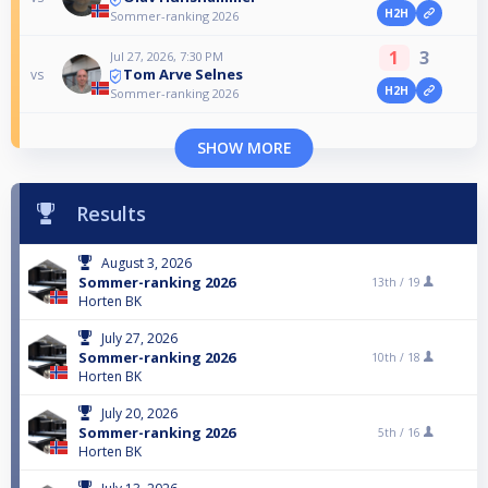
H2H
Sommer-ranking 2026
1
3
Jul 27, 2026, 7:30 PM
Tom Arve Selnes
vs
H2H
Sommer-ranking 2026
SHOW MORE
Results
August 3, 2026
Sommer-ranking 2026
13th /
19
Horten BK
July 27, 2026
Sommer-ranking 2026
10th /
18
Horten BK
July 20, 2026
Sommer-ranking 2026
5th /
16
Horten BK