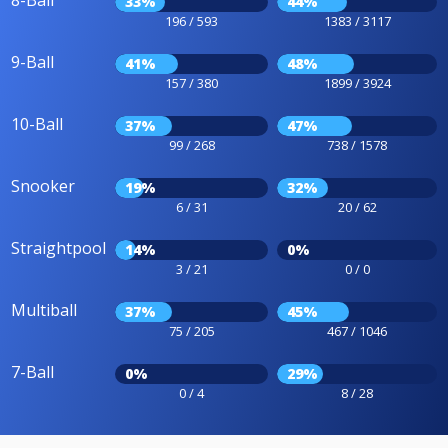
8-Ball
33%
44%
196 / 593
1383 / 3117
9-Ball
41%
48%
157 / 380
1899 / 3924
10-Ball
37%
47%
99 / 268
738 / 1578
Snooker
19%
32%
6 / 31
20 / 62
Straightpool
14%
0%
3 / 21
0 / 0
Multiball
37%
45%
75 / 205
467 / 1046
7-Ball
0%
29%
0 / 4
8 / 28