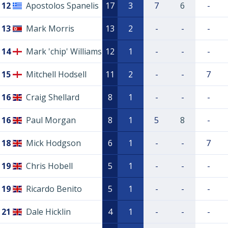
12
Apostolos Spanelis
17
3
7
6
-
13
Mark Morris
13
2
-
-
-
14
Mark 'chip' Williams
12
1
-
-
-
15
Mitchell Hodsell
11
2
-
-
7
16
Craig Shellard
8
1
-
-
-
16
Paul Morgan
8
1
5
8
-
18
Mick Hodgson
6
1
-
-
7
19
Chris Hobell
5
1
-
-
-
19
Ricardo Benito
5
1
-
-
-
21
Dale Hicklin
4
1
-
-
-