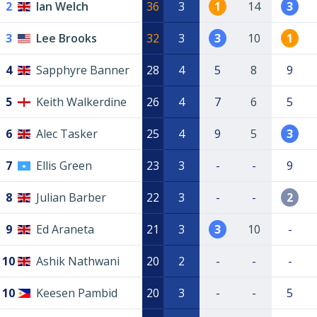
2
Ian Welch
36
3
1
14
3
3
Lee Brooks
32
3
3
10
1
4
Sapphyre Banner
28
4
5
8
9
5
Keith Walkerdine
26
4
7
6
5
6
Alec Tasker
25
4
9
5
3
7
Ellis Green
23
3
-
-
9
8
Julian Barber
22
3
-
-
2
9
Ed Araneta
21
3
3
10
-
10
Ashik Nathwani
20
2
-
-
-
10
Keesen Pambid
20
3
-
-
5