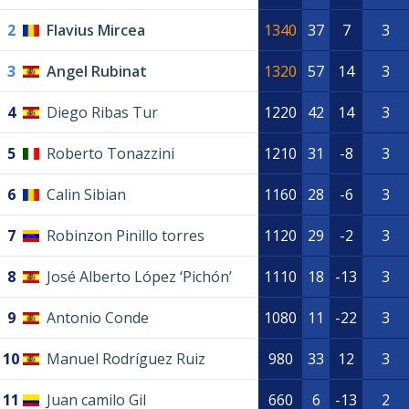
2
Flavius Mircea
1340
37
7
3
3
Angel Rubinat
1320
57
14
3
4
Diego Ribas Tur
1220
42
14
3
5
Roberto Tonazzini
1210
31
-8
3
6
Calin Sibian
1160
28
-6
3
7
Robinzon Pinillo torres
1120
29
-2
3
8
José Alberto López ‘Pichón’
1110
18
-13
3
9
Antonio Conde
1080
11
-22
3
10
Manuel Rodríguez Ruiz
980
33
12
3
11
Juan camilo Gil
660
6
-13
2