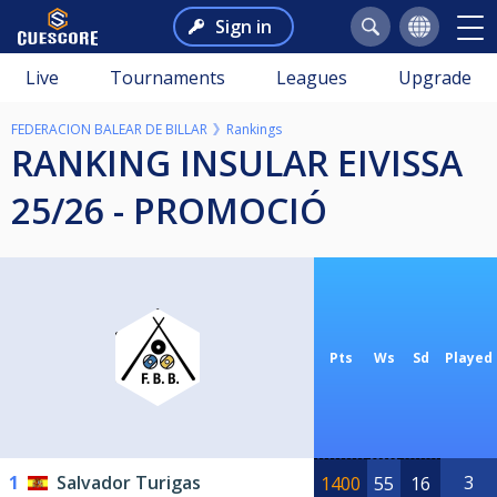
Sign in
Live
Tournaments
Leagues
Upgrade
FEDERACION BALEAR DE BILLAR
Rankings
RANKING INSULAR EIVISSA
25/26 - PROMOCIÓ
Pts
Ws
Sd
Played
1
Salvador Turigas
3
1400
55
16