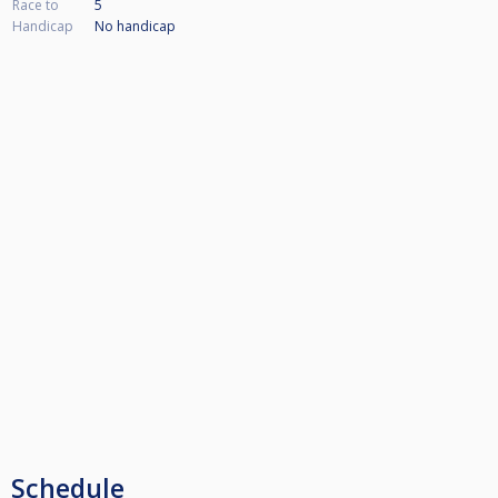
Race to
5
Handicap
No handicap
Schedule