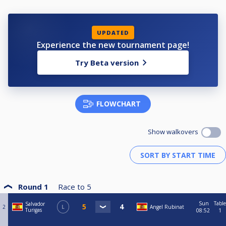
UPDATED
Experience the new tournament page!
Try Beta version
FLOWCHART
Show walkovers
Round 1
Race to
5
Sun
Table
Salvador
2
L
Angel Rubinat
Turigas
08:52
1