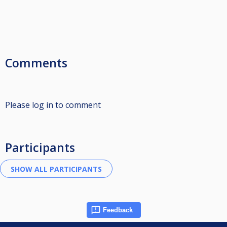
Comments
Please log in to comment
Participants
Feedback