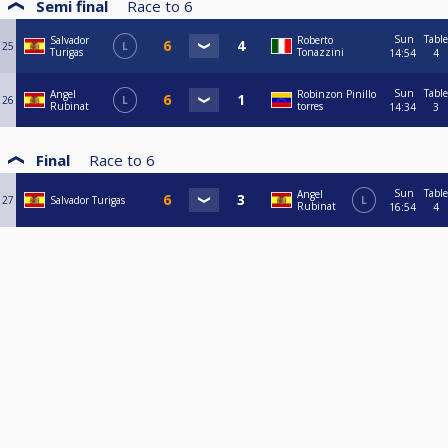
Semi final
Race to
6
Sun
Table
Salvador
Roberto
25
L
Turigas
Tonazzini
14:54
4
Sun
Table
Angel
Robinzon Pinillo
26
L
Rubinat
torres
14:34
3
Final
Race to
6
Sun
Table
Angel
27
Salvador Turigas
L
Rubinat
16:54
4