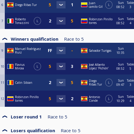
Sun
Table
Juan
6
Diego Ribas Tur
L
camilo Gil
08:52
3
Sun
Table
Roberto
Robinzon Pinillo
7
L
Tonazzini
torres
08:52
4
Winners qualification
Race to
5
Sun
Manuel Rodríguez
9
Salvador Turigas
Ruiz
10:35
Sun
Table
Flavius
José Alberto
10
L
Mircea
López ‘Pichón’
08:52
5
Sun
Table
Diego
11
Calin Sibian
L
Ribas Tur
09:47
3
Sun
Table
Robinzon Pinillo
Antonio
12
L
torres
Conde
10:29
4
Loser round 1
Race to
5
Losers qualification
Race to
5