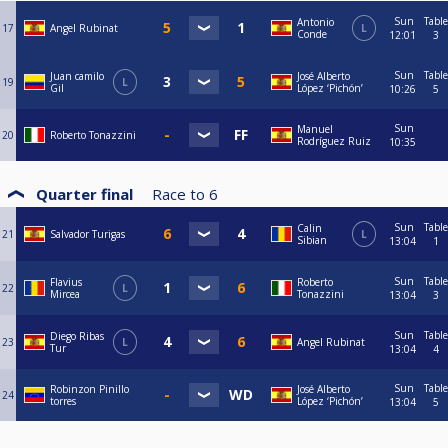
Sun
Table
Antonio
17
Angel Rubinat
L
Conde
12:01
3
Sun
Table
Juan camilo
José Alberto
19
L
Gil
López ‘Pichón’
10:26
5
Sun
Manuel
20
Roberto Tonazzini
Rodríguez Ruiz
10:35
Quarter final
Race to
6
Sun
Table
Calin
21
Salvador Turigas
L
Sibian
13:04
1
Sun
Table
Flavius
Roberto
22
L
Mircea
Tonazzini
13:04
3
Sun
Table
Diego Ribas
23
L
Angel Rubinat
Tur
13:04
4
Sun
Table
Robinzon Pinillo
José Alberto
24
torres
López ‘Pichón’
13:04
5