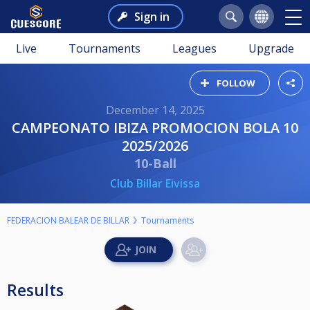
Sign in
Live
Tournaments
Leagues
Upgrade
FOLLOW
December 14, 2025
CAMPEONATO IBIZA PROMOCION BOLA 10
2025/2026
10-Ball
Club Billar Eivissa
FEDERACION BALEAR DE BILLAR
Tournaments
Results