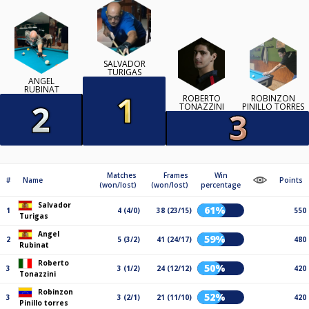
SALVADOR
TURIGAS
ANGEL
RUBINAT
ROBERTO
ROBINZON
TONAZZINI
PINILLO TORRES
Matches
Frames
Win
#
Name
Points
(won/lost)
(won/lost)
percentage
Salvador
61%
1
4 (4/0)
38 (23/15)
550
Turigas
Angel
59%
2
5 (3/2)
41 (24/17)
480
Rubinat
Roberto
50%
3
3 (1/2)
24 (12/12)
420
Tonazzini
Robinzon
52%
3
3 (2/1)
21 (11/10)
420
Pinillo torres