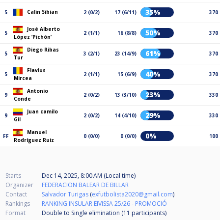
35%
Calin Sibian
5
2 (0/2)
17 (6/11)
370
José Alberto
50%
5
2 (1/1)
16 (8/8)
370
López ‘Pichón’
Diego Ribas
61%
5
3 (2/1)
23 (14/9)
370
Tur
Flavius
40%
5
2 (1/1)
15 (6/9)
370
Mircea
Antonio
23%
9
2 (0/2)
13 (3/10)
330
Conde
Juan camilo
29%
9
2 (0/2)
14 (4/10)
330
Gil
Manuel
0%
FF
0 (0/0)
0 (0/0)
100
Rodríguez Ruiz
Starts
Dec 14, 2025, 8:00 AM (Local time)
Organizer
FEDERACION BALEAR DE BILLAR
Contact
Salvador Turigas
(
exfutbolista2020@gmail.com
)
Rankings
RANKING INSULAR EIVISSA 25/26 - PROMOCIÓ
Format
Double to Single elimination (11
participants
)