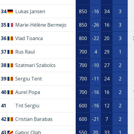
34
Lukas Jansen
850
-16
34
3
35
Marie-Hélène Bermejo
850
-26
16
3
36
Vlad Toanca
800
-22
20
3
37
Rus Raul
700
4
29
1
38
Szatmari Szabolcs
700
-10
27
2
39
Sergiu Tent
700
-11
24
2
40
Aurel Popa
700
-16
16
2
41
Tnt Sergiu
600
-16
12
2
42
Cristian Barabas
600
-21
7
2
43
Gabor Olah
550
20
33
1