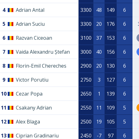
4
Adrian Antal
3300
48
149
6
5
Adrian Suciu
3300
20
176
6
6
Razvan Ciceoan
3100
37
153
6
7
Vaida Alexandru Ștefan
3000
40
156
6
8
Florin-Emil Chereches
2900
20
130
6
9
Victor Porutiu
2750
3
127
6
10
Cezar Popa
2650
1
139
6
11
Csakany Adrian
2550
11
109
5
12
Alex Blaga
2500
19
105
5
13
Ciprian Gradinariu
2450
-7
97
6