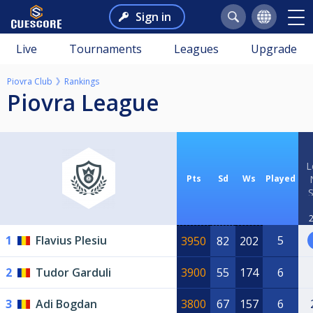
Sign in
Live
Tournaments
Leagues
Upgrade
Piovra Club
Rankings
Piovra League
L
Pts
Sd
Ws
Played
2
1
Flavius Plesiu
5
3950
82
202
2
Tudor Garduli
3900
55
174
6
3
Adi Bogdan
3800
67
157
6