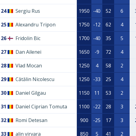
24
Sergiu Rus
1950
-40
52
6
25
Alexandru Tripon
1750
-12
62
4
26
Fridolin Bic
1700
-40
35
5
27
Dan Ailenei
1650
-9
72
4
28
Vlad Mocan
1250
4
58
2
29
Cătălin Nicolescu
1250
-33
25
4
30
Daniel Gilgau
1150
11
53
2
31
Daniel Ciprian Tomuta
1100
-22
28
3
32
Romi Detesan
900
-25
17
3
33
alin virvara
850
5
41
2