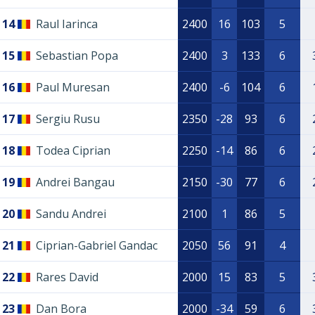
14
Raul Iarinca
2400
16
103
5
15
Sebastian Popa
2400
3
133
6
16
Paul Muresan
2400
-6
104
6
17
Sergiu Rusu
2350
-28
93
6
18
Todea Ciprian
2250
-14
86
6
19
Andrei Bangau
2150
-30
77
6
20
Sandu Andrei
2100
1
86
5
21
Ciprian-Gabriel Gandac
2050
56
91
4
22
Rares David
2000
15
83
5
23
Dan Bora
2000
-34
59
6