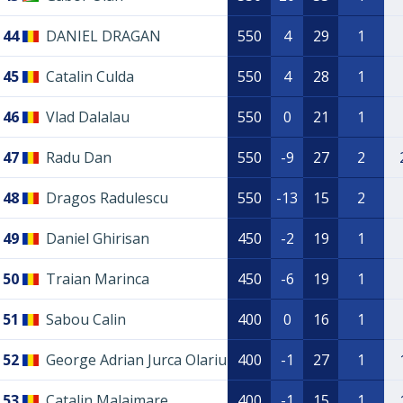
44
DANIEL DRAGAN
550
4
29
1
45
Catalin Culda
550
4
28
1
46
Vlad Dalalau
550
0
21
1
47
Radu Dan
550
-9
27
2
48
Dragos Radulescu
550
-13
15
2
49
Daniel Ghirisan
450
-2
19
1
50
Traian Marinca
450
-6
19
1
51
Sabou Calin
400
0
16
1
52
George Adrian Jurca Olariu
400
-1
27
1
53
Catalin Malaimare
400
-1
15
1