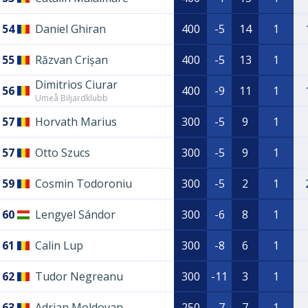
54
Daniel Ghiran
400
-5
14
1
55
Răzvan Crișan
400
-5
13
1
Dimitrios Ciurar
56
400
-9
11
1
Umeå Biljardklubb
57
Horvath Marius
300
-5
9
1
57
Otto Szucs
300
-5
9
1
59
Cosmin Todoroniu
300
-5
2
1
60
Lengyel Sándor
300
-6
8
1
61
Calin Lup
300
-8
6
1
62
Tudor Negreanu
300
-11
3
1
63
Adrian Moldovan
250
-7
7
1