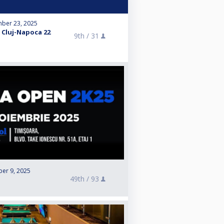
ber 23, 2025
 Cluj-Napoca 22
9th /
31
er 9, 2025
49th /
93