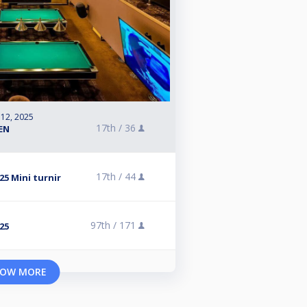
 12, 2025
17th /
36
PEN
17th /
44
5 Mini turnir
97th /
171
25
OW MORE