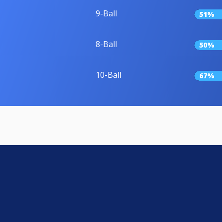
9-Ball
51%
8-Ball
50%
10-Ball
67%