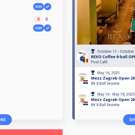
H2H
4
6
H2H
October 11 - October
REXO Coffee 9-ball O
Pool Café
May 16, 2025
Mezz Zagreb Open 202
BK 8 Ball Sesvete
May 16 - May 18, 2025
Mezz Zagreb Open 20
BK 8 Ball Sesvete
ORE
SH