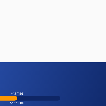
Frames
552 / 1101