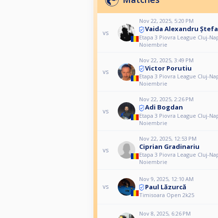
Nov 22, 2025, 5:20 PM
Vaida Alexandru Ștef
vs
Etapa 3 Piovra League Cluj-Na
Noiembrie
Nov 22, 2025, 3:49 PM
Victor Porutiu
vs
Etapa 3 Piovra League Cluj-Na
Noiembrie
Nov 22, 2025, 2:26 PM
Adi Bogdan
vs
Etapa 3 Piovra League Cluj-Na
Noiembrie
Nov 22, 2025, 12:53 PM
Ciprian Gradinariu
vs
Etapa 3 Piovra League Cluj-Na
Noiembrie
Nov 9, 2025, 12:10 AM
Paul Lăzurcă
vs
Timisoara Open 2k25
Nov 8, 2025, 6:26 PM