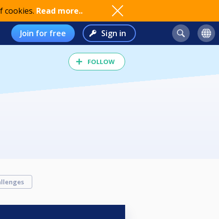
f cookies.
Read more..
Join for free
Sign in
FOLLOW
llenges