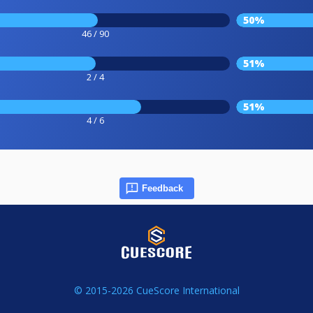
50%
46 / 90
51%
2 / 4
51%
4 / 6
Feedback
© 2015-2026 CueScore International