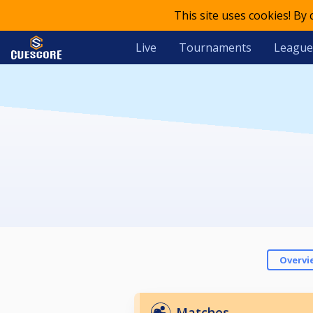
This site uses cookies! By
Live
Tournaments
League
Overvi
Matches