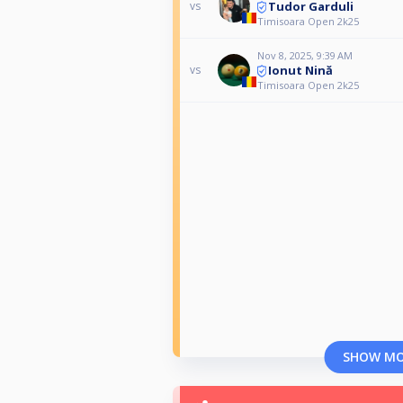
Tudor Garduli
vs
Timisoara Open 2k25
Nov 8, 2025, 9:39 AM
Ionut Nină
vs
Timisoara Open 2k25
SHOW M