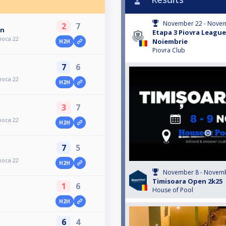
November 22 - Novem
2
7
an
Etapa 3 Piovra League
poca 22
Noiembrie
H2H
Piovra Club
7
6
poca 22
H2H
3
7
poca 22
H2H
7
5
poca 22
H2H
November 8 - Novemb
Timisoara Open 2k25
1
6
House of Pool
H2H
6
4