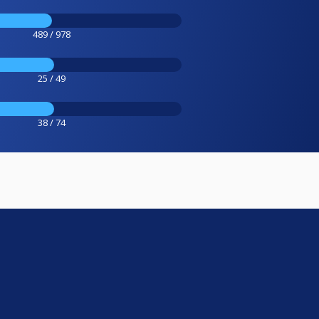
489 / 978
25 / 49
38 / 74