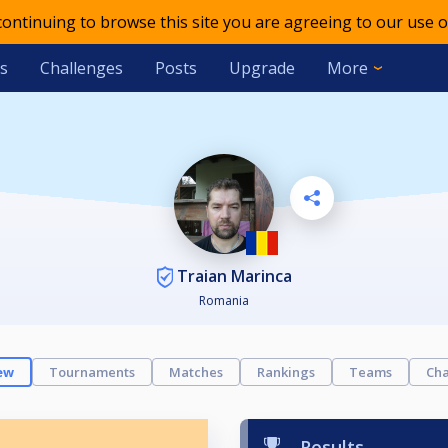
 continuing to browse this site you are agreeing to our use o
s
Challenges
Posts
Upgrade
More
Traian Marinca
Romania
ew
Tournaments
Matches
Rankings
Teams
Cha
Results