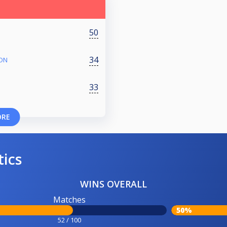
50
34
ION
33
ORE
tics
WINS OVERALL
Matches
50%
52 / 100