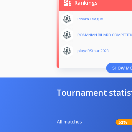
Rankings
Piovra League
ROMANIAN BILIARD COMPETIT
playeRStour 2023
SHOW M
Tournament statis
All matches
52%