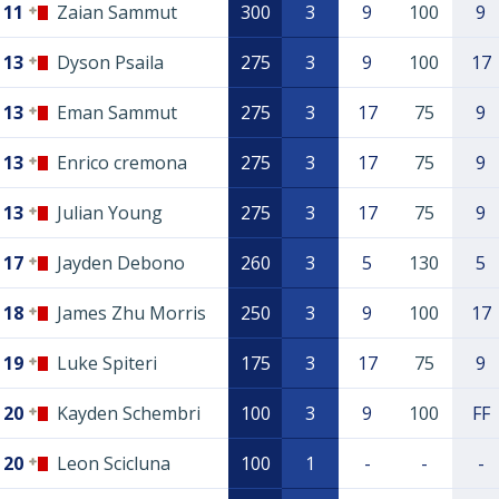
11
Zaian Sammut
300
3
9
100
9
13
Dyson Psaila
275
3
9
100
17
13
Eman Sammut
275
3
17
75
9
13
Enrico cremona
275
3
17
75
9
13
Julian Young
275
3
17
75
9
17
Jayden Debono
260
3
5
130
5
18
James Zhu Morris
250
3
9
100
17
19
Luke Spiteri
175
3
17
75
9
20
Kayden Schembri
100
3
9
100
FF
20
Leon Scicluna
100
1
-
-
-