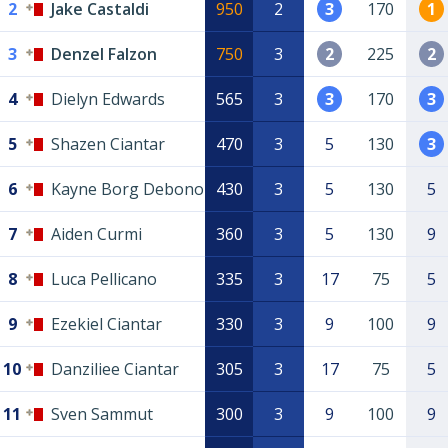
2
Jake Castaldi
950
2
3
170
1
3
Denzel Falzon
750
3
2
225
2
4
Dielyn Edwards
565
3
3
170
3
5
Shazen Ciantar
470
3
5
130
3
6
Kayne Borg Debono
430
3
5
130
5
7
Aiden Curmi
360
3
5
130
9
8
Luca Pellicano
335
3
17
75
5
9
Ezekiel Ciantar
330
3
9
100
9
10
Danziliee Ciantar
305
3
17
75
5
11
Sven Sammut
300
3
9
100
9