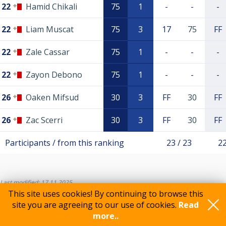
22
Hamid Chikali
75
1
-
-
-
22
Liam Muscat
75
3
17
75
FF
22
Zale Cassar
75
1
-
-
-
22
Zayon Debono
75
1
-
-
-
26
Oaken Mifsud
30
3
FF
30
FF
26
Zac Scerri
30
3
FF
30
FF
Participants / from this ranking
23 / 23
22
Last modified: 17.11.2025
This site uses cookies! By continuing to browse this
site you are agreeing to our use of cookies.
Read
more..
Feedback