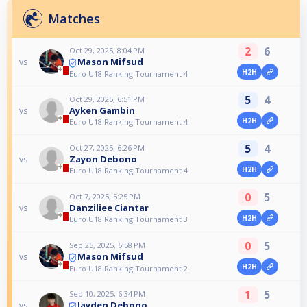
Matches
2
6
Oct 29, 2025, 8:04 PM
Mason Mifsud
vs
H2H
Euro U18 Ranking Tournament 4
5
4
Oct 29, 2025, 6:51 PM
Ayken Gambin
vs
H2H
Euro U18 Ranking Tournament 4
5
4
Oct 27, 2025, 6:26 PM
Zayon Debono
vs
H2H
Euro U18 Ranking Tournament 4
0
5
Oct 7, 2025, 5:25 PM
Danziliee Ciantar
vs
H2H
Euro U18 Ranking Tournament 3
0
5
Sep 25, 2025, 6:58 PM
Mason Mifsud
vs
H2H
Euro U18 Ranking Tournament 2
1
5
Sep 10, 2025, 6:34 PM
Jayden Debono
vs