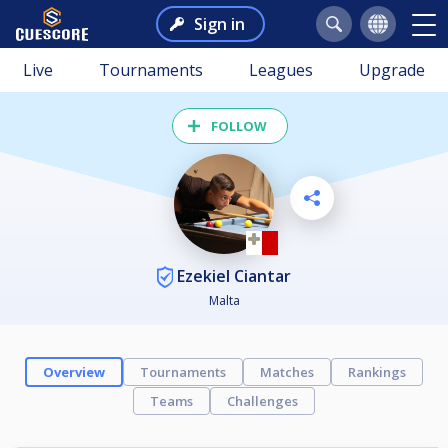
Sign in
Live
Tournaments
Leagues
Upgrade
FOLLOW
Ezekiel Ciantar
Malta
Overview
Tournaments
Matches
Rankings
Teams
Challenges