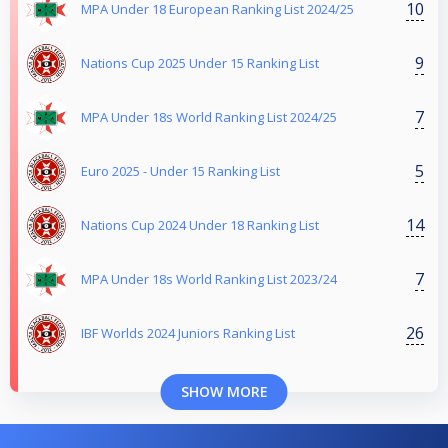
10
MPA Under 18 European Ranking List 2024/25
9
Nations Cup 2025 Under 15 Ranking List
7
MPA Under 18s World Ranking List 2024/25
5
Euro 2025 - Under 15 Ranking List
14
Nations Cup 2024 Under 18 Ranking List
7
MPA Under 18s World Ranking List 2023/24
26
IBF Worlds 2024 Juniors Ranking List
SHOW MORE