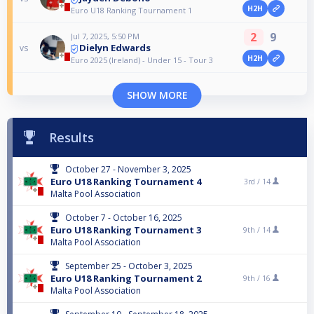
H2H
Euro U18 Ranking Tournament 1
2
9
Jul 7, 2025, 5:50 PM
Dielyn Edwards
vs
H2H
Euro 2025 (Ireland) - Under 15 - Tour 3
SHOW MORE
Results
October 27 - November 3, 2025
Euro U18 Ranking Tournament 4
3rd /
14
Malta Pool Association
October 7 - October 16, 2025
Euro U18 Ranking Tournament 3
9th /
14
Malta Pool Association
September 25 - October 3, 2025
Euro U18 Ranking Tournament 2
9th /
16
Malta Pool Association