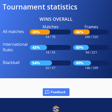
Tournament statistics
WINS OVERALL
Matches
Frames
All matches
49%
46%
34 / 70
240 / 520
International
42%
43%
Rules
14 / 33
94 / 221
Blackball
54%
49%
20 / 37
146 / 299
Feedback