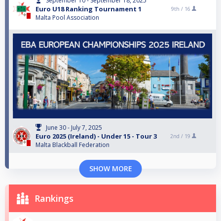
September 10 - September 18, 2025
Euro U18 Ranking Tournament 1
9th /
16
Malta Pool Association
June 30 - July 7, 2025
Euro 2025 (Ireland) - Under 15 - Tour 3
2nd /
19
Malta Blackball Federation
SHOW MORE
Rankings