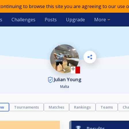
 continuing to browse this site you are agreeing to our use o
s
Challenges
Posts
Upgrade
More
Julian Young
Malta
ew
Tournaments
Matches
Rankings
Teams
Cha
Results