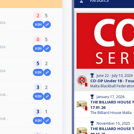
2
5
2026
H2H
0
5
2026
H2H
5
2
2026
H2H
June 22 - July 10, 2026
CO-OP Under 18 - Tou
Malta Blackball Federatio
3
2
OUR -
January 17, 2026
H2H
THE BILLIARD HOUSE 
17.01.26
3
1
The Billiard House Malta
OUR -
H2H
November 15, 2025
THE BILLIARD HOUSE 