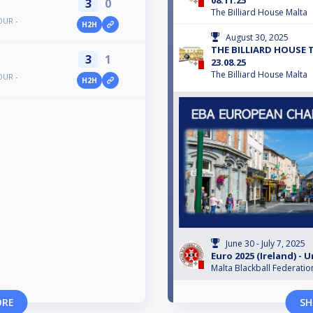
08.11.25
3
0
The Billiard House Malta
OUR -
H2H
August 30, 2025
THE BILLIARD HOUSE 
3
1
23.08.25
The Billiard House Malta
OUR -
H2H
June 30 - July 7, 2025
Euro 2025 (Ireland) - U
Malta Blackball Federatio
ORE
SH