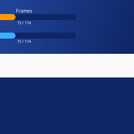
Frames
73 / 174
73 / 174
e