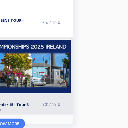
TEENS TOUR -
3rd /
16
9th /
19
nder 15 - Tour 3
n
OW MORE