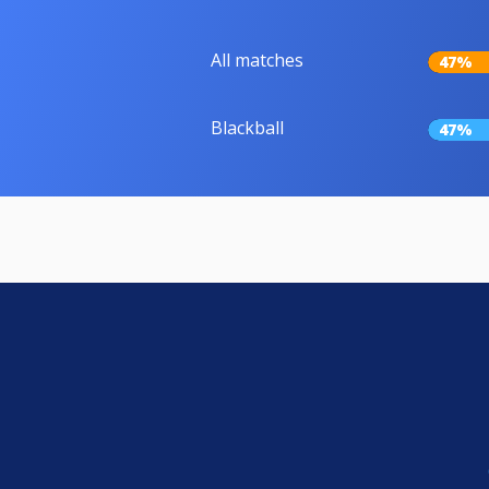
All matches
47%
Blackball
47%