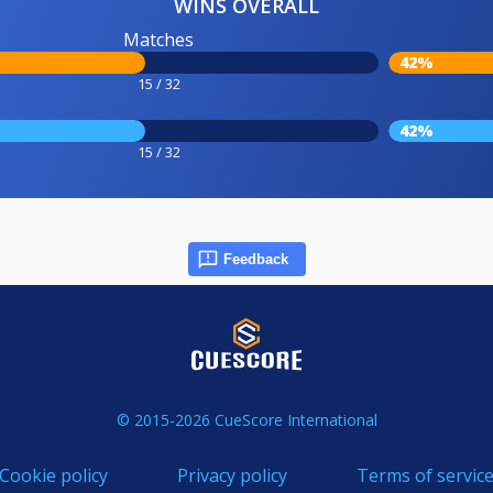
WINS OVERALL
Matches
42%
15 / 32
42%
15 / 32
Feedback
© 2015-2026 CueScore International
Cookie policy
Privacy policy
Terms of servic