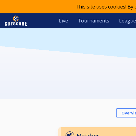
This site uses cookies! By
Live
Tournaments
League
Overvi
Matches