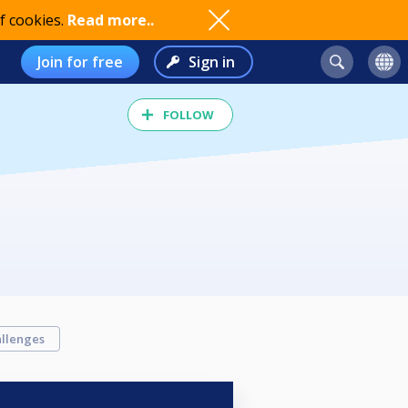
f cookies.
Read more..
Join for free
Sign in
FOLLOW
llenges