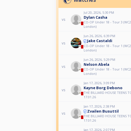
Jul 20, 2026, 5:30 PM
Dylan Casha
vs
CO-OP Under 18 - Tour 3 (WC
London)
Jun 26, 2026, 6:39 PM
Jake Castaldi
vs
CO-OP Under 18 - Tour 1 (WC
London)
Jun 26, 2026, 5:29 PM
Nelson Abela
vs
CO-OP Under 18 - Tour 1 (WC
London)
Jan 17, 2026, 3:09 PM
Kayne Borg Debono
vs
THE BILLIARD HOUSE TEENS T
17.01.26
Jan 17, 2026, 2:38 PM
Zvailen Busuttil
vs
THE BILLIARD HOUSE TEENS T
17.01.26
Jan 17, 2026, 2:07 PM