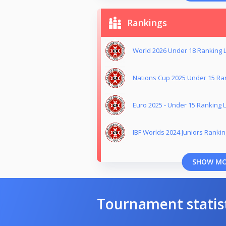
Rankings
World 2026 Under 18 Ranking L
Nations Cup 2025 Under 15 Ran
Euro 2025 - Under 15 Ranking L
IBF Worlds 2024 Juniors Ranking
SHOW M
Tournament statis