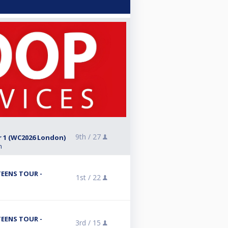
9th /
27
r 1 (WC2026 London)
n
TEENS TOUR -
1st /
22
TEENS TOUR -
3rd /
15