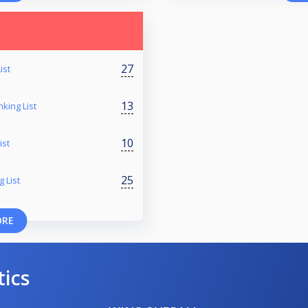
27
ist
13
king List
10
ist
25
 List
ORE
tics