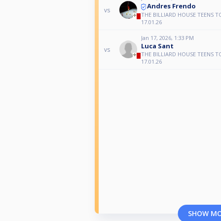
Andres Frendo
vs
THE BILLIARD HOUSE TEENS T
17.01.26
Jan 17, 2026, 1:33 PM
Luca Sant
vs
THE BILLIARD HOUSE TEENS T
17.01.26
SHOW M