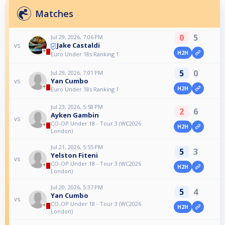
Matches
0
5
Jul 29, 2026, 7:06 PM
Jake Castaldi
vs
H2H
Euro Under 18s Ranking 1
5
0
Jul 29, 2026, 7:01 PM
Yan Cumbo
vs
H2H
Euro Under 18s Ranking 1
Jul 23, 2026, 5:58 PM
2
6
Ayken Gambin
vs
CO-OP Under 18 - Tour 3 (WC2026
H2H
London)
Jul 21, 2026, 5:55 PM
5
3
Yelston Fiteni
vs
CO-OP Under 18 - Tour 3 (WC2026
H2H
London)
Jul 20, 2026, 5:37 PM
5
4
Yan Cumbo
vs
CO-OP Under 18 - Tour 3 (WC2026
H2H
London)