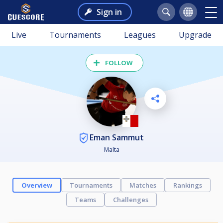
Sign in
Live
Tournaments
Leagues
Upgrade
FOLLOW
Eman Sammut
Malta
Overview
Tournaments
Matches
Rankings
Teams
Challenges