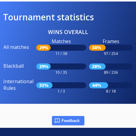
Tournament statistics
WINS OVERALL
Matches
Frames
All matches
29%
38%
11 / 38
97 / 254
Blackball
29%
38%
10 / 35
89 / 236
International
33%
44%
Rules
1 / 3
8 / 18
Feedback