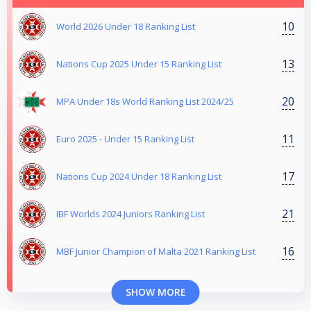
10
World 2026 Under 18 Ranking List
13
Nations Cup 2025 Under 15 Ranking List
20
MPA Under 18s World Ranking List 2024/25
11
Euro 2025 - Under 15 Ranking List
17
Nations Cup 2024 Under 18 Ranking List
21
IBF Worlds 2024 Juniors Ranking List
16
MBF Junior Champion of Malta 2021 Ranking List
SHOW MORE