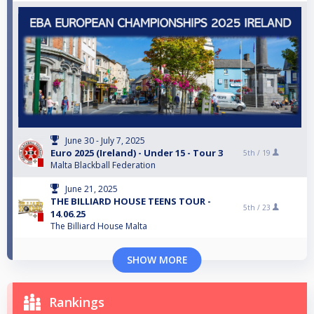
June 30 - July 7, 2025
Euro 2025 (Ireland) - Under 15 - Tour 3
5th /
19
Malta Blackball Federation
June 21, 2025
THE BILLIARD HOUSE TEENS TOUR -
5th /
23
14.06.25
The Billiard House Malta
SHOW MORE
Rankings