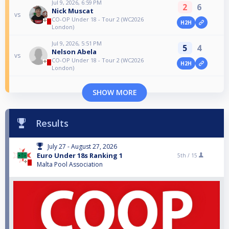
Jul 9, 2026, 6:59 PM
2
6
Nick Muscat
vs
CO-OP Under 18 - Tour 2 (WC2026
H2H
London)
Jul 9, 2026, 5:51 PM
5
4
Nelson Abela
vs
CO-OP Under 18 - Tour 2 (WC2026
H2H
London)
SHOW MORE
Results
July 27 - August 27, 2026
Euro Under 18s Ranking 1
5th /
15
Malta Pool Association