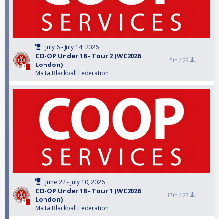
July 6 - July 14, 2026
CO-OP Under 18 - Tour 2 (WC2026
5th /
29
London)
Malta Blackball Federation
June 22 - July 10, 2026
CO-OP Under 18 - Tour 1 (WC2026
17th /
27
London)
Malta Blackball Federation