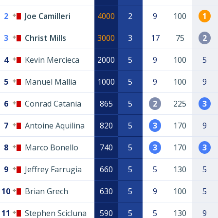
2
Joe Camilleri
4000
2
9
100
1
3
Christ Mills
3000
3
17
75
2
4
Kevin Mercieca
2000
5
9
100
5
5
Manuel Mallia
1000
5
9
100
9
6
Conrad Catania
865
5
2
225
3
7
Antoine Aquilina
820
5
3
170
9
8
Marco Bonello
740
5
3
170
3
9
Jeffrey Farrugia
660
5
5
130
5
10
Brian Grech
630
5
9
100
5
11
Stephen Scicluna
590
5
5
130
9