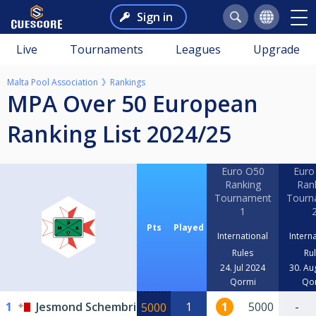
Sign in
Live
Tournaments
Leagues
Upgrade
Malta Pool Association
Rankings
MPA Over 50 European
Ranking List 2024/25
Euro O50
Euro
Ranking
Ran
Tournament
Tourn
1
Pts
Played
International
Intern
Rules
Ru
24. Jul 2024
30. Au
Qormi
Qo
1
Jesmond Schembri
1
1
5000
-
5000