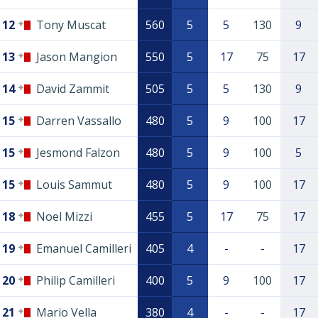
12
Tony Muscat
560
5
5
130
9
13
Jason Mangion
550
5
17
75
17
14
David Zammit
505
5
5
130
9
15
Darren Vassallo
480
5
9
100
17
15
Jesmond Falzon
480
5
9
100
5
15
Louis Sammut
480
5
9
100
17
18
Noel Mizzi
455
5
17
75
17
19
Emanuel Camilleri
405
4
-
-
17
20
Philip Camilleri
400
5
9
100
17
21
Mario Vella
380
4
-
-
17