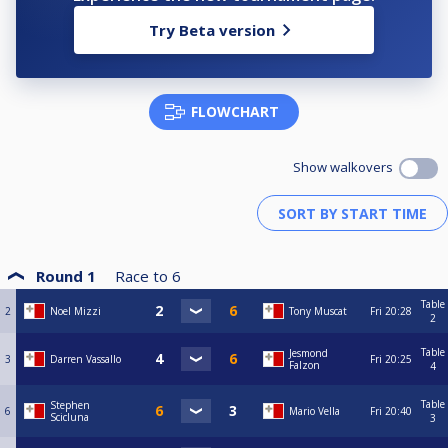
Try Beta version
FLOWCHART
Show walkovers
Round 1
Race to
6
Table
2
Noel Mizzi
Tony Muscat
Fri
20:28
2
Table
Jesmond
3
Darren Vassallo
Fri
20:25
Falzon
4
Table
Stephen
6
Mario Vella
Fri
20:40
Scicluna
3