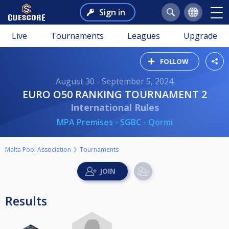
Sign in
Live
Tournaments
Leagues
Upgrade
FOLLOW
August 30 - September 5, 2024
EURO O50 RANKING TOURNAMENT 2
International Rules
MPA Premises - SGBC - Qormi
Malta Pool Association
Tournaments
Results