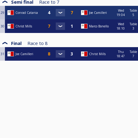
Semi final
Race to
7
Wed
Table
29
Conrad Catania
Joe Camilleri
19:04
5
Wed
Table
30
Christ Mills
Marco Bonello
18:10
3
Final
Race to
8
Thu
Table
31
Joe Camilleri
Christ Mills
18:47
7