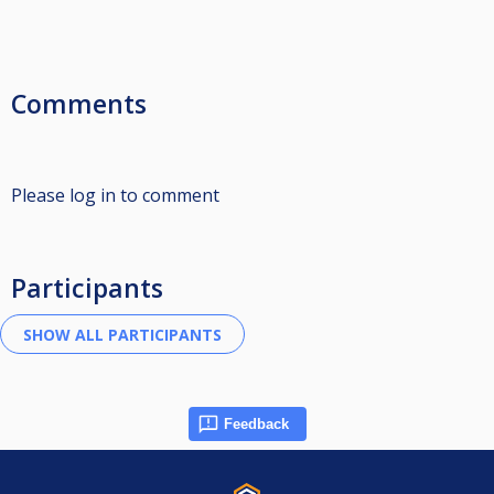
Comments
Please log in to comment
Participants
Feedback