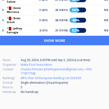
Falzon
Kevin
56%
5
3 (2/1)
25 (14/11)
130
Mercieca
Brian
46%
5
3 (2/1)
26 (12/14)
130
Grech
Jeffrey
52%
5
2 (1/1)
21 (11/10)
130
Farrugia
SHOW MORE
Starts
Aug 30, 2024, 6:30 PM
until
Sep 5, 2024 (Local time)
Organizer
Malta Pool Association
Contact
Charles Peresso
(
charlesperesso@gmail.com
,
+356
77657756
)
Rankings
MPA Over 50 European Ranking List 2024/25
Format
Single elimination (24
participants
)
Race to
5
Handicap
No handicap