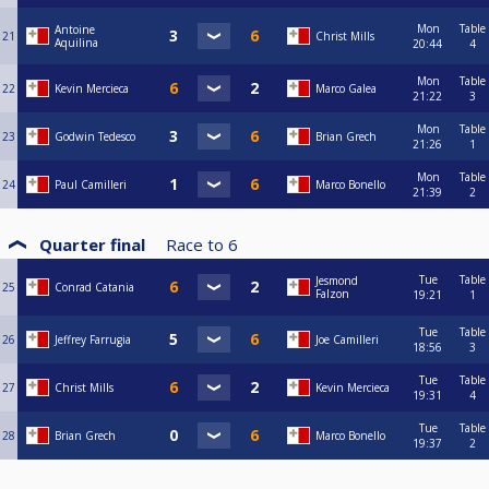
Mon
Table
Antoine
21
Christ Mills
Aquilina
20:44
4
Mon
Table
22
Kevin Mercieca
Marco Galea
21:22
3
Mon
Table
23
Godwin Tedesco
Brian Grech
21:26
1
Mon
Table
24
Paul Camilleri
Marco Bonello
21:39
2
Quarter final
Race to
6
Tue
Table
Jesmond
25
Conrad Catania
Falzon
19:21
1
Tue
Table
26
Jeffrey Farrugia
Joe Camilleri
18:56
3
Tue
Table
27
Christ Mills
Kevin Mercieca
19:31
4
Tue
Table
28
Brian Grech
Marco Bonello
19:37
2