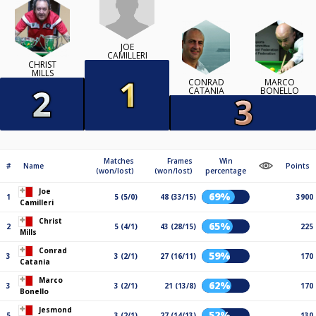
JOE
CAMILLERI
CHRIST
MILLS
CONRAD
MARCO
CATANIA
BONELLO
Matches
Frames
Win
#
Name
Points
(won/lost)
(won/lost)
percentage
Joe
69%
1
5 (5/0)
48 (33/15)
3900
Camilleri
Christ
65%
2
5 (4/1)
43 (28/15)
225
Mills
Conrad
59%
3
3 (2/1)
27 (16/11)
170
Catania
Marco
62%
3
3 (2/1)
21 (13/8)
170
Bonello
Jesmond
52%
5
3 (2/1)
27 (14/13)
130