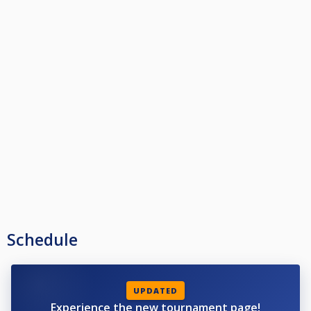
Schedule
UPDATED
Experience the new tournament page!