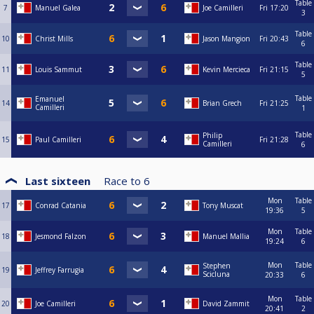
Table
7
Manuel Galea
Joe Camilleri
Fri
17:20
3
Table
10
Christ Mills
Jason Mangion
Fri
20:43
6
Table
11
Louis Sammut
Kevin Mercieca
Fri
21:15
5
Table
Emanuel
14
Brian Grech
Fri
21:25
Camilleri
1
Table
Philip
15
Paul Camilleri
Fri
21:28
Camilleri
6
Last sixteen
Race to
6
Mon
Table
17
Conrad Catania
Tony Muscat
19:36
5
Mon
Table
18
Jesmond Falzon
Manuel Mallia
19:24
6
Mon
Table
Stephen
19
Jeffrey Farrugia
Scicluna
20:33
6
Mon
Table
20
Joe Camilleri
David Zammit
20:41
2