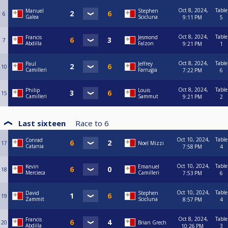
Oct 8, 2024,
Table
Manuel
Stephen
6
Galea
Scicluna
9:11 PM
5
Oct 8, 2024,
Table
Francis
Jesmond
7
Abdilla
Falzon
9:21 PM
1
Oct 8, 2024,
Table
Paul
Jeffrey
10
Camilleri
Farrugia
7:22 PM
6
Oct 8, 2024,
Table
Philip
Louis
15
Camilleri
Sammut
9:21 PM
2
Last sixteen
Race to
6
Oct 10, 2024,
Table
Conrad
17
Noel Mizzi
Catania
7:58 PM
4
Oct 10, 2024,
Table
Kevin
Emanuel
18
Mercieca
Camilleri
7:53 PM
6
Oct 10, 2024,
Table
David
Stephen
19
Zammit
Scicluna
8:57 PM
4
Oct 8, 2024,
Table
Francis
20
Brian Grech
Abdilla
10:26 PM
3