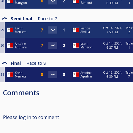
28
Mangion
Sammut
8:39 PM
3
Semi final
Race to
7
Oct 14, 2024,
Table
Kevin
Francis
29
Mercieca
Abdilla
7:59 PM
2
Oct 14, 2024,
Table
Antoine
Jason
30
Aquilina
Mangion
6:27 PM
1
Final
Race to
8
Oct 15, 2024,
Table
Kevin
Antoine
31
Mercieca
Aquilina
6:39 PM
7
Comments
Please log in to comment