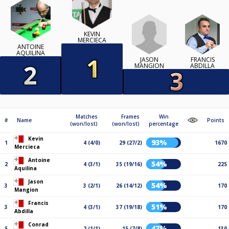
KEVIN
MERCIECA
ANTOINE
AQUILINA
JASON
FRANCIS
MANGION
ABDILLA
Matches
Frames
Win
#
Name
Points
(won/lost)
(won/lost)
percentage
Kevin
93%
1
4 (4/0)
29 (27/2)
1670
Mercieca
Antoine
54%
2
4 (3/1)
35 (19/16)
225
Aquilina
Jason
54%
3
3 (2/1)
26 (14/12)
170
Mangion
Francis
51%
3
4 (3/1)
37 (19/18)
170
Abdilla
Conrad
47%
5
2 (1/1)
15 (7/8)
130