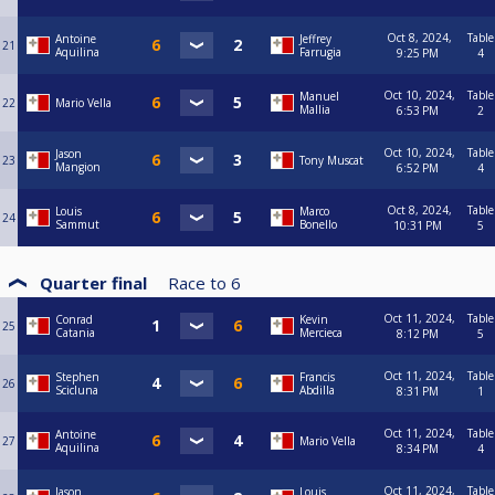
Oct 8, 2024,
Table
Antoine
Jeffrey
21
Aquilina
Farrugia
9:25 PM
4
Oct 10, 2024,
Table
Manuel
22
Mario Vella
Mallia
6:53 PM
2
Oct 10, 2024,
Table
Jason
23
Tony Muscat
Mangion
6:52 PM
4
Oct 8, 2024,
Table
Louis
Marco
24
Sammut
Bonello
10:31 PM
5
Quarter final
Race to
6
Oct 11, 2024,
Table
Conrad
Kevin
25
Catania
Mercieca
8:12 PM
5
Oct 11, 2024,
Table
Stephen
Francis
26
Scicluna
Abdilla
8:31 PM
1
Oct 11, 2024,
Table
Antoine
27
Mario Vella
Aquilina
8:34 PM
4
Oct 11, 2024,
Table
Jason
Louis