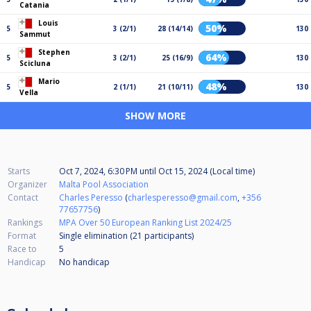
Catania
Louis
50%
5
3 (2/1)
28 (14/14)
130
Sammut
Stephen
64%
5
3 (2/1)
25 (16/9)
130
Scicluna
Mario
48%
5
2 (1/1)
21 (10/11)
130
Vella
SHOW MORE
Starts
Oct 7, 2024, 6:30 PM
until
Oct 15, 2024 (Local time)
Organizer
Malta Pool Association
Contact
Charles Peresso
(
charlesperesso@gmail.com
,
+356
77657756
)
Rankings
MPA Over 50 European Ranking List 2024/25
Format
Single elimination (21
participants
)
Race to
5
Handicap
No handicap