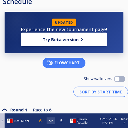
Schedule
UPDATED
Experience the new tournament page!
Try Beta version
FLOWCHART
Show walkovers
Round 1
Race to
6
Oct 8, 2024,
Table
Darren
2
Noel Mizzi
Vassallo
6:58 PM
2