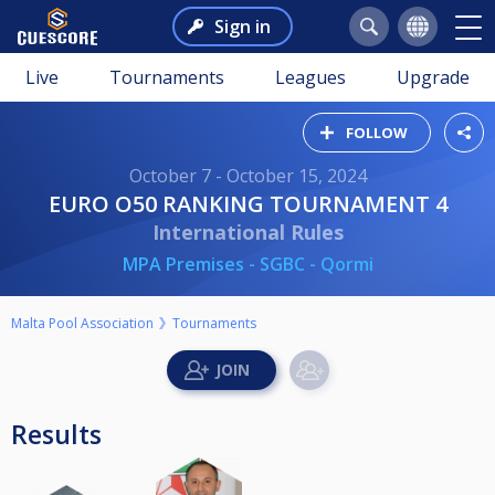
Sign in
Live
Tournaments
Leagues
Upgrade
FOLLOW
October 7 - October 15, 2024
EURO O50 RANKING TOURNAMENT 4
International Rules
MPA Premises - SGBC - Qormi
Malta Pool Association
Tournaments
Results