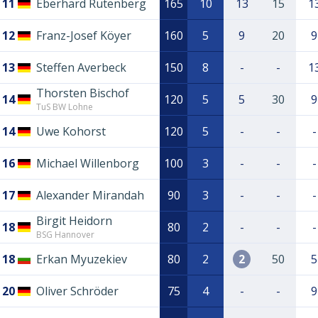
11
Eberhard Rutenberg
165
10
13
15
1
12
Franz-Josef Köyer
160
5
9
20
9
13
Steffen Averbeck
150
8
-
-
1
Thorsten Bischof
14
120
5
5
30
9
TuS BW Lohne
14
Uwe Kohorst
120
5
-
-
-
16
Michael Willenborg
100
3
-
-
-
17
Alexander Mirandah
90
3
-
-
-
Birgit Heidorn
18
80
2
-
-
-
BSG Hannover
18
Erkan Myuzekiev
80
2
2
50
5
20
Oliver Schröder
75
4
-
-
9