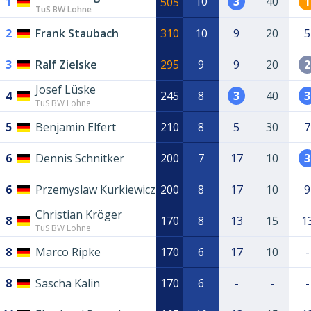
1
10
3
40
1
505
TuS BW Lohne
2
Frank Staubach
310
10
9
20
5
3
Ralf Zielske
295
9
9
20
2
Josef Lüske
4
245
8
3
40
3
TuS BW Lohne
5
Benjamin Elfert
210
8
5
30
7
6
Dennis Schnitker
200
7
17
10
3
6
Przemyslaw Kurkiewicz
200
8
17
10
9
Christian Kröger
8
170
8
13
15
1
TuS BW Lohne
8
Marco Ripke
170
6
17
10
-
8
Sascha Kalin
170
6
-
-
-