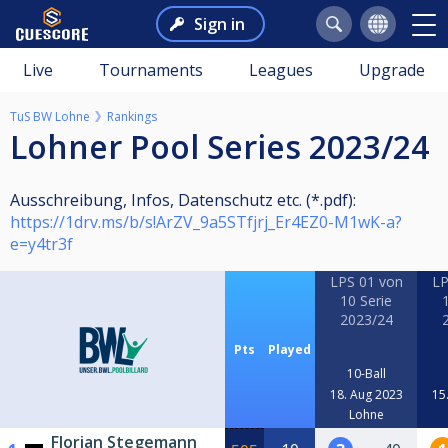
Sign in
Live
Tournaments
Leagues
Upgrade
TuS BW Lohne
Rankings
Lohner Pool Series 2023/24
Ausschreibung, Infos, Datenschutz etc. (*.pdf):
https://1drv.ms/b/s!ArZV_9a5STfjrj_Er4EZ0-M1wK-a?
e=y4tr3f
LPS 01 von
LP
10 Serie
2023/24
Pts
Played
10-Ball
18. Aug 2023
15
Lohne
Florian Stegemann