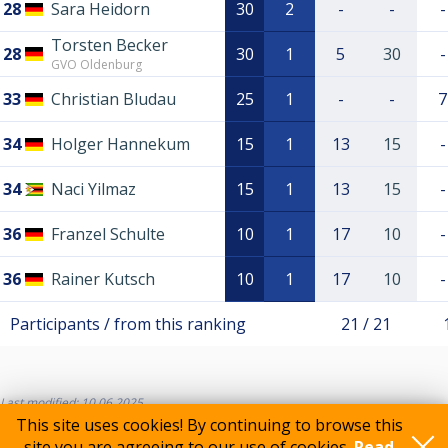
28
Sara Heidorn
30
2
-
-
-
Torsten Becker
28
30
1
5
30
-
GVO Oldenburg
33
Christian Bludau
25
1
-
-
7
34
Holger Hannekum
15
1
13
15
-
34
Naci Yilmaz
15
1
13
15
-
36
Franzel Schulte
10
1
17
10
-
36
Rainer Kutsch
10
1
17
10
-
Participants / from this ranking
21 / 21
Last modified: 10.06.2025
This site uses cookies! By continuing to browse this
site you are agreeing to our use of cookies.
Read