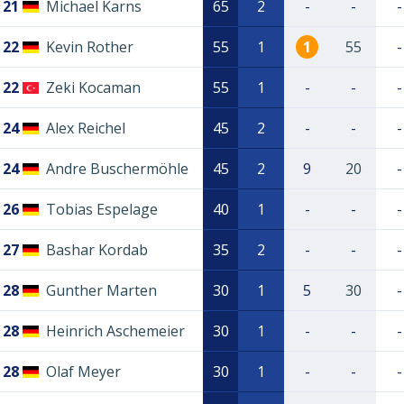
21
Michael Karns
65
2
-
-
-
22
Kevin Rother
55
1
1
55
-
22
Zeki Kocaman
55
1
-
-
-
24
Alex Reichel
45
2
-
-
-
24
Andre Buschermöhle
45
2
9
20
-
26
Tobias Espelage
40
1
-
-
-
27
Bashar Kordab
35
2
-
-
-
28
Gunther Marten
30
1
5
30
-
28
Heinrich Aschemeier
30
1
-
-
-
28
Olaf Meyer
30
1
-
-
-