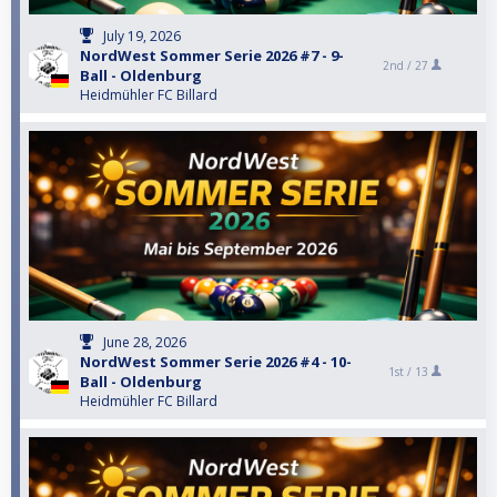
July 19, 2026
NordWest Sommer Serie 2026 #7 - 9-
2nd /
27
Ball - Oldenburg
Heidmühler FC Billard
June 28, 2026
NordWest Sommer Serie 2026 #4 - 10-
1st /
13
Ball - Oldenburg
Heidmühler FC Billard