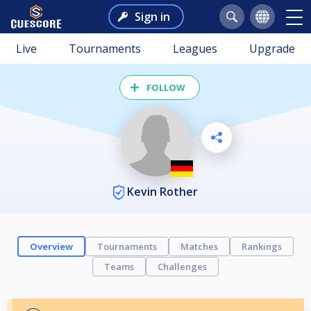
Sign in
Live
Tournaments
Leagues
Upgrade
FOLLOW
Kevin Rother
Overview
Tournaments
Matches
Rankings
Teams
Challenges