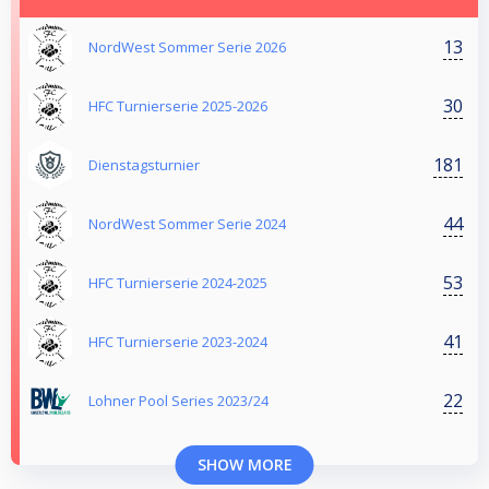
13
NordWest Sommer Serie 2026
30
HFC Turnierserie 2025-2026
181
Dienstagsturnier
44
NordWest Sommer Serie 2024
53
HFC Turnierserie 2024-2025
41
HFC Turnierserie 2023-2024
22
Lohner Pool Series 2023/24
SHOW MORE