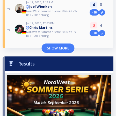
Jul 19, 2026, 1:13 PM
4
0
Joel Wienken
vs
NordWest Sommer Serie 2026 #7 - 9-
H2H
Ball - Oldenburg
Jul 19, 2026, 12:43 PM
0
4
Chris Martins
vs
NordWest Sommer Serie 2026 #7 - 9-
H2H
Ball - Oldenburg
SHOW MORE
Results