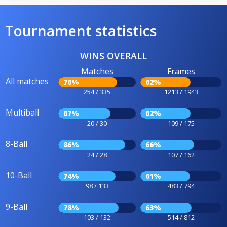
Tournament statistics
WINS OVERALL
Matches
Frames
All matches
76%
62%
254 / 335
1213 / 1943
Multiball
67%
62%
20 / 30
109 / 175
8-Ball
86%
66%
24 / 28
107 / 162
10-Ball
74%
61%
98 / 133
483 / 794
9-Ball
78%
63%
103 / 132
514 / 812