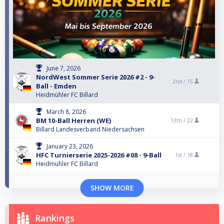
June 7, 2026
NordWest Sommer Serie 2026 #2 - 9-
2nd /
15
Ball - Emden
Heidmühler FC Billard
March 8, 2026
BM 10-Ball Herren (WE)
13th /
22
Billard Landesverband Niedersachsen
January 23, 2026
HFC Turnierserie 2025-2026 #08 - 9-Ball
1st /
18
Heidmühler FC Billard
SHOW MORE
Rankings