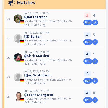
Matches
Jul 19, 2026, 5:58 PM
3
4
Kai Petersen
vs
NordWest Sommer Serie 2026 #7 - 9-
H2H
Ball - Oldenburg
Jul 19, 2026, 5:41 PM
4
3
D Bolten
vs
NordWest Sommer Serie 2026 #7 - 9-
H2H
Ball - Oldenburg
Jul 19, 2026, 4:38 PM
4
1
Chris Martins
vs
NordWest Sommer Serie 2026 #7 - 9-
H2H
Ball - Oldenburg
Jul 19, 2026, 3:29 PM
4
1
Jan Schlimbach
vs
NordWest Sommer Serie 2026 #7 - 9-
H2H
Ball - Oldenburg
Jul 19, 2026, 2:56 PM
4
0
Frank Stargardt
vs
NordWest Sommer Serie 2026 #7 - 9-
H2H
Ball - Oldenburg