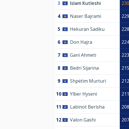
3
Islam Kutleshi
23
4
Naser Bajrami
22
5
Hekuran Sadiku
22
6
Don Hajra
22
7
Gani Ahmeti
22
8
Bedri Sijarina
21
9
Shpëtim Murturi
21
10
Ylber Hyseni
21
11
Labinot Berisha
20
12
Valon Gashi
20