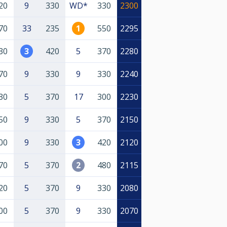
20
9
330
WD*
330
2300
70
33
235
1
550
2295
30
3
420
5
370
2280
70
9
330
9
330
2240
30
5
370
17
300
2230
50
9
330
5
370
2150
00
9
330
3
420
2120
70
5
370
2
480
2115
20
5
370
9
330
2080
00
5
370
9
330
2070