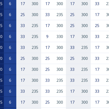
65
6
17
300
17
300
17
300
33
2
35
6
25
300
33
235
25
300
17
3
35
6
33
235
17
300
25
300
25
3
30
6
33
235
9
330
17
300
33
2
70
6
33
235
17
300
33
235
17
3
70
6
25
300
25
300
25
300
33
2
70
6
17
300
25
300
33
235
17
3
35
6
17
300
33
235
33
235
33
2
05
6
33
235
33
235
17
300
33
2
55
6
17
300
25
300
17
300
17
3