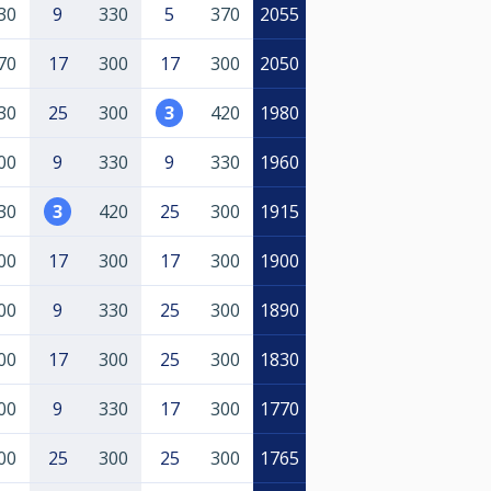
30
9
330
5
370
2055
70
17
300
17
300
2050
30
25
300
3
420
1980
00
9
330
9
330
1960
30
3
420
25
300
1915
00
17
300
17
300
1900
00
9
330
25
300
1890
00
17
300
25
300
1830
00
9
330
17
300
1770
00
25
300
25
300
1765