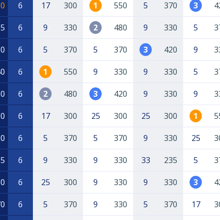
00
6
17
300
1
550
5
370
3
4
95
6
9
330
2
480
9
330
5
3
80
6
5
370
5
370
3
420
9
3
40
6
1
550
9
330
9
330
5
3
30
6
2
480
3
420
9
330
9
3
50
6
17
300
25
300
25
300
1
5
20
6
5
370
5
370
9
330
25
3
15
6
9
330
9
330
33
235
5
3
80
6
25
300
9
330
9
330
3
4
70
6
5
370
9
330
5
370
17
3