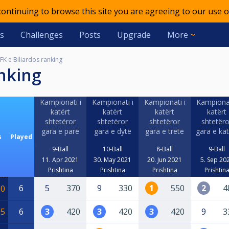
 continuing to browse this site you are agreeing to our use o
s
Challenges
Posts
Upgrade
More
FK e Biliardos ranking
anking
Kampionati i
Kampionati i
Kampionati i
Kampionat
katërt
katërt
katërt
katërt
shtetëror
shtetëror
shtetëror
shtetëro
gara e parë
gara e dytë
gara e tretë
gara e kat
s
Played
9-Ball
10-Ball
8-Ball
9-Ball
11. Apr 2021
30. May 2021
20. Jun 2021
5. Sep 20
Prishtina
Prishtina
Prishtina
Prishtin
6
5
370
9
330
1
550
2
4
50
05
6
3
420
3
420
3
420
9
3