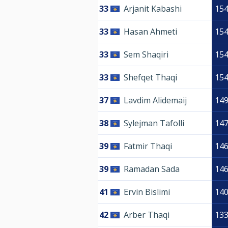
33
Arjanit Kabashi
15
33
Hasan Ahmeti
15
33
Sem Shaqiri
15
33
Shefqet Thaqi
15
37
Lavdim Alidemaij
14
38
Sylejman Tafolli
14
39
Fatmir Thaqi
14
39
Ramadan Sada
14
41
Ervin Bislimi
14
42
Arber Thaqi
13