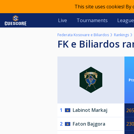
This site uses cookies! By
Live
Tournaments
League
Federata Kosovare e Biliardos
Rankings
FK e Biliardos r
Pt
1
Labinot Markaj
26
2
Faton Bajgora
23