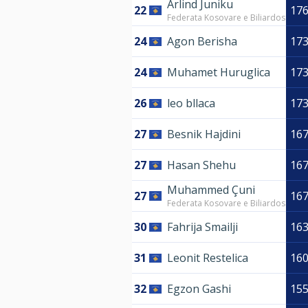
Arlind Juniku
22
17
Federata Kosovare e Biliardos
24
Agon Berisha
17
24
Muhamet Huruglica
17
26
leo bllaca
17
27
Besnik Hajdini
16
27
Hasan Shehu
16
Muhammed Çuni
27
16
Federata Kosovare e Biliardos
30
Fahrija Smailji
16
31
Leonit Restelica
16
32
Egzon Gashi
15