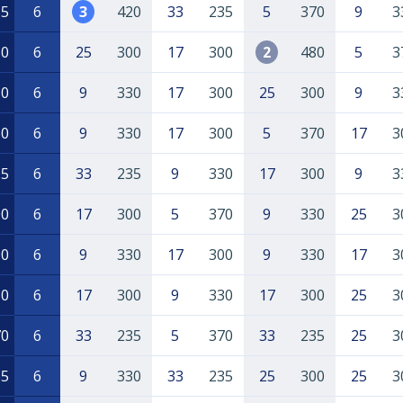
55
6
3
420
33
235
5
370
9
3
50
6
25
300
17
300
2
480
5
3
80
6
9
330
17
300
25
300
9
3
60
6
9
330
17
300
5
370
17
3
15
6
33
235
9
330
17
300
9
3
00
6
17
300
5
370
9
330
25
3
90
6
9
330
17
300
9
330
17
3
30
6
17
300
9
330
17
300
25
3
70
6
33
235
5
370
33
235
25
3
65
6
9
330
33
235
25
300
25
3