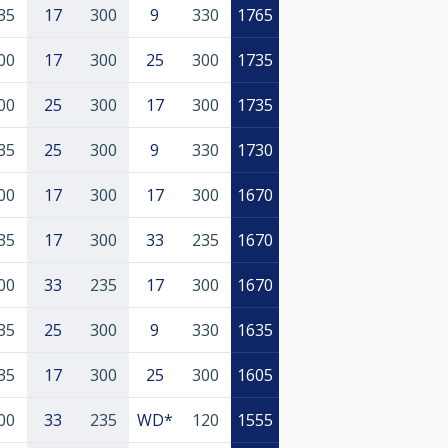
35
17
300
9
330
1765
00
17
300
25
300
1735
00
25
300
17
300
1735
35
25
300
9
330
1730
00
17
300
17
300
1670
35
17
300
33
235
1670
00
33
235
17
300
1670
35
25
300
9
330
1635
35
17
300
25
300
1605
00
33
235
WD*
120
1555