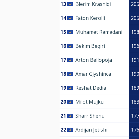
13
Blerim Krasniqi
20
14
Faton Kerolli
20
15
Muhamet Ramadani
19
16
Bekim Beqiri
19
17
Arton Bellopoja
19
18
Amar Gjyshinca
19
19
Reshat Dedia
18
20
Milot Mujku
18
21
Sharr Shehu
17
22
Ardijan Jetishi
17