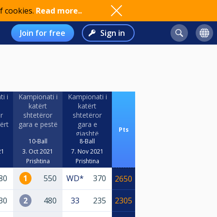
f cookies.
Read more..
Join for free
Sign in
i i
Kampionati i
Kampionati i
katërt
katërt
r
shtetëror
shtetëror
ërt
gara e pestë
gara e
Pts
gjashtë
10-Ball
8-Ball
21
3. Oct 2021
7. Nov 2021
a
Prishtina
Prishtina
80
1
550
WD*
370
2650
30
2
480
33
235
2305