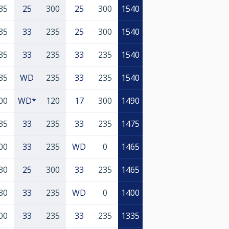
35
25
300
25
300
1540
35
33
235
25
300
1540
35
33
235
33
235
1540
35
WD
235
33
235
1540
00
WD*
120
17
300
1490
35
33
235
33
235
1475
00
33
235
WD
0
1465
30
25
300
33
235
1465
30
33
235
WD
0
1400
00
33
235
33
235
1335