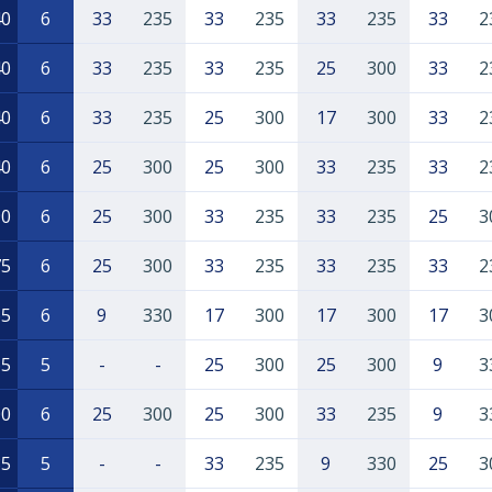
40
6
33
235
33
235
33
235
33
2
40
6
33
235
33
235
25
300
33
2
40
6
33
235
25
300
17
300
33
2
40
6
25
300
25
300
33
235
33
2
90
6
25
300
33
235
33
235
25
3
75
6
25
300
33
235
33
235
33
2
65
6
9
330
17
300
17
300
17
3
65
5
-
-
25
300
25
300
9
3
00
6
25
300
25
300
33
235
9
3
35
5
-
-
33
235
9
330
25
3