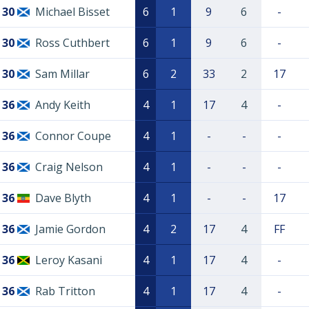
30
Michael Bisset
6
1
9
6
-
30
Ross Cuthbert
6
1
9
6
-
30
Sam Millar
6
2
33
2
17
36
Andy Keith
4
1
17
4
-
36
Connor Coupe
4
1
-
-
-
36
Craig Nelson
4
1
-
-
-
36
Dave Blyth
4
1
-
-
17
36
Jamie Gordon
4
2
17
4
FF
36
Leroy Kasani
4
1
17
4
-
36
Rab Tritton
4
1
17
4
-