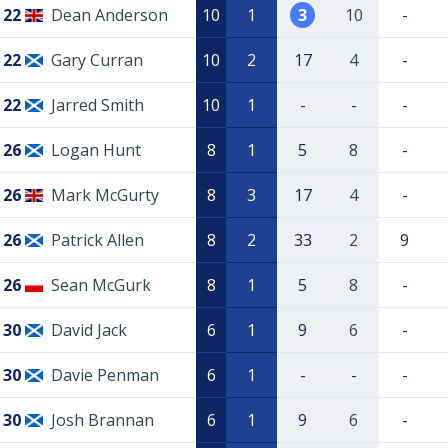
22
Dean Anderson
10
1
3
10
-
22
Gary Curran
10
2
17
4
-
22
Jarred Smith
10
1
-
-
-
26
Logan Hunt
8
1
5
8
-
26
Mark McGurty
8
3
17
4
-
26
Patrick Allen
8
2
33
2
9
26
Sean McGurk
8
1
5
8
-
30
David Jack
6
1
9
6
-
30
Davie Penman
6
1
-
-
-
30
Josh Brannan
6
1
9
6
-