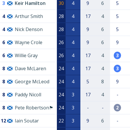
3
Keir Hamilton
30
4
9
6
5
4
Arthur Smith
28
4
17
4
5
4
Nick Denson
28
4
9
6
5
6
Wayne Crole
26
4
9
6
9
6
Willie Gray
26
4
17
4
3
8
Dave McLaren
24
4
17
4
3
8
George McLeod
24
4
5
8
9
8
Paddy Nicoll
24
3
17
4
-
8
Pete Robertson🏴󠁧󠁢󠁳󠁣󠁴󠁿
24
3
-
-
2
12
Iain Soutar
22
3
9
6
-