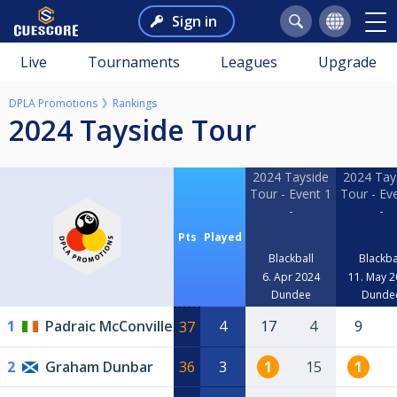
Sign in
Live
Tournaments
Leagues
Upgrade
DPLA Promotions
Rankings
2024 Tayside Tour
2024 Tayside
2024 Tay
Tour - Event 1
Tour - Ev
-
-
Pts
Played
Blackball
Blackba
6. Apr 2024
11. May 
Dundee
Dunde
1
Padraic McConville
4
17
4
9
37
2
Graham Dunbar
36
3
1
15
1