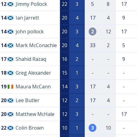
12
Jimmy Pollock
22
3
5
8
17
14
Ian Jarrett
20
4
17
4
9
14
john pollock
20
3
2
12
17
14
Mark McConachie
20
4
33
2
5
17
Shahid Razaq
16
2
-
-
9
18
Greg Alexander
15
1
-
-
-
19
Maura McCann
14
3
17
4
-
20
Lee Butler
12
2
17
4
-
20
Matthew McHale
12
3
-
-
17
22
Colin Brown
10
1
3
10
-