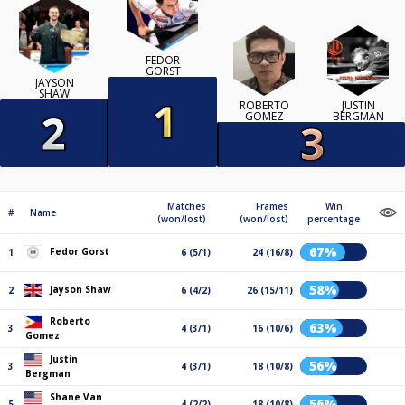
FEDOR
GORST
JAYSON
SHAW
ROBERTO
JUSTIN
GOMEZ
BERGMAN
Matches
Frames
Win
#
Name
(won/lost)
(won/lost)
percentage
67%
Fedor Gorst
1
6 (5/1)
24 (16/8)
58%
Jayson Shaw
2
6 (4/2)
26 (15/11)
Roberto
63%
3
4 (3/1)
16 (10/6)
Gomez
Justin
56%
3
4 (3/1)
18 (10/8)
Bergman
Shane Van
56%
5
4 (2/2)
18 (10/8)