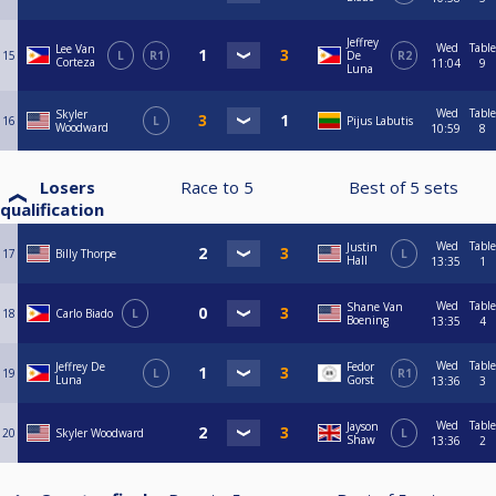
Jeffrey
Wed
Table
Lee Van
15
L
R1
De
R2
Corteza
11:04
9
Luna
Wed
Table
Skyler
16
L
Pijus Labutis
Woodward
10:59
8
Losers
Race to
5
Best of
5
sets
qualification
Wed
Table
Justin
17
Billy Thorpe
L
Hall
13:35
1
Wed
Table
Shane Van
18
Carlo Biado
L
Boening
13:35
4
Wed
Table
Jeffrey De
Fedor
19
L
R1
Luna
Gorst
13:36
3
Wed
Table
Jayson
20
Skyler Woodward
L
Shaw
13:36
2