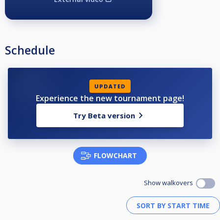
Schedule
UPDATED
Experience the new tournament page!
Try Beta version
FLOWCHART
Show walkovers