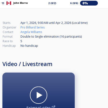
0%
John Morra
13
2 (0/2)
6 (0/6)
Starts
Apr 1, 2026, 9:00 AM
until
Apr 2, 2026 (Local time)
Organizer
Pro Billiard Series
Contact
Angela Williams
Format
Double to Single elimination (16
participants
)
Race to
5
Handicap
No handicap
Video / Livestream
External video