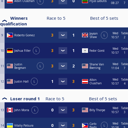
8
Albin Ouschan
L
Pijus Labutis
08:27
7
Winners
Race to
5
Best of
5
sets
qualification
Wed
Table
Jayson
9
Roberto Gomez
L
Shaw
10:57
2
Wed
Table
10
Joshua Filler
L
Fedor Gorst
10:57
1
Wed
Table
Justin
Shane Van
11
L
Bergman
Boening
11:04
7
Wed
Table
Albin
12
Justin Hall
L
Ouschan
10:57
4
Loser round 1
Race to
5
Best of
5
sets
Wed
Table
13
John Morra
L
Billy Thorpe
10:57
3
Wed
Table
Carlo
14
Vitaliy Patsura
L
Biado
10:58
5