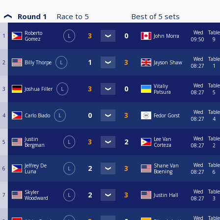
Round 1
Race to
5
Best of
5
sets
Wed
Table
Roberto
1
L
John Morra
Gomez
09:50
9
Wed
Table
2
Billy Thorpe
L
Jayson Shaw
08:27
1
Wed
Table
Vitaliy
3
Joshua Filler
L
Patsura
08:27
5
Wed
Table
4
Carlo Biado
L
Fedor Gorst
08:27
4
Wed
Table
Justin
Lee Van
5
L
Bergman
Corteza
08:27
2
Wed
Table
Jeffrey De
Shane Van
6
L
Luna
Boening
08:27
6
Wed
Table
Skyler
7
L
Justin Hall
Woodward
08:27
3
Wed
Table