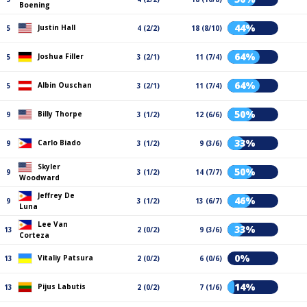
Boening
44%
Justin Hall
5
4 (2/2)
18 (8/10)
64%
Joshua Filler
5
3 (2/1)
11 (7/4)
64%
Albin Ouschan
5
3 (2/1)
11 (7/4)
50%
Billy Thorpe
9
3 (1/2)
12 (6/6)
33%
Carlo Biado
9
3 (1/2)
9 (3/6)
Skyler
50%
9
3 (1/2)
14 (7/7)
Woodward
Jeffrey De
46%
9
3 (1/2)
13 (6/7)
Luna
Lee Van
33%
13
2 (0/2)
9 (3/6)
Corteza
0%
Vitaliy Patsura
13
2 (0/2)
6 (0/6)
14%
Pijus Labutis
13
2 (0/2)
7 (1/6)