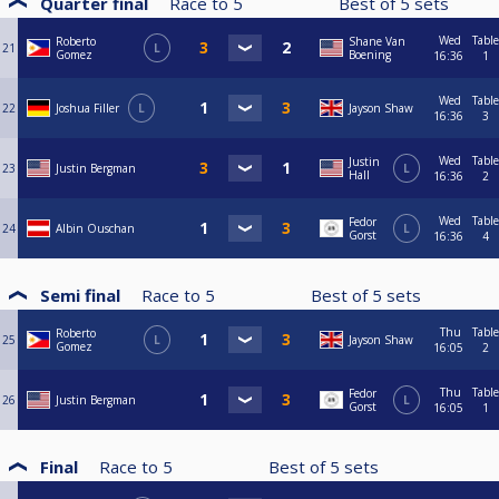
Quarter final
Race to
5
Best of
5
sets
Wed
Table
Roberto
Shane Van
21
L
Gomez
Boening
16:36
1
Wed
Table
22
Joshua Filler
L
Jayson Shaw
16:36
3
Wed
Table
Justin
23
Justin Bergman
L
Hall
16:36
2
Wed
Table
Fedor
24
Albin Ouschan
L
Gorst
16:36
4
Semi final
Race to
5
Best of
5
sets
Thu
Table
Roberto
25
L
Jayson Shaw
Gomez
16:05
2
Thu
Table
Fedor
26
Justin Bergman
L
Gorst
16:05
1
Final
Race to
5
Best of
5
sets