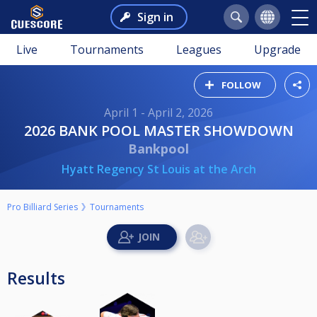
Sign in
Live
Tournaments
Leagues
Upgrade
FOLLOW
April 1 - April 2, 2026
2026 BANK POOL MASTER SHOWDOWN
Bankpool
Hyatt Regency St Louis at the Arch
Pro Billiard Series
Tournaments
Results