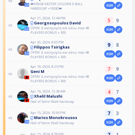
vs
👑KING8 EASTER GOLDEN 9-BALL
H2H
HANDICAP +100💶👑
Apr 21, 2024, 12:44 PM
5
9
Georgosopoulos David
vs
OPEN' Δ κατηγορία και κάτω max 48
H2H
PLAYERS BONUS + 300
Apr 20, 2024, 8:03 PM
9
8
Filippos Tsirigkas
vs
OPEN' Δ κατηγορία και κάτω max 48
H2H
PLAYERS BONUS + 300
Apr 19, 2024, 8:25 PM
7
9
Geni M
vs
OPEN' Δ κατηγορία και κάτω max 48
H2H
PLAYERS BONUS + 300
4
7
Apr 16, 2024, 12:58 AM
Xhelil Malushi
vs
H2H
Hall of fame 9ball handicap
7
3
Apr 15, 2024, 10:09 PM
Marios Monokrousos
vs
H2H
Hall of fame 9ball handicap
7
1
Apr 15, 2024, 8:59 PM