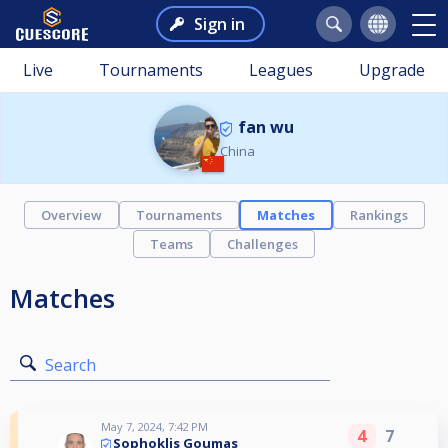
Sign in
Live
Tournaments
Leagues
Upgrade
fan wu
China
Overview
Tournaments
Matches
Rankings
Teams
Challenges
Matches
Search
May 7, 2024, 7:42 PM
4
7
Sophoklis Goumas