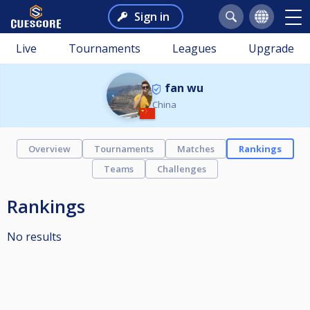
Sign in
Live
Tournaments
Leagues
Upgrade
fan wu
China
Overview
Tournaments
Matches
Rankings
Teams
Challenges
Rankings
No results