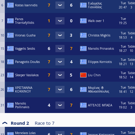
Tue
Table
Ευάγγελος
6
Kostas Ioannidis
Γιαννάδας
20:47
3
Tue
Panos
7
Walk over 1
Triantafyllidis
19:25
Tue
Table
10
Vironas Gusha
Christos Migklis
18:53
4
Tue
Table
15
Vaggelis Seidis
Manolis Prinarakis
18:27
10
Tue
Table
18
Panagiotis Doufas
Filippos Korniotis
18:21
13
Tue
Table
23
Sleeper Vasilakos
Liu Chin
18:52
14
Tue
Table
ΧΡΙΣΤΙΑΝΝΑ
Μαρίνος 🧛
26
ΚΟΚΚΙΝΟΥ
Αθανασόπουλος
18:41
12
Tue
Table
Manolis
31
ΑΓΓΕΛΟΣ ΜΠΑΣΑ
Psillinakis
19:02
3
Round 2
Race to
7
Tue
Table
Menelaos Lolas
33
Iasonas Kostanasios