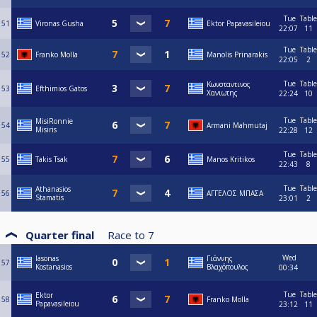
Tue
Table
51
Vironas Gusha
Ektor Papavasileiou
22:07
11
Tue
Table
52
Franko Molla
Manolis Prinarakis
22:05
2
Tue
Table
Κωνσταντινος
53
Efthimios Gatos
Χανιωτης
22:24
10
Tue
Table
MisiRonnie
54
Armani Mahmutaj
Misiris
22:28
12
Tue
Table
55
Takis Tsak
Manos Kritikos
22:43
8
Tue
Table
Athanasios
56
ΑΓΓΕΛΟΣ ΜΠΑΣΑ
Stamatis
23:01
2
Quarter final
Race to
7
Wed
Iasonas
Γιάννης
57
Kostanasios
Βλαχόπουλος
00:34
Tue
Table
Ektor
58
Franko Molla
Papavasileiou
23:12
11