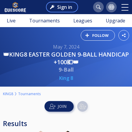
Sign in
Live
Tournaments
Leagues
Upgrade
FOLLOW
May 7, 2024
👑KING8 EASTER GOLDEN 9-BALL HANDICAP
+100💶👑
9-Ball
King 8
KING8
Tournaments
Results