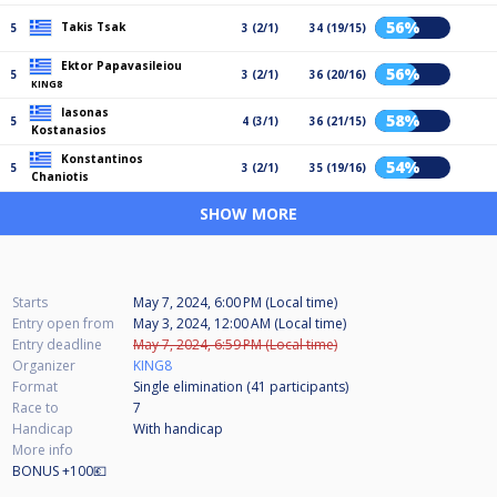
56%
Takis Tsak
5
3 (2/1)
34 (19/15)
Ektor Papavasileiou
56%
5
3 (2/1)
36 (20/16)
KING8
Iasonas
58%
5
4 (3/1)
36 (21/15)
Kostanasios
Konstantinos
54%
5
3 (2/1)
35 (19/16)
Chaniotis
SHOW MORE
Starts
May 7, 2024, 6:00 PM (Local time)
Entry open from
May 3, 2024, 12:00 AM (Local time)
Entry deadline
May 7, 2024, 6:59 PM (Local time)
Organizer
KING8
Format
Single elimination (41
participants
)
Race to
7
Handicap
With handicap
More info
BONUS +100💶