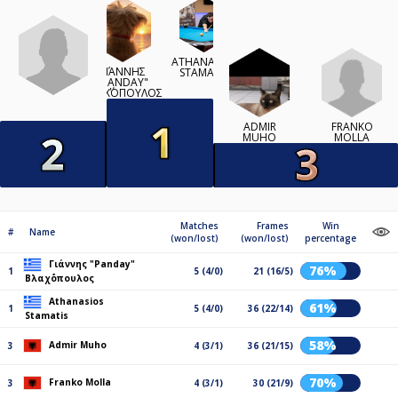
ATHANASIOS
ΓΙΆΝΝΗΣ
STAMATIS
"PANDAY"
ΒΛΑΧ΄ΌΠΟΥΛΟΣ
FRANKO
ADMIR
MOLLA
MUHO
Matches
Frames
Win
#
Name
(won/lost)
(won/lost)
percentage
Γιάννης "Panday"
76%
1
5 (4/0)
21 (16/5)
Βλαχ΄όπουλος
Athanasios
61%
1
5 (4/0)
36 (22/14)
Stamatis
58%
Admir Muho
3
4 (3/1)
36 (21/15)
70%
Franko Molla
3
4 (3/1)
30 (21/9)