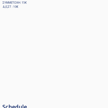
ΣΥΜΜΕΤΟΧΗ: 15€
Δ,Ε,ΣΤ : 10€
Schedule