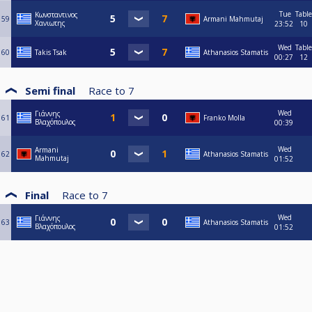
Tue
Table
Κωνσταντινος
59
Armani Mahmutaj
Χανιωτης
23:52
10
Wed
Table
60
Takis Tsak
Athanasios Stamatis
00:27
12
Semi final
Race to
7
Wed
Γιάννης
61
Franko Molla
Βλαχόπουλος
00:39
Wed
Armani
62
Athanasios Stamatis
Mahmutaj
01:52
Final
Race to
7
Wed
Γιάννης
63
Athanasios Stamatis
Βλαχόπουλος
01:52