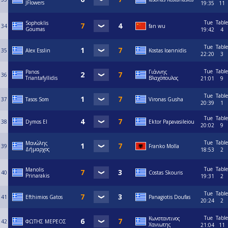
JFlowers
19:35
11
Tue
Table
Sophoklis
34
fan wu
Goumas
19:42
4
Tue
Table
35
Alex Esslin
Kostas Ioannidis
22:20
3
Tue
Table
Panos
Γιάννης
36
Triantafyllidis
Βλαχόπουλος
21:01
9
Tue
Table
37
Tasos Som
Vironas Gusha
20:39
1
Tue
Table
38
Dymos El
Ektor Papavasileiou
20:02
9
Tue
Table
Μανώλης
39
Franko Molla
Δήμαρχος
18:53
2
Tue
Table
Manolis
40
Costas Skouris
Prinarakis
19:31
2
Tue
Table
41
Efthimios Gatos
Panagiotis Doufas
20:24
2
Tue
Table
Κωνσταντινος
42
ΦΩΤΗΣ ΜΕΡΕΟΣ
Χανιωτης
21:04
11