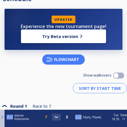
UPDATED
Experience the new tournament page!
Try Beta version
FLOWCHART
Show walkovers
Round 1
Race to
7
Tue
Table
Iasonas
2
Χάρης Πόγκας
Kostanasios
18:39
11