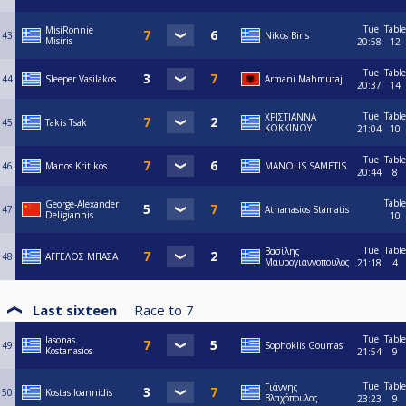
Tue
Table
MisiRonnie
43
Nikos Biris
Misiris
20:58
12
Tue
Table
44
Sleeper Vasilakos
Armani Mahmutaj
20:37
14
Tue
Table
ΧΡΙΣΤΙΑΝΝΑ
45
Takis Tsak
ΚΟΚΚΙΝΟΥ
21:04
10
Tue
Table
46
Manos Kritikos
MANOLIS SAMETIS
20:44
8
Table
George-Alexander
47
Athanasios Stamatis
Deligiannis
10
Tue
Table
Βασίλης
48
ΑΓΓΕΛΟΣ ΜΠΑΣΑ
Μαυρογιαννοπουλος
21:18
4
Last sixteen
Race to
7
Tue
Table
Iasonas
49
Sophoklis Goumas
Kostanasios
21:54
9
Tue
Table
Γιάννης
50
Kostas Ioannidis
Βλαχόπουλος
23:23
9