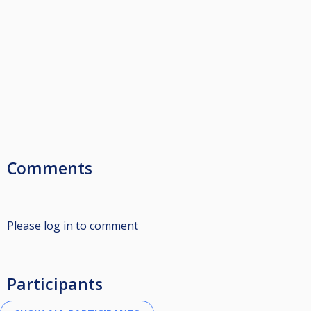
Comments
Please log in to comment
Participants