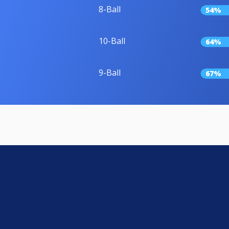
8-Ball
54%
10-Ball
64%
9-Ball
67%