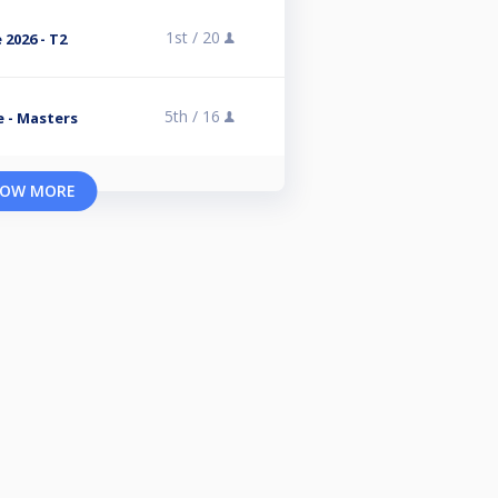
1st /
20
 2026 - T2
5th /
16
e - Masters
OW MORE