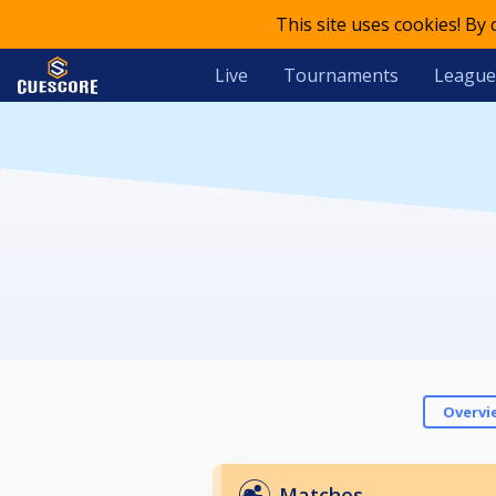
This site uses cookies! By
Live
Tournaments
League
Overvi
Matches