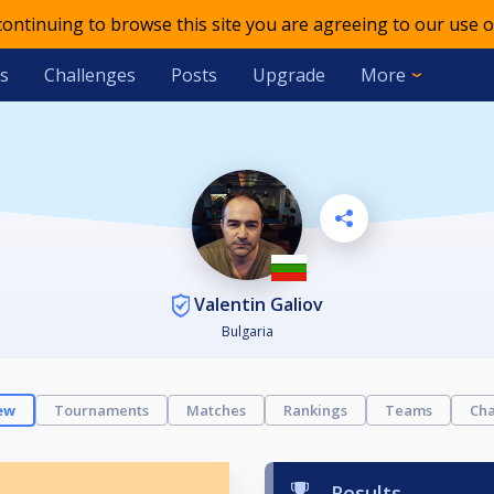
 continuing to browse this site you are agreeing to our use o
s
Challenges
Posts
Upgrade
More
Valentin Galiov
Bulgaria
ew
Tournaments
Matches
Rankings
Teams
Cha
Results