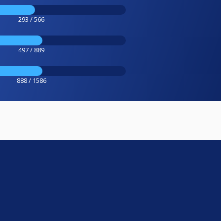
293 / 566
497 / 889
888 / 1586