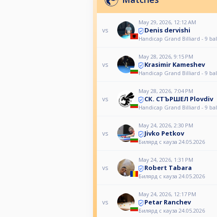
May 29, 2026, 12:12 AM
Denis dervishi
vs
Handicap Grand Billiard - 9 bal
May 28, 2026, 9:15 PM
Krasimir Kameshev
vs
Handicap Grand Billiard - 9 bal
May 28, 2026, 7:04 PM
СК. СТЪРШЕЛ Plovdiv
vs
Handicap Grand Billiard - 9 bal
May 24, 2026, 2:30 PM
Jivko Petkov
vs
Билярд с кауза 24.05.2026
May 24, 2026, 1:31 PM
Robert Tabara
vs
Билярд с кауза 24.05.2026
May 24, 2026, 12:17 PM
Petar Ranchev
vs
Билярд с кауза 24.05.2026