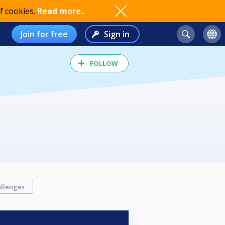
f cookies.
Read more..
Join for free
Sign in
FOLLOW
llenges