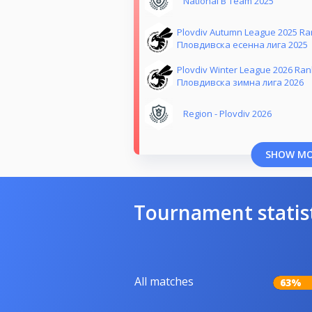
National B Team 2025
Plovdiv Autumn League 2025 Ra
Пловдивска есенна лига 2025
Plovdiv Winter League 2026 Ra
Пловдивска зимна лига 2026
Region - Plovdiv 2026
SHOW M
Tournament statis
All matches
63%