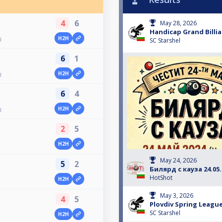
4
6
May 28, 2026
Handicap Grand Billiar
H2H
l
SC Starshel
6
1
H2H
l
6
4
H2H
l
2
5
H2H
May 24, 2026
5
2
Билярд с кауза 24.05.
HotShot
H2H
May 3, 2026
4
5
Plovdiv Spring League
SC Starshel
H2H