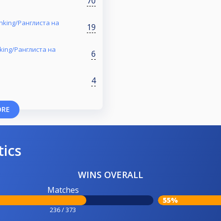
70
nking/Ранглиста на
19
nking/Ранглиста на
6
4
ORE
tics
WINS OVERALL
Matches
55%
236 / 373