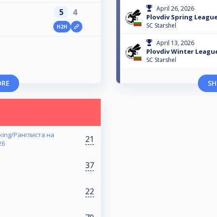
April 26, 2026
5
4
Plovdiv Spring League
SC Starshel
H2H
April 13, 2026
Plovdiv Winter Leagu
SC Starshel
ORE
SH
nking/Ранглиста на
21
26
37
22