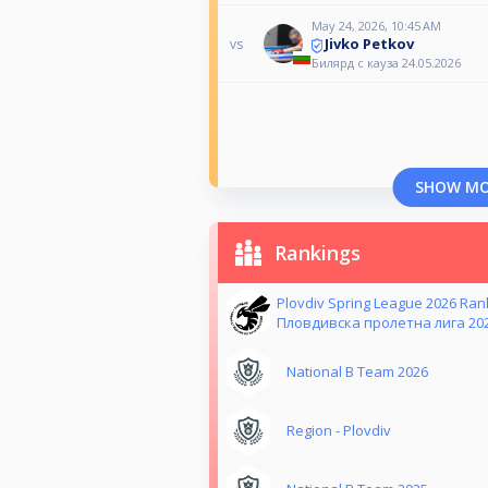
May 24, 2026, 10:45 AM
Jivko Petkov
vs
Билярд с кауза 24.05.2026
SHOW M
Rankings
Plovdiv Spring League 2026 Ra
Пловдивска пролетна лига 20
National B Team 2026
Region - Plovdiv