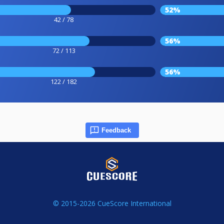
52%
42 / 78
56%
72 / 113
56%
122 / 182
Feedback
© 2015-2026 CueScore International