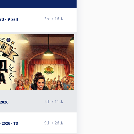
3rd /
16
d - 9 ball
4th /
11
2026
9th /
26
 2026 - T3