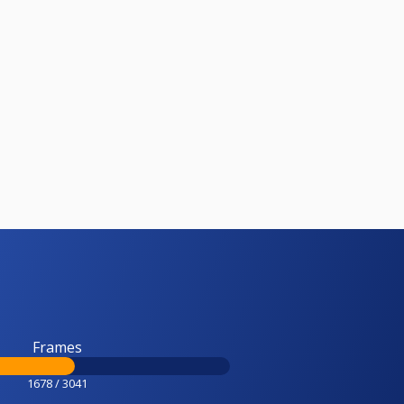
Frames
1678 / 3041