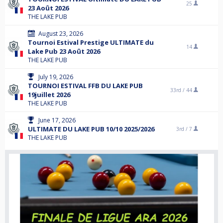
25
23 Août 2026
THE LAKE PUB
August 23, 2026
Tournoi Estival Prestige ULTIMATE du
14
Lake Pub 23 Août 2026
THE LAKE PUB
July 19, 2026
TOURNOI ESTIVAL FFB DU LAKE PUB
33rd /
44
19juillet 2026
THE LAKE PUB
June 17, 2026
ULTIMATE DU LAKE PUB 10/10 2025/2026
3rd /
7
THE LAKE PUB