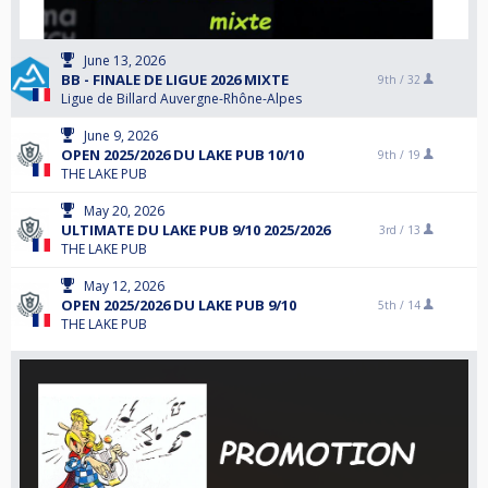
June 13, 2026
BB - FINALE DE LIGUE 2026 MIXTE
9th /
32
Ligue de Billard Auvergne-Rhône-Alpes
June 9, 2026
OPEN 2025/2026 DU LAKE PUB 10/10
9th /
19
THE LAKE PUB
May 20, 2026
ULTIMATE DU LAKE PUB 9/10 2025/2026
3rd /
13
THE LAKE PUB
May 12, 2026
OPEN 2025/2026 DU LAKE PUB 9/10
5th /
14
THE LAKE PUB