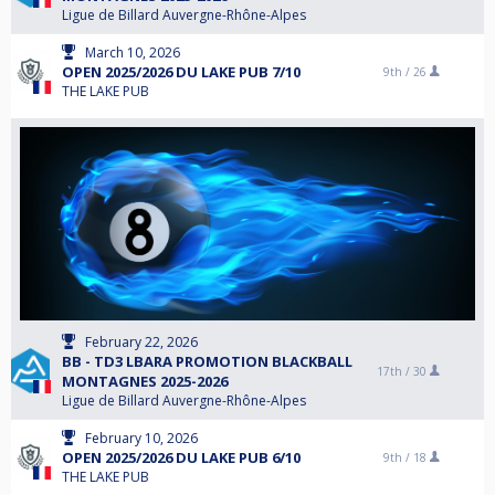
Ligue de Billard Auvergne-Rhône-Alpes
March 10, 2026
OPEN 2025/2026 DU LAKE PUB 7/10
9th /
26
THE LAKE PUB
February 22, 2026
BB - TD3 LBARA PROMOTION BLACKBALL
17th /
30
MONTAGNES 2025-2026
Ligue de Billard Auvergne-Rhône-Alpes
February 10, 2026
OPEN 2025/2026 DU LAKE PUB 6/10
9th /
18
THE LAKE PUB