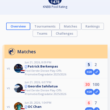
1478
KNBB Pool Rating
Overview
Tournaments
Matches
Rankings
Teams
Challenges
Matches
Jun 21, 2026, 8:09 PM
5
2
Patrick Berkenpas
vs
Pool Eerste Divisie Play-Offs
H2H
Promotie/Degradatie 2025/2026
Jun 21, 2026, 6:07 PM
30
100
Geordie Sahilatua
vs
Pool Eerste Divisie Play-Offs
H2H
Promotie/Degradatie 2025/2026
6
7
Jun 20, 2026, 1:04 PM
OC Chan
vs