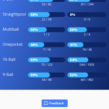
56 / 83
351 / 594
Straightpool
58%
0%
22 / 38
0 / 0
Multiball
50%
50%
1 / 2
2 / 4
Onepocket
44%
41%
7 / 16
19 / 46
10-Ball
59%
54%
73 / 123
544 / 1003
9-Ball
59%
53%
58 / 98
461 / 862
Feedback