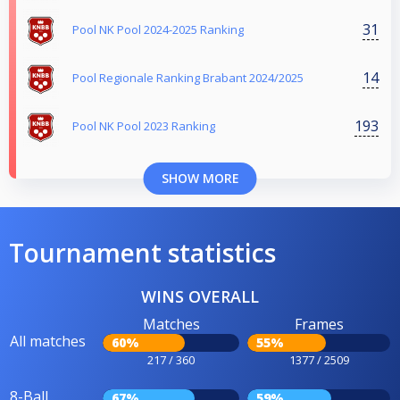
31
Pool NK Pool 2024-2025 Ranking
14
Pool Regionale Ranking Brabant 2024/2025
193
Pool NK Pool 2023 Ranking
SHOW MORE
Tournament statistics
WINS OVERALL
Matches
Frames
All matches
60%
55%
217 / 360
1377 / 2509
8-Ball
67%
59%