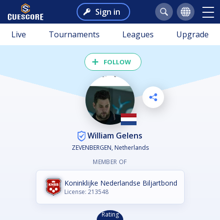
Sign in
Live
Tournaments
Leagues
Upgrade
FOLLOW
William Gelens
ZEVENBERGEN, Netherlands
MEMBER OF
Koninklijke Nederlandse Biljartbond
License: 213548
Rating