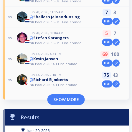
H2H
NK Pool 2026 10-Ball Finaleronde
7
3
Jun 20, 2026, 11:15 AM
Shailesh Jainandunsing
vs
H2H
NK Pool 2026 10-Ball Finaleronde
5
7
Jun 20, 2026, 10:04 AM
Stefan Sprangers
vs
H2H
NK Pool 2026 10-Ball Finaleronde
69
100
Jun 13, 2026, 4:33 PM
Kevin Jansen
vs
H2H
NK Pool 2026 14.1 Finaleronde
75
43
Jun 13, 2026, 2:18 PM
Richard Eijmberts
vs
H2H
NK Pool 2026 14.1 Finaleronde
SHOW MORE
Results
June 20, 2026