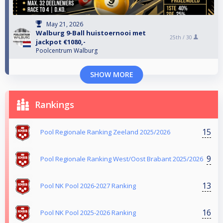
May 21, 2026
Walburg 9-Ball huistoernooi met
25th /
30
jackpot €1080,-
Poolcentrum Walburg
SHOW MORE
Rankings
15
Pool Regionale Ranking Zeeland 2025/2026
9
Pool Regionale Ranking West/Oost Brabant 2025/2026
13
Pool NK Pool 2026-2027 Ranking
16
Pool NK Pool 2025-2026 Ranking