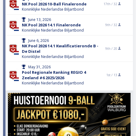
NK Pool 2026 10-Ball Finaleronde
17th /
32
Koninklijke Nederlandse Biljartbond
June 13, 2026
NK Pool 2026 14.1 Finaleronde
9th /
32
Koninklijke Nederlandse Biljartbond
June 6, 2026
NK Pool 2026 14.1 Kwalificatieronde B -
9th /
20
De Distel
Koninklijke Nederlandse Biljartbond
May 31, 2026
Pool Regionale Ranking REGIO 4
1st /
13
Zeeland #6 2025/2026
Koninklijke Nederlandse Biljartbond