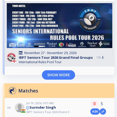
November 27 - November 29, 2026
IRPT Seniors Tour 2026 Grand Final Groups
128
International Rules Pool Tour
SHOW MORE
Matches
0
5
Jul 19, 2026, 9:01 AM
Surinder Singh
vs
H2H
IRPT Seniors Tour 2026 Event 3