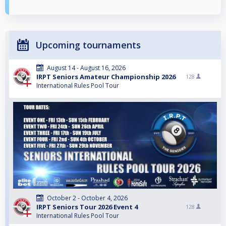
Upcoming tournaments
August 14 - August 16, 2026
IRPT Seniors Amateur Championship 2026
128
International Rules Pool Tour
October 2 - October 4, 2026
IRPT Seniors Tour 2026 Event 4
128
International Rules Pool Tour