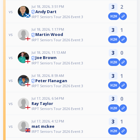
3
2
Jul 18, 2026, 3:51 PM
Andy Dart
vs
H2H
IRPT Seniors Tour 2026 Event 3
3
1
Jul 18, 2026, 1:17 PM
Martin Wood
vs
H2H
IRPT Seniors Tour 2026 Event 3
3
0
Jul 18, 2026, 11:13 AM
Joe Brown
vs
H2H
IRPT Seniors Tour 2026 Event 3
3
1
Jul 18, 2026, 8:59 AM
Peter Flanagan
vs
H2H
IRPT Seniors Tour 2026 Event 3
3
0
Jul 17, 2026, 6:54 PM
Ray Taylor
vs
H2H
IRPT Seniors Tour 2026 Event 3
3
1
Jul 17, 2026, 4:12 PM
mat mckee
vs
H2H
IRPT Seniors Tour 2026 Event 3