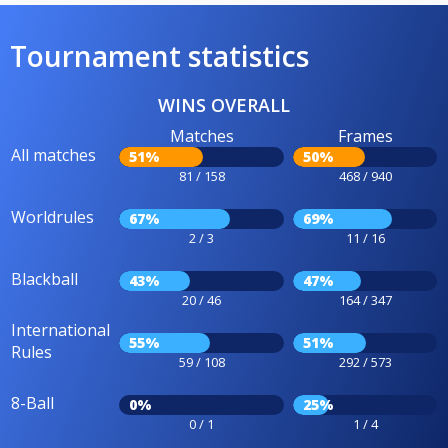
Tournament statistics
WINS OVERALL
Matches
Frames
All matches
51%
50%
81 / 158
468 / 940
Worldrules
67%
69%
2 / 3
11 / 16
Blackball
43%
47%
20 / 46
164 / 347
International
55%
51%
Rules
59 / 108
292 / 573
8-Ball
0%
25%
0 / 1
1 / 4