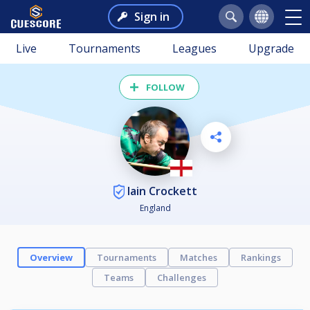
Sign in
Live
Tournaments
Leagues
Upgrade
FOLLOW
Iain Crockett
England
Overview
Tournaments
Matches
Rankings
Teams
Challenges