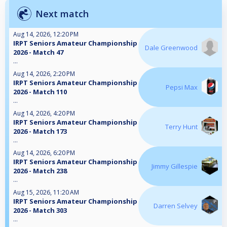
Next match
Aug 14, 2026, 12:20 PM
IRPT Seniors Amateur Championship
Dale Greenwood
2026 - Match 47
...
Aug 14, 2026, 2:20 PM
IRPT Seniors Amateur Championship
Pepsi Max
2026 - Match 110
...
Aug 14, 2026, 4:20 PM
IRPT Seniors Amateur Championship
Terry Hunt
2026 - Match 173
...
Aug 14, 2026, 6:20 PM
IRPT Seniors Amateur Championship
Jimmy Gillespie
2026 - Match 238
...
Aug 15, 2026, 11:20 AM
IRPT Seniors Amateur Championship
Darren Selvey
2026 - Match 303
...