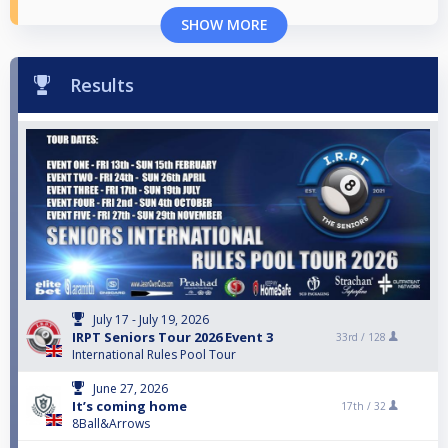
SHOW MORE
Results
July 17 - July 19, 2026
IRPT Seniors Tour 2026 Event 3
33rd /
128
International Rules Pool Tour
June 27, 2026
It’s coming home
17th /
32
8Ball&Arrows