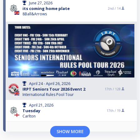
June 27, 2026
its coming home plate
2nd /
14
8Ball&Arrows
April 24 - April 26, 2026
IRPT Seniors Tour 2026 Event 2
17th /
128
International Rules Pool Tour
April 21, 2026
Tuesday
17th /
19
Carlton
SHOW MORE