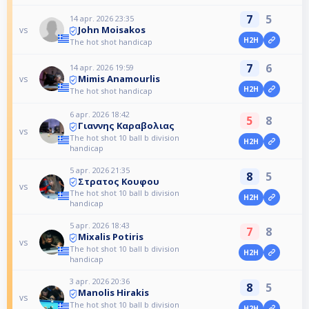
7
5
14 apr. 2026 23:35
John Moisakos
vs
H2H
The hot shot handicap
7
6
14 apr. 2026 19:59
Mimis Anamourlis
vs
H2H
The hot shot handicap
6 apr. 2026 18:42
5
8
Γιαννης Καραβολιας
vs
The hot shot 10 ball b division
H2H
handicap
5 apr. 2026 21:35
8
5
Στρατος Κουφου
vs
The hot shot 10 ball b division
H2H
handicap
5 apr. 2026 18:43
7
8
Mixalis Potiris
vs
The hot shot 10 ball b division
H2H
handicap
3 apr. 2026 20:36
8
5
Manolis Hirakis
vs
The hot shot 10 ball b division
H2H