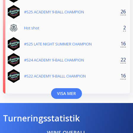
26
#S25 ACADEMY 9-BALL CHAMPION
2
Hot shot
16
#S25 LATE NIGHT SUMMER CHAMPION
22
#S24 ACADEMY 9-BALL CHAMPION
16
#S22 ACADEMY 9-BALLL CHAMPION
VISA MER
Turneringsstatistik
WINS OVERALL