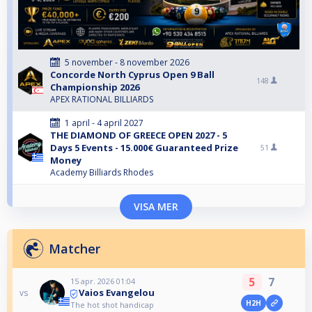
5 november - 8 november 2026
Concorde North Cyprus Open 9 Ball
148
Championship 2026
APEX RATIONAL BILLIARDS
1 april - 4 april 2027
THE DIAMOND OF GREECE OPEN 2027 - 5
Days 5 Events - 15.000€ Guaranteed Prize
51
Money
Academy Billiards Rhodes
VISA MER
Matcher
5
7
15 apr. 2026 01:04
Vaios Evangelou
vs
H2H
The hot shot handicap