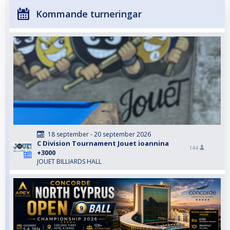
Kommande turneringar
18 september - 20 september 2026
C Division Tournament Jouet ioannina
144
+3000
JOUET BILLIARDS HALL