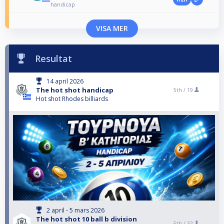
handicap
VISA MER
Resultat
14 april 2026
The hot shot handicap
5th /
19
Hot shot Rhodes billiards
2 april - 5 mars 2026
The hot shot 10 ball b division
5th /
32