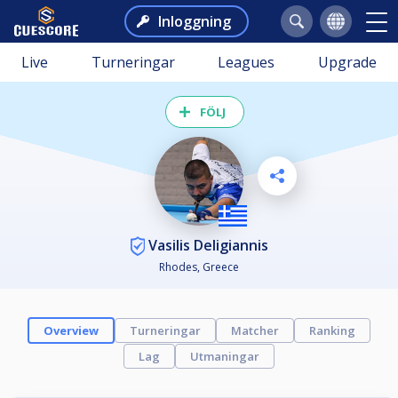
Inloggning
Live
Turneringar
Leagues
Upgrade
FÖLJ
Vasilis Deligiannis
Rhodes, Greece
Overview
Turneringar
Matcher
Ranking
Lag
Utmaningar