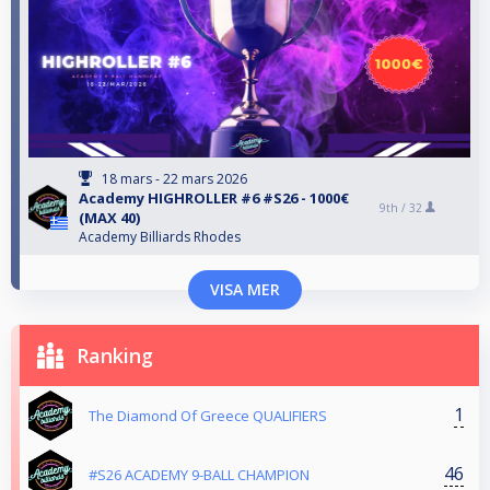
18 mars - 22 mars 2026
Αcademy HIGHROLLER #6 #S26 - 1000€
9th /
32
(MAX 40)
Academy Billiards Rhodes
VISA MER
Ranking
1
The Diamond Of Greece QUALIFIERS
46
#S26 ACADEMY 9-BALL CHAMPION