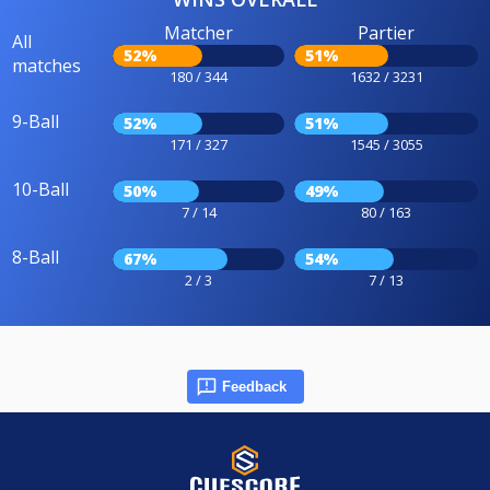
Matcher
Partier
All
52%
51%
matches
180 / 344
1632 / 3231
9-Ball
52%
51%
171 / 327
1545 / 3055
10-Ball
50%
49%
7 / 14
80 / 163
8-Ball
67%
54%
2 / 3
7 / 13
Feedback