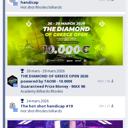
handicap
Hot shot Rhodes billiards
26 mars - 29 mars 2026
THE DIAMOND OF GREECE OPEN 2026
powered by TAOM - 10.000€
49th /
96
Guaranteed Prize Money - MAX 96
Academy Billiards Rhodes
24 mars 2026
The hot shot handicap #19
5th /
21
Hot shot Rhodes billiards