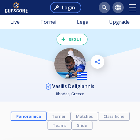
Login
Live
Tornei
Lega
Upgrade
SEGUI
Vasilis Deligiannis
Rhodes, Greece
Panoramica
Tornei
Matches
Classifiche
Teams
Sfide