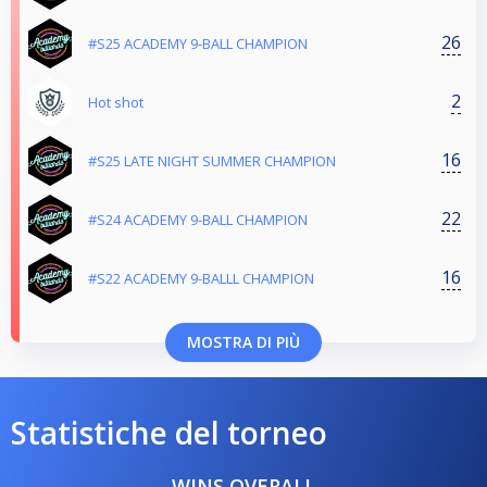
26
#S25 ACADEMY 9-BALL CHAMPION
2
Hot shot
16
#S25 LATE NIGHT SUMMER CHAMPION
22
#S24 ACADEMY 9-BALL CHAMPION
16
#S22 ACADEMY 9-BALLL CHAMPION
MOSTRA DI PIÙ
Statistiche del torneo
WINS OVERALL