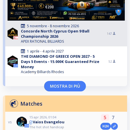
5 novembre - 8 novembre 2026
Concorde North Cyprus Open 9 Ball
147
Championship 2026
APEX RATIONAL BILLIARDS
1 aprile - 4 aprile 2027
THE DIAMOND OF GREECE OPEN 2027 - 5
Days 5 Events - 15.000€ Guaranteed Prize
52
Money
Academy Billiards Rhodes
MOSTRA DI PIÙ
Matches
5
7
15 apr 2026, 01:04
Vaios Evangelou
vs
H2H
The hot shot handicap