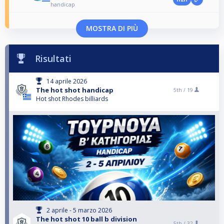
handicap
MOSTRA DI PIÙ
Risultati
14 aprile 2026
The hot shot handicap
5th /
19
Hot shot Rhodes billiards
2 aprile - 5 marzo 2026
The hot shot 10 ball b division
5th /
32