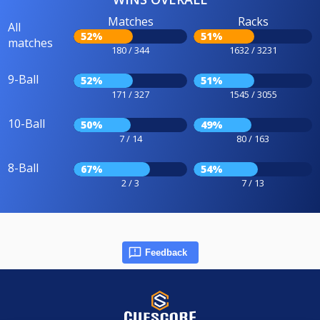
Matches
Racks
All
52%
51%
matches
180 / 344
1632 / 3231
9-Ball
52%
51%
171 / 327
1545 / 3055
10-Ball
50%
49%
7 / 14
80 / 163
8-Ball
67%
54%
2 / 3
7 / 13
Feedback