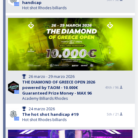
handicap
Hot shot Rhodes billiards
26 marzo - 29 marzo 2026
THE DIAMOND OF GREECE OPEN 2026
powered by TAOM - 10.000€
49th /
96
Guaranteed Prize Money - MAX 96
Academy Billiards Rhodes
24 marzo 2026
The hot shot handicap #19
5th /
21
Hot shot Rhodes billiards