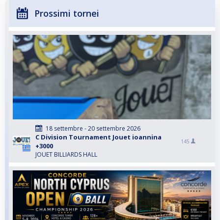
Prossimi tornei
18 settembre - 20 settembre 2026
C Division Tournament Jouet ioannina
145
+3000
JOUET BILLIARDS HALL