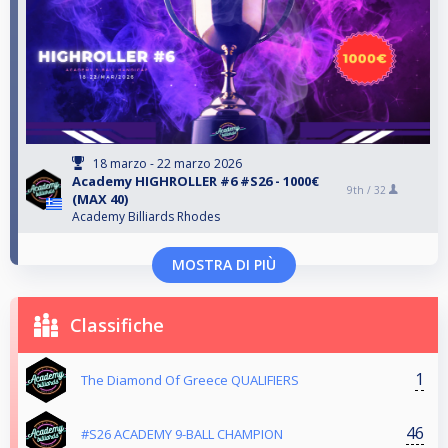
18 marzo - 22 marzo 2026
Αcademy HIGHROLLER #6 #S26 - 1000€
9th /
32
(MAX 40)
Academy Billiards Rhodes
MOSTRA DI PIÙ
Classifiche
1
The Diamond Of Greece QUALIFIERS
46
#S26 ACADEMY 9-BALL CHAMPION