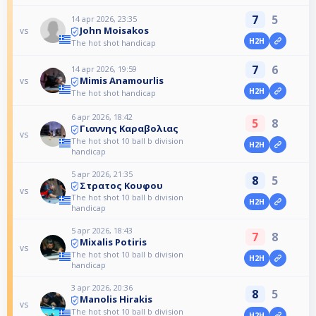
7
5
14 apr 2026, 23:35
John Moisakos
vs
H2H
The hot shot handicap
7
6
14 apr 2026, 19:59
Mimis Anamourlis
vs
H2H
The hot shot handicap
6 apr 2026, 18:42
5
8
Γιαννης Καραβολιας
vs
The hot shot 10 ball b division
H2H
handicap
5 apr 2026, 21:35
8
5
Στρατος Κουφου
vs
The hot shot 10 ball b division
H2H
handicap
5 apr 2026, 18:43
7
8
Mixalis Potiris
vs
The hot shot 10 ball b division
H2H
handicap
3 apr 2026, 20:36
8
5
Manolis Hirakis
vs
The hot shot 10 ball b division
H2H