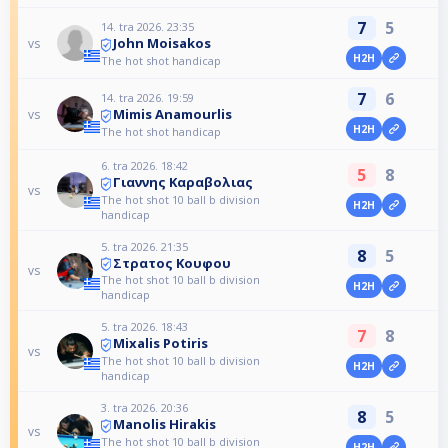
7
5
14. tra 2026. 23:35
John Moisakos
vs
H2H
The hot shot handicap
7
6
14. tra 2026. 19:59
Mimis Anamourlis
vs
H2H
The hot shot handicap
6. tra 2026. 18:42
5
8
Γιαννης Καραβολιας
vs
The hot shot 10 ball b division
H2H
handicap
5. tra 2026. 21:35
8
5
Στρατος Κουφου
vs
The hot shot 10 ball b division
H2H
handicap
5. tra 2026. 18:43
7
8
Mixalis Potiris
vs
The hot shot 10 ball b division
H2H
handicap
3. tra 2026. 20:36
8
5
Manolis Hirakis
vs
The hot shot 10 ball b division
H2H