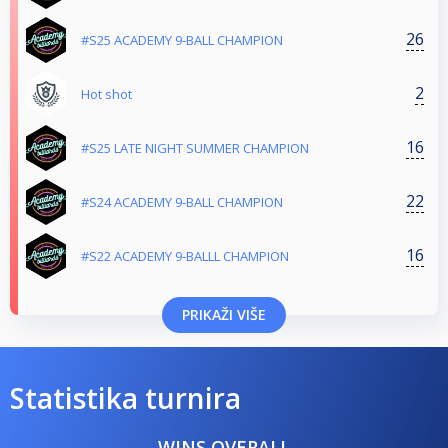
26
#S25 ACADEMY 9-BALL CHAMPION
2
Hot shot
16
#S25 LATE NIGHT SUMMER CHAMPION
22
#S24 ACADEMY 9-BALL CHAMPION
16
#S22 ACADEMY 9-BALLL CHAMPION
PRIKAŽI VIŠE
Statistika turnira
WINS OVERALL