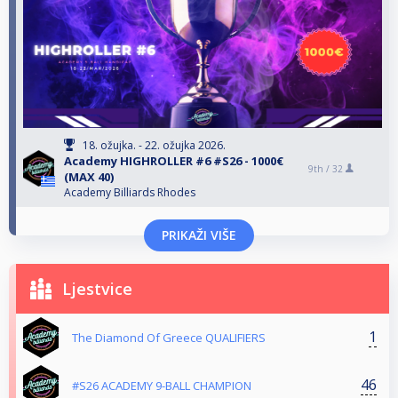
18. ožujka. - 22. ožujka 2026.
Αcademy HIGHROLLER #6 #S26 - 1000€
9th /
32
(MAX 40)
Academy Billiards Rhodes
PRIKAŽI VIŠE
Ljestvice
1
The Diamond Of Greece QUALIFIERS
46
#S26 ACADEMY 9-BALL CHAMPION