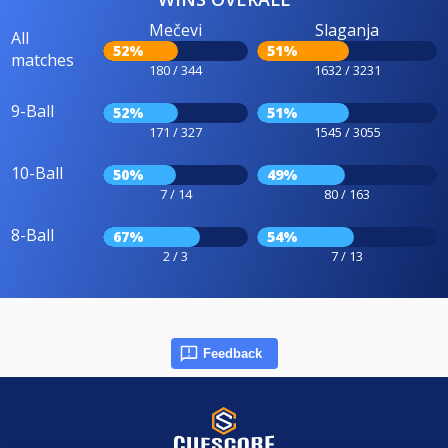
Mečevi
Slaganja
All
52%
51%
matches
180 / 344
1632 / 3231
9-Ball
52%
51%
171 / 327
1545 / 3055
10-Ball
50%
49%
7 / 14
80 / 163
8-Ball
67%
54%
2 / 3
7 / 13
Feedback