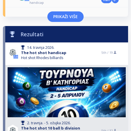
handicap
PRIKAŽI VIŠE
Rezultati
14. travnja 2026.
The hot shot handicap
5th /
19
Hot shot Rhodes billiards
2. travnja. - 5. ožujka 2026.
The hot shot 10 ball b division
5th /
32