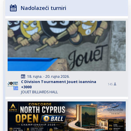
Nadolazeći turniri
18. rujna. - 20. rujna 2026.
C Division Tournament Jouet ioannina
145
+3000
JOUET BILLIARDS HALL