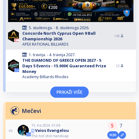
5. studenoga. - 8. studenoga 2026.
Concorde North Cyprus Open 9 Ball
149
Championship 2026
APEX RATIONAL BILLIARDS
1. travnja. - 4. travnja 2027.
THE DIAMOND OF GREECE OPEN 2027 - 5
Days 5 Events - 15.000€ Guaranteed Prize
52
Money
Academy Billiards Rhodes
PRIKAŽI VIŠE
Mečevi
5
7
15. tra 2026. 01:04
Vaios Evangelou
vs
H2H
The hot shot handicap