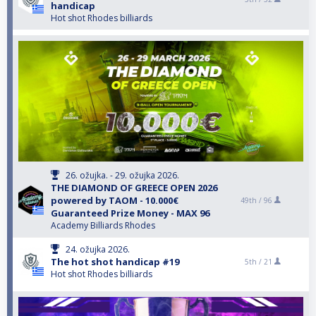
handicap
Hot shot Rhodes billiards
26. ožujka. - 29. ožujka 2026.
THE DIAMOND OF GREECE OPEN 2026
powered by TAOM - 10.000€
49th /
96
Guaranteed Prize Money - MAX 96
Academy Billiards Rhodes
24. ožujka 2026.
The hot shot handicap #19
5th /
21
Hot shot Rhodes billiards