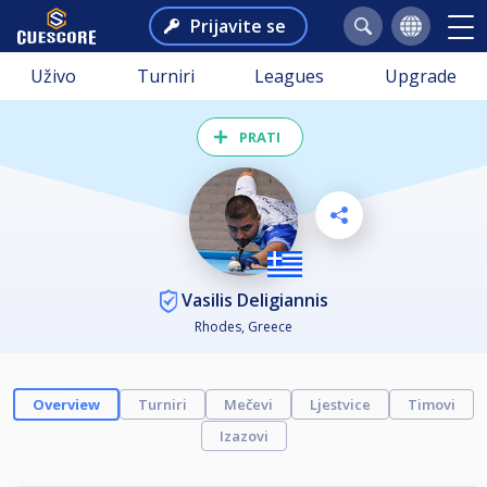
Prijavite se
Uživo
Turniri
Leagues
Upgrade
PRATI
Vasilis Deligiannis
Rhodes, Greece
Overview
Turniri
Mečevi
Ljestvice
Timovi
Izazovi