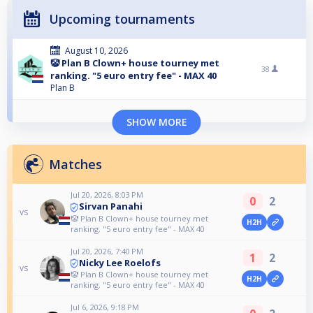
Upcoming tournaments
August 10, 2026
🤡 Plan B Clown+ house tourney met
38
ranking. "5 euro entry fee" - MAX 40
Plan B
SHOW MORE
Matches
Jul 20, 2026, 8:03 PM
0
2
Sirvan Panahi
vs
🤡 Plan B Clown+ house tourney met
H2H
ranking. "5 euro entry fee" - MAX 40
Jul 20, 2026, 7:40 PM
1
2
Nicky Lee Roelofs
vs
🤡 Plan B Clown+ house tourney met
H2H
ranking. "5 euro entry fee" - MAX 40
Jul 6, 2026, 9:18 PM