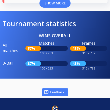
SHOW MORE
Tournament statistics
WINS OVERALL
Matches
Frames
All
37%
43%
matches
106 / 283
315 / 739
9-Ball
37%
43%
106 / 283
315 / 739
Feedback