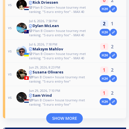
0
2
Rick Driessen
vs
🤡 Plan B Clown+ house tourney met
H2H
ranking. "5 euro entry fee" - MAX 40
Jul 6, 2026, 7:58 PM
2
1
Dylan McLean
vs
🤡 Plan B Clown+ house tourney met
H2H
ranking. "5 euro entry fee" - MAX 40
Jul 6, 2026, 7:18 PM
1
2
Maksym Mahlov
vs
🤡 Plan B Clown+ house tourney met
H2H
ranking. "5 euro entry fee" - MAX 40
Jun 29, 2026, 8:23 PM
1
2
Susana Olivares
vs
🤡Plan B Clown+ house tourney met
H2H
ranking. "5 euro entry fee"
Jun 29, 2026, 7:10 PM
1
2
Sam Vrind
vs
🤡Plan B Clown+ house tourney met
H2H
ranking. "5 euro entry fee"
SHOW MORE