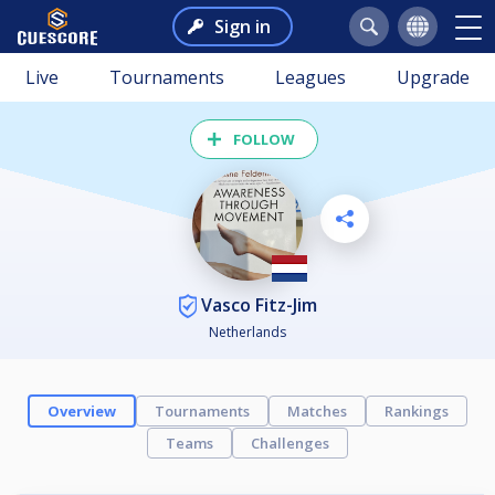
Sign in
Live
Tournaments
Leagues
Upgrade
FOLLOW
Vasco Fitz-Jim
Netherlands
Overview
Tournaments
Matches
Rankings
Teams
Challenges