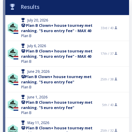
Results
July 20, 2026
🤡 Plan B Clown+ house tourney met
33rd /
40
ranking. "5 euro entry fee" - MAX 40
Plan B
July 6, 2026
🤡 Plan B Clown+ house tourney met
17th /
37
ranking. "5 euro entry fee" - MAX 40
Plan B
June 29, 2026
🤡Plan B Clown+ house tourney met
25th /
38
ranking. "5 euro entry fee"
Plan B
June 1, 2026
🤡 Plan B Clown+ house tourney met
5th /
40
ranking. "5 euro entry fee"
Plan B
May 11, 2026
🤡 Plan B Clown+ house tourney met
25th /
32