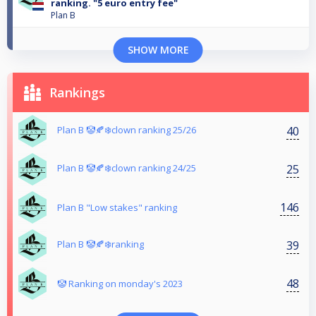
ranking. "5 euro entry fee"
Plan B
SHOW MORE
Rankings
40
Plan B 🤡🍂❄️clown ranking 25/26
25
Plan B 🤡🍂❄️clown ranking 24/25
146
Plan B "Low stakes" ranking
39
Plan B 🤡🍂❄️ranking
48
🤡 Ranking on monday's 2023