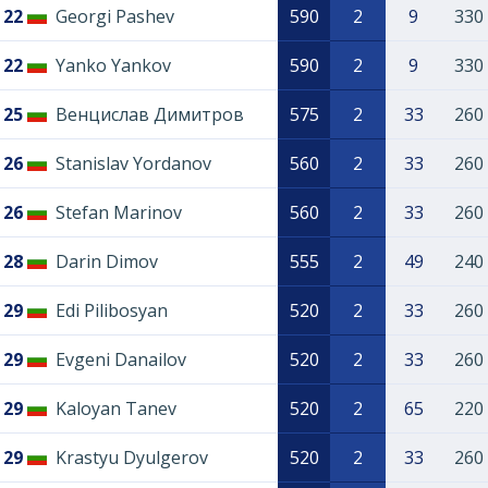
22
Georgi Pashev
590
2
9
330
22
Yanko Yankov
590
2
9
330
25
Венцислав Димитров
575
2
33
260
26
Stanislav Yordanov
560
2
33
260
26
Stefan Marinov
560
2
33
260
28
Darin Dimov
555
2
49
240
29
Edi Pilibosyan
520
2
33
260
29
Evgeni Danailov
520
2
33
260
29
Kaloyan Tanev
520
2
65
220
29
Krastyu Dyulgerov
520
2
33
260