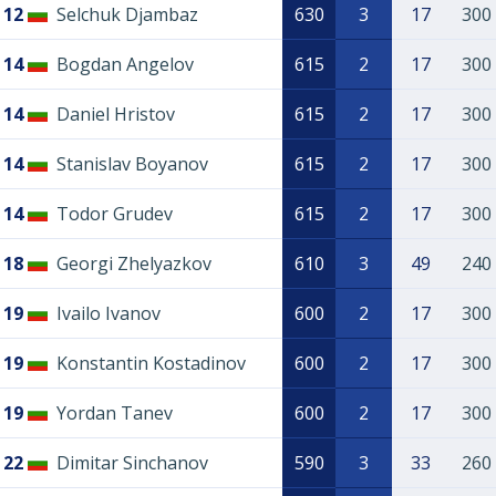
12
Selchuk Djambaz
630
3
17
300
14
Bogdan Angelov
615
2
17
300
14
Daniel Hristov
615
2
17
300
14
Stanislav Boyanov
615
2
17
300
14
Todor Grudev
615
2
17
300
18
Georgi Zhelyazkov
610
3
49
240
19
Ivailo Ivanov
600
2
17
300
19
Konstantin Kostadinov
600
2
17
300
19
Yordan Tanev
600
2
17
300
22
Dimitar Sinchanov
590
3
33
260