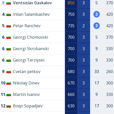
3
Ventsislav Daskalov
850
3
5
370
4
Vilian Salambashev
750
3
3
420
5
Petar Ranchev
735
2
3
420
6
Georgi Chomovski
700
3
5
370
6
Georgi Skrobanski
700
3
9
330
6
Georgi Terziyski
700
3
9
330
9
Cvetan petkov
680
3
33
260
10
Nikolay Dinev
670
3
17
300
11
Martin Ivanov
660
3
9
330
12
Boqn Sopadjiev
630
3
17
300