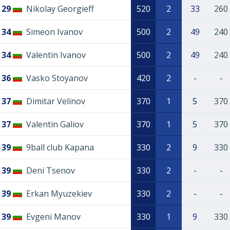
29
Nikolay Georgieff
520
2
33
260
34
Simeon Ivanov
500
2
49
240
34
Valentin Ivanov
500
2
49
240
36
Vasko Stoyanov
420
2
-
-
37
Dimitar Velinov
370
1
5
370
37
Valentin Galiov
370
1
5
370
39
9ball club Kapana
330
2
9
330
39
Deni Tsenov
330
2
-
-
39
Erkan Myuzekiev
330
2
-
-
39
Evgeni Manov
330
1
9
330