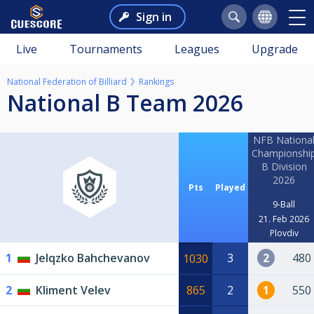
Sign in
Live
Tournaments
Leagues
Upgrade
National Federation of Billiard
Rankings
National B Team 2026
NFB Nationa
Championshi
B Division
2026
Pts
Played
9-Ball
21. Feb 2026
Plovdiv
1
Jelqzko Bahchevanov
3
2
480
1030
2
Kliment Velev
865
2
1
550