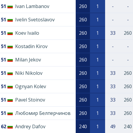
51
Ivan Lambanov
260
1
-
-
51
Ivelin Svetoslavov
260
1
-
-
51
Koev Ivailo
260
1
33
260
51
Kostadin Kirov
260
1
-
-
51
Milan Jekov
260
1
-
-
51
Niki Nikolov
260
1
33
260
51
Ognyan Kolev
260
1
33
260
51
Pavel Stoinov
260
1
33
260
51
Любомир Белперчинов
260
1
33
260
62
Andrey Dafov
240
1
49
240