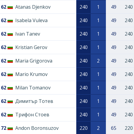
62
Atanas Djenkov
240
1
49
240
62
Isabela Vuleva
240
1
49
240
62
Ivan Tanev
240
1
49
240
62
Kristian Gerov
240
1
49
240
62
Maria Grigorova
240
2
49
240
62
Mario Krumov
240
1
49
240
62
Milan Tomanov
240
1
49
240
62
Димитър Тотев
240
1
49
240
62
Трифон Стоев
240
1
49
240
72
Andon Boronsuzov
220
2
65
220