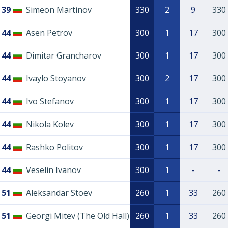
39
Simeon Martinov
330
2
9
330
44
Asen Petrov
300
1
17
300
44
Dimitar Grancharov
300
1
17
300
44
Ivaylo Stoyanov
300
2
17
300
44
Ivo Stefanov
300
1
17
300
44
Nikola Kolev
300
1
17
300
44
Rashko Politov
300
1
17
300
44
Veselin Ivanov
300
1
-
-
51
Aleksandar Stoev
260
1
33
260
51
Georgi Mitev (The Old Hall)
260
1
33
260