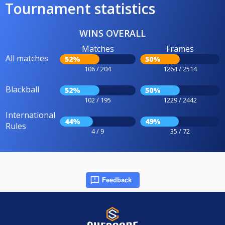
Tournament statistics
WINS OVERALL
Matches
Frames
All matches
52%
50%
106 / 204
1264 / 2514
Blackball
52%
50%
102 / 195
1229 / 2442
International
44%
49%
Rules
4 / 9
35 / 72
Feedback