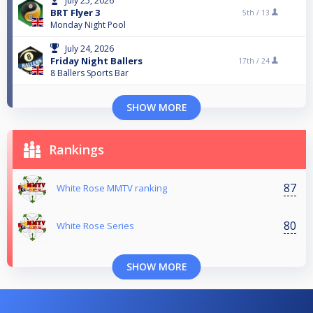
July 25, 2026
BRT Flyer 3
5th /
13
Monday Night Pool
July 24, 2026
Friday Night Ballers
17th /
24
8 Ballers Sports Bar
SHOW MORE
Rankings
87
White Rose MMTV ranking
80
White Rose Series
SHOW MORE