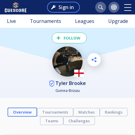
Sign in
Live
Tournaments
Leagues
Upgrade
FOLLOW
Tyler Brooke
Guinea-Bissau
Overview
Tournaments
Matches
Rankings
Teams
Challenges