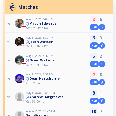
Matches
2
6
Aug 8, 2026, 6:07 PM
Mason Edwards
vs
H2H
Sat 8th Plate KO
6
3
Aug 8, 2026, 5:30 PM
Jason Watson
vs
H2H
Sat 8th Plate KO
6
2
Aug 8, 2026, 4:47 PM
Owen Watson
vs
H2H
Sat 8th Plate KO
2
8
Aug 8, 2026, 2:38 PM
Dean Hartshorne
vs
H2H
Cat 5/6 Comp
8
1
Aug 8, 2026, 12:41 PM
Andrew Hargreaves
vs
H2H
Cat 5/6 Comp
10
7
Aug 4, 2026, 12:22 AM
Sam Gregory
vs