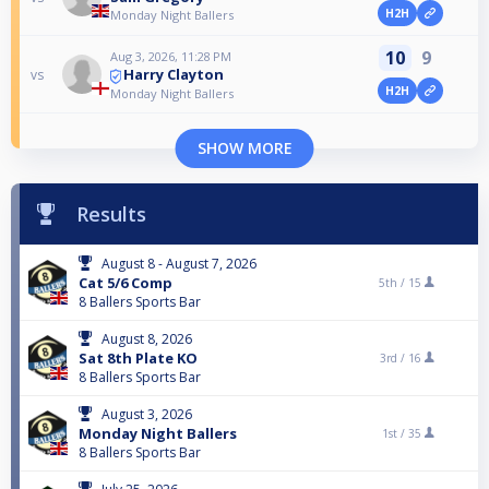
H2H
Monday Night Ballers
10
9
Aug 3, 2026, 11:28 PM
Harry Clayton
vs
H2H
Monday Night Ballers
SHOW MORE
Results
August 8 - August 7, 2026
Cat 5/6 Comp
5th /
15
8 Ballers Sports Bar
August 8, 2026
Sat 8th Plate KO
3rd /
16
8 Ballers Sports Bar
August 3, 2026
Monday Night Ballers
1st /
35
8 Ballers Sports Bar