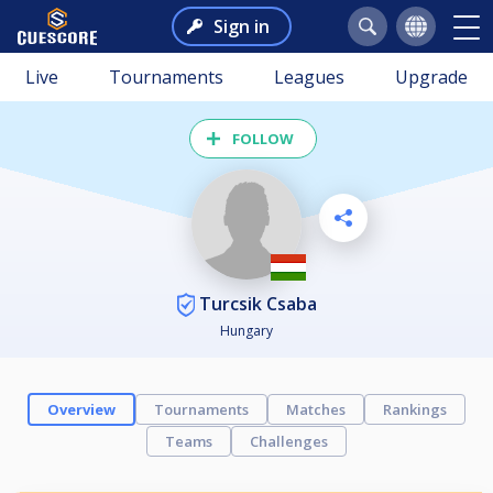
Sign in
Live
Tournaments
Leagues
Upgrade
FOLLOW
Turcsik Csaba
Hungary
Overview
Tournaments
Matches
Rankings
Teams
Challenges