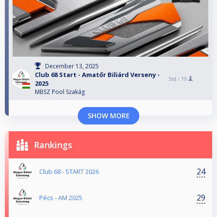
December 13, 2025
Club 68 Start - Amatőr Biliárd Verseny -
3rd /
19
2025
MBSZ Pool Szakág
SHOW MORE
Rankings
24
Club 68 - START 2026
29
Pécs - AM 2025