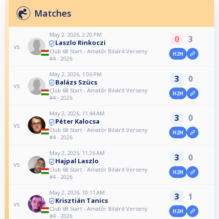
Matches
May 2, 2026, 2:20 PM
0
3
Laszlo Rinkoczi
vs
Club 68 Start - Amatőr Biliárd Verseny
H2H
#4 - 2026
May 2, 2026, 1:06 PM
3
0
Balázs Szücs
vs
Club 68 Start - Amatőr Biliárd Verseny
H2H
#4 - 2026
May 2, 2026, 11:44 AM
3
0
Péter Kalocsa
vs
Club 68 Start - Amatőr Biliárd Verseny
H2H
#4 - 2026
May 2, 2026, 11:26 AM
3
0
Hajpal Laszlo
vs
Club 68 Start - Amatőr Biliárd Verseny
H2H
#4 - 2026
May 2, 2026, 10:11 AM
3
1
Krisztián Tanics
vs
Club 68 Start - Amatőr Biliárd Verseny
H2H
#4 - 2026