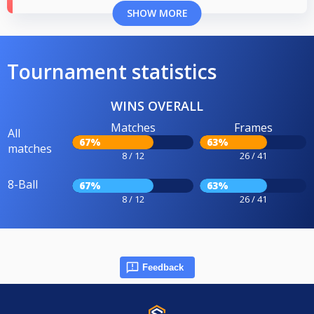
SHOW MORE
Tournament statistics
WINS OVERALL
Matches
Frames
All
67%
63%
matches
8 / 12
26 / 41
8-Ball
67%
63%
8 / 12
26 / 41
Feedback