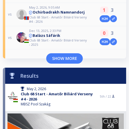
May 2, 2026, 9:05 AM
1
3
Ochirbadrakh Namnandorj
vs
Club 68 Start - Amatőr Biliárd Verseny
H2H
#4 - 2026
Dec 13, 2025, 2:33 PM
0
3
Balàzs Sáfárik
vs
Club 68 Start - Amatőr Biliárd Verseny
H2H
- 2025
SHOW MORE
Results
May 2, 2026
Club 68 Start - Amatőr Biliárd Verseny
5th /
22
#4 - 2026
MBSZ Pool Szakág