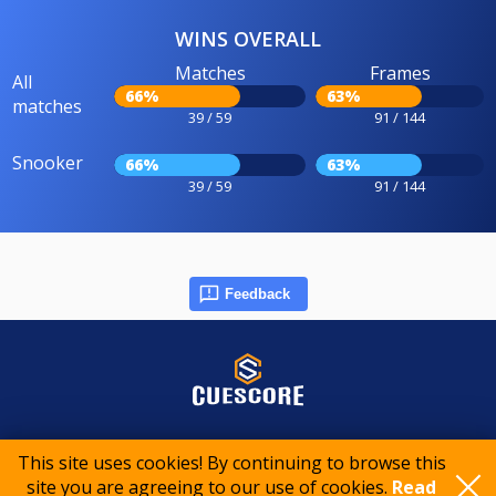
WINS OVERALL
Matches
Frames
All
66%
63%
matches
39 / 59
91 / 144
Snooker
66%
63%
39 / 59
91 / 144
Feedback
© 2015-2026 CueScore International
This site uses cookies! By continuing to browse this
site you are agreeing to our use of cookies.
Read