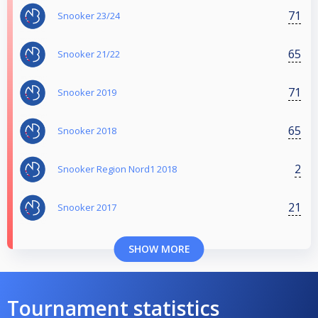
71
Snooker 23/24
65
Snooker 21/22
71
Snooker 2019
65
Snooker 2018
2
Snooker Region Nord1 2018
21
Snooker 2017
SHOW MORE
Tournament statistics