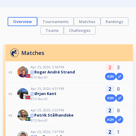
Overview
Tournaments
Matches
Rankings
Teams
Challenges
Matches
2
3
Apr 25, 2026, 5:56 PM
Roger André Strand
vs
H2H
RT3 Nord1
2
0
Apr 25, 2026, 4:31 PM
Ørjan Kant
vs
H2H
RT3 Nord1
2
0
Apr 25, 2026, 3:22 PM
Patrik Stålhandske
vs
H2H
RT3 Nord1
2
1
Apr 25, 2026, 1:07 PM