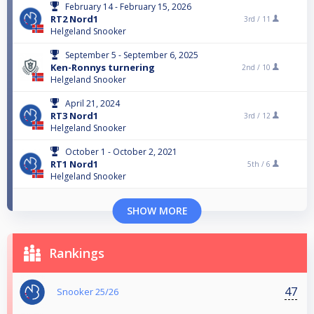
February 14 - February 15, 2026
RT2 Nord1
3rd /
11
Helgeland Snooker
September 5 - September 6, 2025
Ken-Ronnys turnering
2nd /
10
Helgeland Snooker
April 21, 2024
RT3 Nord1
3rd /
12
Helgeland Snooker
October 1 - October 2, 2021
RT1 Nord1
5th /
6
Helgeland Snooker
SHOW MORE
Rankings
47
Snooker 25/26