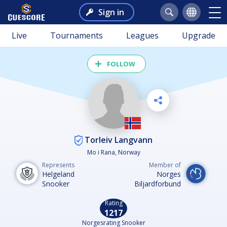
Sign in
Live
Tournaments
Leagues
Upgrade
FOLLOW
Torleiv Langvann
Mo i Rana, Norway
Represents
Member of
Helgeland
Norges
Snooker
Biljardforbund
Rating
1217
Norgesrating Snooker