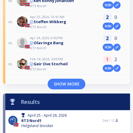
Ken Ronny Johansen
vs
H2H
RT3 Nord1
2
0
Apr 25, 2026, 10:41 AM
Steffen Wikberg
vs
H2H
RT3 Nord1
2
0
Apr 24, 2026, 9:45 PM
Olav Inge Bang
vs
H2H
RT3 Nord1
1
2
Feb 14, 2026, 5:06 PM
Geir Ove Storheil
vs
H2H
RT2 Nord1
SHOW MORE
Results
April 25 - April 26, 2026
RT3 Nord1
2nd /
12
Helgeland Snooker