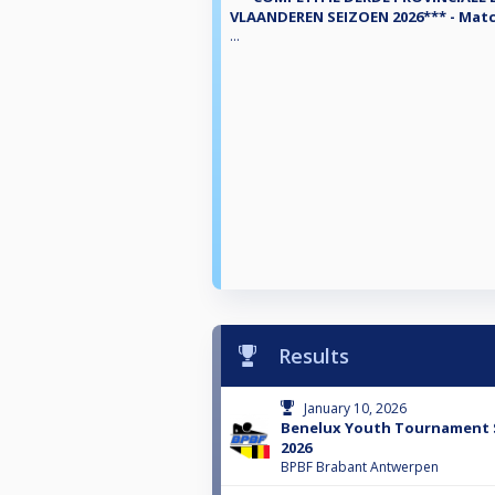
VLAANDEREN SEIZOEN 2026*** - Matc
...
Results
January 10, 2026
Benelux Youth Tournament 
2026
BPBF Brabant Antwerpen