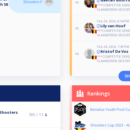
Shooters F
vs
h 58
***COMPETITIE DERD
VLAANDEREN SEIZOEN
Feb 24, 2026, 8:54 PM
Lily van Hoof
vs
***COMPETITIE DERD
VLAANDEREN SEIZOEN
Feb 24, 2026, 7:49 PM
Kristof De Vos
vs
***COMPETITIE DERD
VLAANDEREN SEIZOEN
SH
Rankings
Benelux Youth Pool Cu
Shooters
5th /
11
Shooters Cup 2023 - 