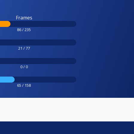
Frames
86 / 235
21 / 77
0 / 0
65 / 158