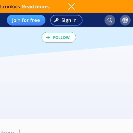
f cookies.
Read more..
Join for free
Sign in
FOLLOW