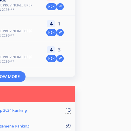
E PROVINCIALE BPBF
H2H
 2026***
4
1
E PROVINCIALE BPBF
H2H
 2026***
4
3
E PROVINCIALE BPBF
H2H
 2026***
OW MORE
13
p 2024 Ranking
59
Algemene Ranking