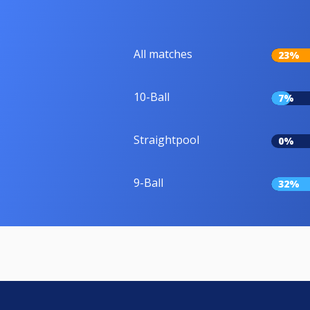
All matches
23%
10-Ball
7%
Straightpool
0%
9-Ball
32%