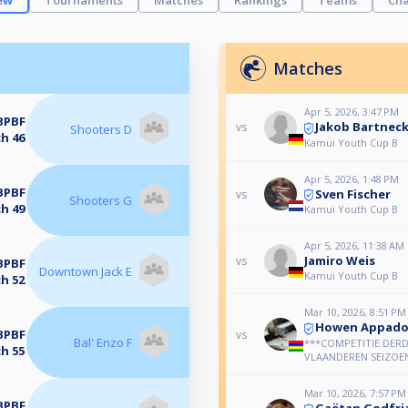
ew
Tournaments
Matches
Rankings
Teams
Cha
Matches
Apr 5, 2026, 3:47 PM
BPBF
Jakob Bartnec
vs
Shooters D
h 46
Kamui Youth Cup B
Apr 5, 2026, 1:48 PM
BPBF
Sven Fischer
vs
Shooters G
h 49
Kamui Youth Cup B
Apr 5, 2026, 11:38 AM
Jamiro Weis
vs
BPBF
Downtown Jack E
Kamui Youth Cup B
h 52
Mar 10, 2026, 8:51 PM
Howen Appad
BPBF
vs
Bal' Enzo F
***COMPETITIE DERD
h 55
VLAANDEREN SEIZOEN
Mar 10, 2026, 7:57 PM
BPBF
Gaëtan Godfri