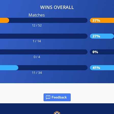
WINS OVERALL
Matches
37%
12 / 52
27%
1 / 14
0%
0 / 4
41%
11 / 34
Feedback