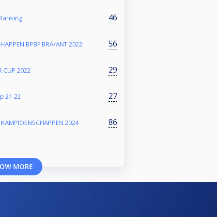
46
Ranking
56
HAPPEN BPBF BRA/ANT 2022
29
 CUP 2022
27
p 21-22
86
E KAMPIOENSCHAPPEN 2024
OW MORE