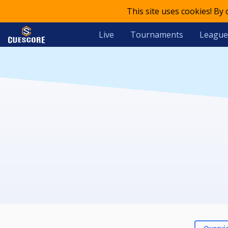
This site uses cookies! By
Live
Tournaments
League