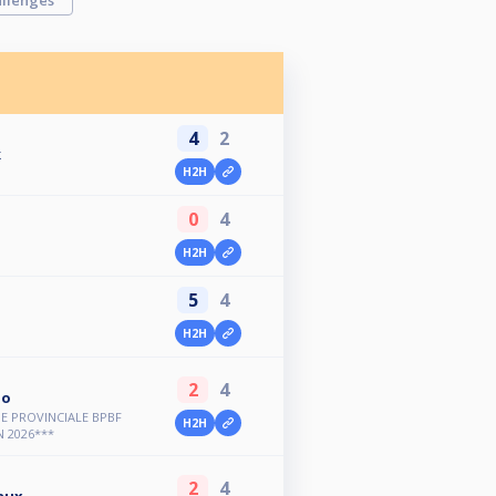
llenges
4
2
k
H2H
0
4
H2H
5
4
H2H
2
4
oo
E PROVINCIALE BPBF
H2H
 2026***
2
4
aux