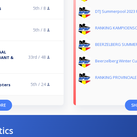
5th /
8
5
DTJ Summerpool 2023 
RANKING KAMPIOENSC
5th /
8
BEERZELBERG SUMMER
AAL
33rd /
48
BANT &
Beerzelberg Winter Cu
RANKING PROVINCIAL
5th /
24
oters
ORE
SH
tics