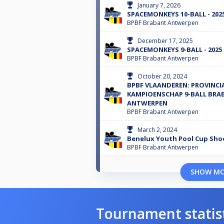
January 7, 2026
SPACEMONKEYS 10-BALL - 202
BPBF Brabant Antwerpen
December 17, 2025
SPACEMONKEYS 9-BALL - 2025
BPBF Brabant Antwerpen
October 20, 2024
BPBF VLAANDEREN: PROVINCI
KAMPIOENSCHAP 9-BALL BRA
ANTWERPEN
BPBF Brabant Antwerpen
March 2, 2024
Benelux Youth Pool Cup Sho
BPBF Brabant Antwerpen
SHOW M
Tournament statis