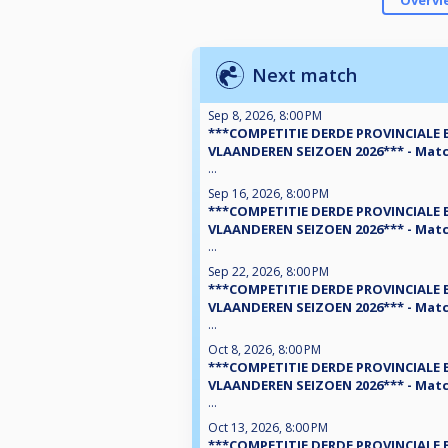
Overvi
Next match
Sep 8, 2026, 8:00 PM
***COMPETITIE DERDE PROVINCIALE 
VLAANDEREN SEIZOEN 2026*** - Matc
...
Sep 16, 2026, 8:00 PM
***COMPETITIE DERDE PROVINCIALE 
VLAANDEREN SEIZOEN 2026*** - Matc
...
Sep 22, 2026, 8:00 PM
***COMPETITIE DERDE PROVINCIALE 
VLAANDEREN SEIZOEN 2026*** - Matc
...
Oct 8, 2026, 8:00 PM
***COMPETITIE DERDE PROVINCIALE 
VLAANDEREN SEIZOEN 2026*** - Matc
...
Oct 13, 2026, 8:00 PM
***COMPETITIE DERDE PROVINCIALE 