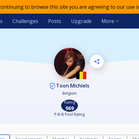
 continuing to browse this site you are agreeing to our use o
s
Challenges
Posts
Upgrade
More
Toon Michiels
Belgium
Rating
969
P-B-B Pool Rating