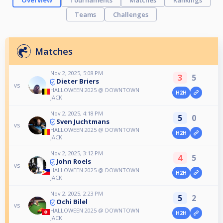
Overview
Tournaments
Matches
Rankings
Teams
Challenges
Matches
Nov 2, 2025, 5:08 PM
3
5
Dieter Briers
vs
HALLOWEEN 2025 @ DOWNTOWN
H2H
JACK
Nov 2, 2025, 4:18 PM
5
0
Sven Juchtmans
vs
HALLOWEEN 2025 @ DOWNTOWN
H2H
JACK
Nov 2, 2025, 3:12 PM
4
5
John Roels
vs
HALLOWEEN 2025 @ DOWNTOWN
H2H
JACK
Nov 2, 2025, 2:23 PM
5
2
Ochi Bilel
vs
HALLOWEEN 2025 @ DOWNTOWN
H2H
JACK