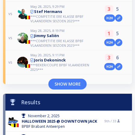
May 28, 2025, 9:29 PM
3
5
Stef Hermans
vs
***COMPETITIE ERE KLASSE BPBF
H2H
VLAANDEREN SEIZOEN 2025***
May 28, 2025, 8:19 PM
1
5
Jimmy Saliën
vs
***COMPETITIE ERE KLASSE BPBF
H2H
VLAANDEREN SEIZOEN 2025***
May 20, 2025, 9:11 PM
3
6
Joris Dekoninck
vs
***BEKER/COUPE BPBF VLAANDEREN
H2H
2025***
SHOW MORE
Results
November 2, 2025
HALLOWEEN 2025 @ DOWNTOWN JACK
9th /
33
BPBF Brabant Antwerpen