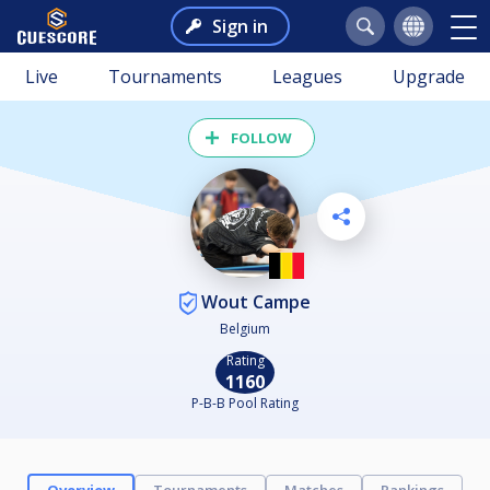
Sign in
Live
Tournaments
Leagues
Upgrade
FOLLOW
Wout Campe
Belgium
Rating
1160
P-B-B Pool Rating