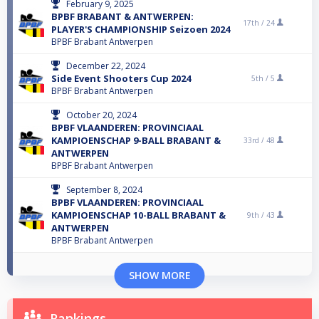
February 9, 2025
BPBF BRABANT & ANTWERPEN:
17th /
24
PLAYER'S CHAMPIONSHIP Seizoen 2024
BPBF Brabant Antwerpen
December 22, 2024
Side Event Shooters Cup 2024
5th /
5
BPBF Brabant Antwerpen
October 20, 2024
BPBF VLAANDEREN: PROVINCIAAL
KAMPIOENSCHAP 9-BALL BRABANT &
33rd /
48
ANTWERPEN
BPBF Brabant Antwerpen
September 8, 2024
BPBF VLAANDEREN: PROVINCIAAL
KAMPIOENSCHAP 10-BALL BRABANT &
9th /
43
ANTWERPEN
BPBF Brabant Antwerpen
SHOW MORE
Rankings