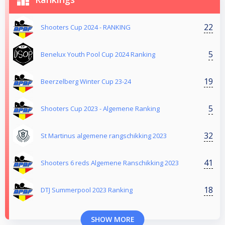
22
Shooters Cup 2024 - RANKING
5
Benelux Youth Pool Cup 2024 Ranking
19
Beerzelberg Winter Cup 23-24
5
Shooters Cup 2023 - Algemene Ranking
32
St Martinus algemene rangschikking 2023
41
Shooters 6 reds Algemene Ranschikking 2023
18
DTJ Summerpool 2023 Ranking
SHOW MORE