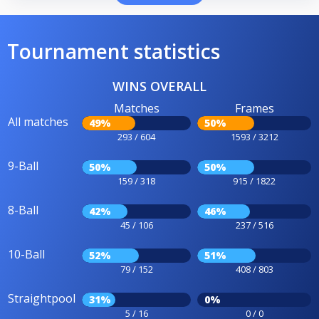
Tournament statistics
WINS OVERALL
Matches
Frames
All matches
49%
50%
293 / 604
1593 / 3212
9-Ball
50%
50%
159 / 318
915 / 1822
8-Ball
42%
46%
45 / 106
237 / 516
10-Ball
52%
51%
79 / 152
408 / 803
Straightpool
31%
0%
5 / 16
0 / 0