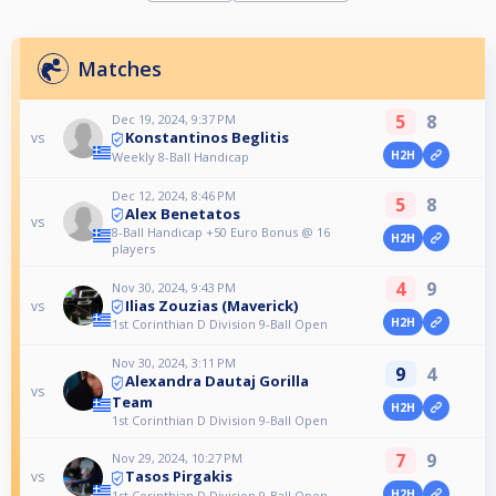
Matches
5
8
Dec 19, 2024, 9:37 PM
Konstantinos Beglitis
vs
H2H
Weekly 8-Ball Handicap
Dec 12, 2024, 8:46 PM
5
8
Alex Benetatos
vs
8-Ball Handicap +50 Euro Bonus @ 16
H2H
players
4
9
Nov 30, 2024, 9:43 PM
Ilias Zouzias (Maverick)
vs
H2H
1st Corinthian D Division 9-Ball Open
Nov 30, 2024, 3:11 PM
9
4
Alexandra Dautaj Gorilla
vs
Team
H2H
1st Corinthian D Division 9-Ball Open
7
9
Nov 29, 2024, 10:27 PM
Tasos Pirgakis
vs
H2H
1st Corinthian D Division 9-Ball Open