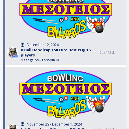
December 12, 2024
8-Ball Handicap +50 Euro Bonus @ 16
5th /
12
players
Mesogeios - TopSpin BC
November 29 - December 1, 2024