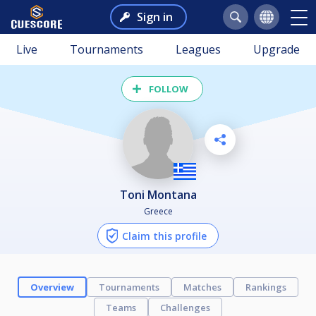
Sign in
Live
Tournaments
Leagues
Upgrade
FOLLOW
Toni Montana
Greece
Claim this profile
Overview
Tournaments
Matches
Rankings
Teams
Challenges