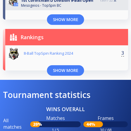
1st Corinthian D Division 9-Ball Open
13th /
22
Mesogeios - TopSpin BC
SHOW MORE
Rankings
3
8-Ball TopSpin Ranking 2024
SHOW MORE
Tournament statistics
WINS OVERALL
Matches
Frames
All
20%
44%
matches
1 / 5
30 / 68