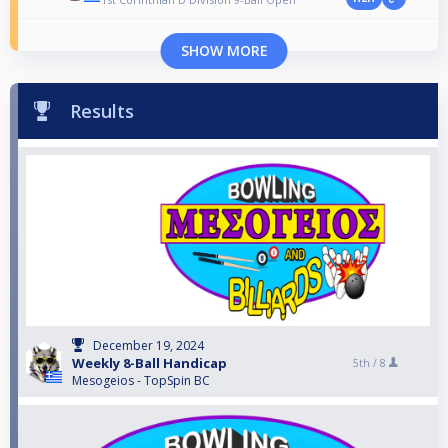
SHOW MORE
Results
December 19, 2024
Weekly 8-Ball Handicap
5th /
8
Mesogeios - TopSpin BC