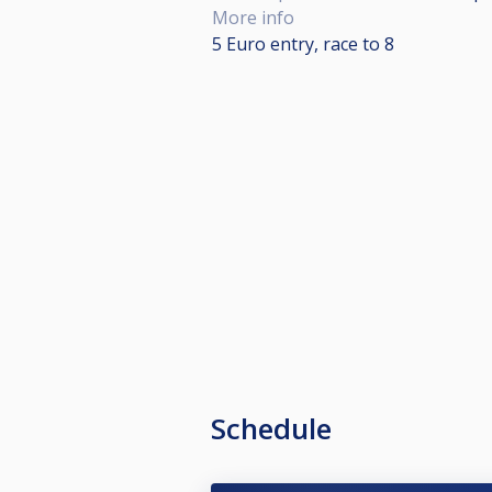
More info
5 Euro entry, race to 8
Schedule