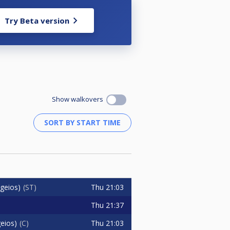
Try Beta version
Show walkovers
Thu
21:03
geios)
ST
Thu
21:37
Thu
21:03
eios)
C