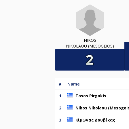
NIKOS
NIKOLAOU (MESOGEIOS)
#
Name
1
Tasos Pirgakis
2
Nikos Nikolaou (Mesogei
3
Κίμωνας Δουβίκας