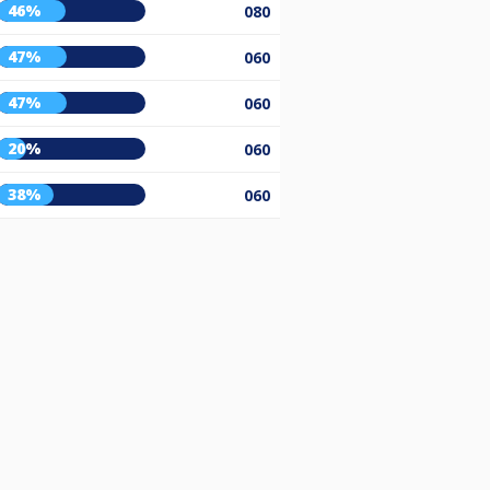
46%
080
47%
060
47%
060
20%
060
38%
060