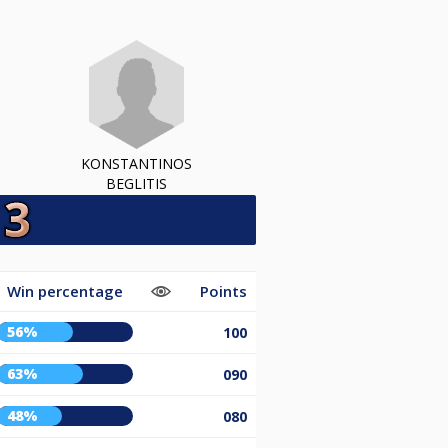
KONSTANTINOS
BEGLITIS
Win percentage
Points
56%
100
63%
090
48%
080