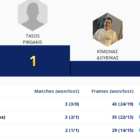
TASOS
PIRGAKIS
ΚΊΜΩΝΑΣ
ΔΟΥΒΊΚΑΣ
Matches (won/lost)
Frames (won/lost)
3 (3/0)
43 (24/19)
os)
3 (2/1)
35 (22/13)
2 (1/1)
29 (14/15)