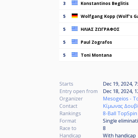
3
Konstantinos Beglitis
5
Wolfgang Kopp (Wolf's G
5
ΗΛΙΑΣ ΖΩΓΡΑΦΟΣ
5
Paul Zografos
5
Toni Montana
Starts
Dec 19, 2024, 7
Entry open from
Dec 18, 2024, 1
Organizer
Mesogeios - T
Contact
Κίμωνας Δουβ
Rankings
8-Ball TopSpin
Format
Single eliminat
Race to
8
Handicap
With handicap