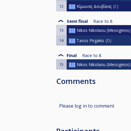
12
Κίμωνας Δουβίκας
C
Semi final
Race to
8
13
Nikos Nikolaou (Mesogeios)
14
Tasos Pirgakis
D
Final
Race to
8
15
Nikos Nikolaou (Mesogeios)
Comments
Please log in to comment