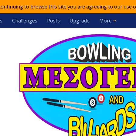
 continuing to browse this site you are agreeing to our use o
s
Challenges
Posts
Upgrade
More