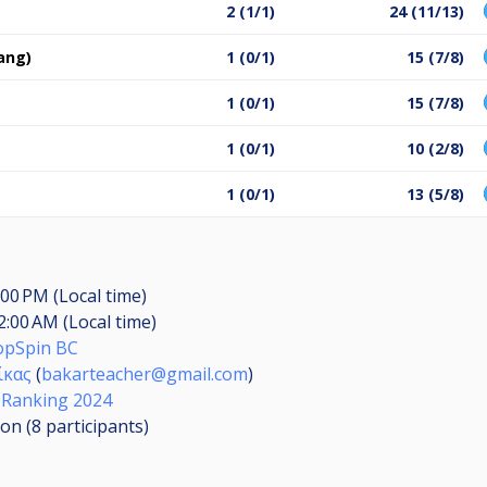
2 (1/1)
24 (11/13)
ang)
1 (0/1)
15 (7/8)
1 (0/1)
15 (7/8)
1 (0/1)
10 (2/8)
1 (0/1)
13 (5/8)
:00 PM (Local time)
2:00 AM (Local time)
opSpin BC
ίκας
(
bakarteacher@gmail.com
)
 Ranking 2024
ion (8
participants
)