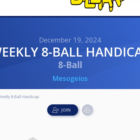
December 19, 2024
WEEKLY 8-BALL HANDIC
8-Ball
Mesogeios
eekly 8-Ball Handicap