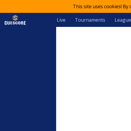
This site uses cookies! By
Live
Tournaments
League