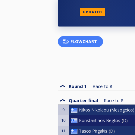
UPDATED
FLOWCHART
Round 1
Race to
8
Quarter final
Race to
8
9
Nikos Nikolaou (Mesogeios)
10
Konstantinos Beglitis
D
11
Tasos Pirgakis
D