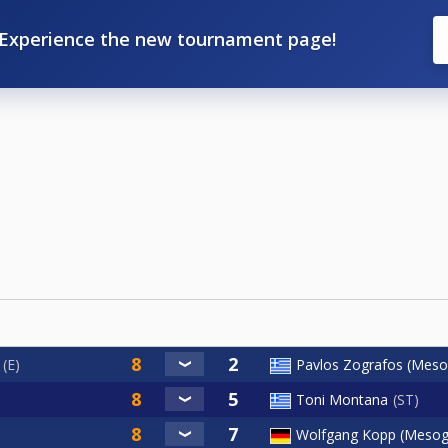
Experience the new tournament page!
E
Pavlos Zografos (Meso
Toni Montana
ST
Wolfgang Kopp (Mesog