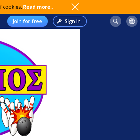
f cookies.
Read more..
Join for free
Sign in