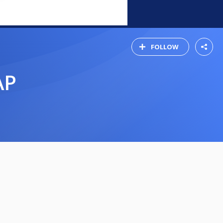
FOLLOW
AP