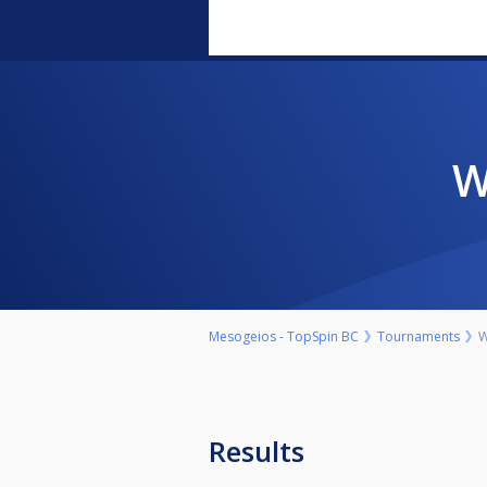
Mesogeios - TopSpin BC
Tournaments
W
Results