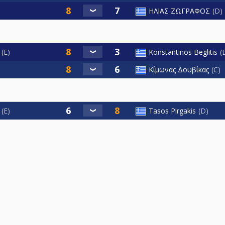
ΗΛΙΑΣ ΖΩΓΡΑΦΟΣ
D
E
Konstantinos Beglitis
Κίμωνας Δουβίκας
C
E
Tasos Pirgakis
D