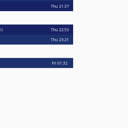
Thu
21:37
Thu
22:53
D
Thu
23:21
Fri
01:32