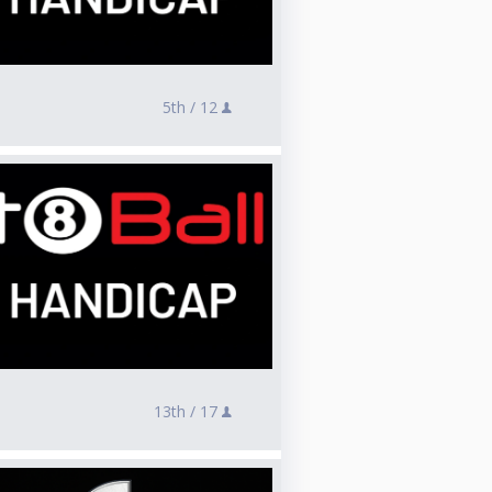
5th /
12
13th /
17