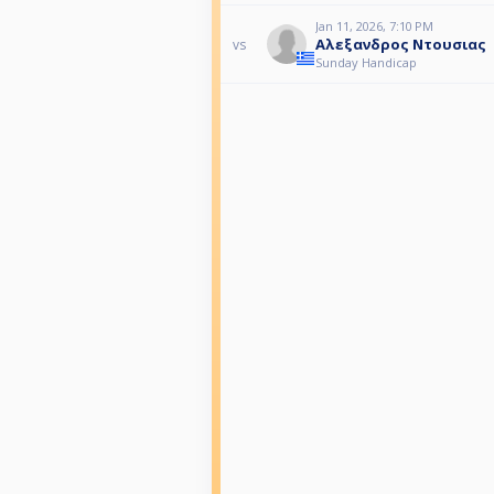
Jan 11, 2026, 7:10 PM
Αλεξανδρος Ντουσιας
vs
Sunday Handicap