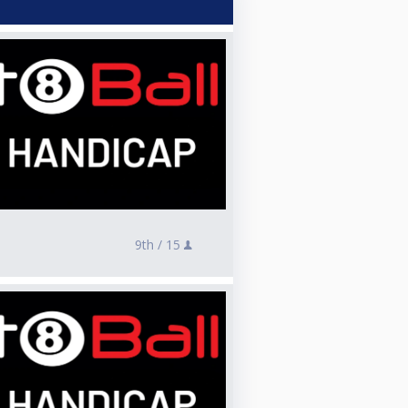
9th /
15