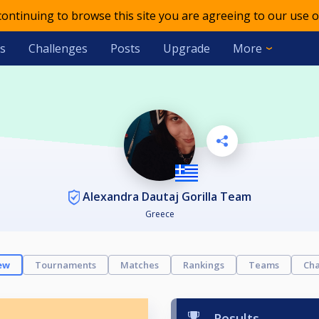
 continuing to browse this site you are agreeing to our use o
s
Challenges
Posts
Upgrade
More
Alexandra Dautaj Gorilla Team
Greece
ew
Tournaments
Matches
Rankings
Teams
Cha
Results