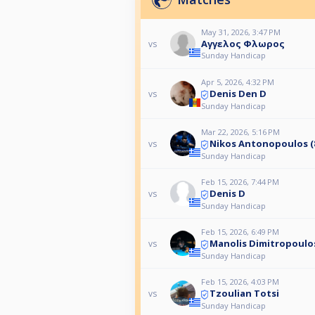
May 31, 2026, 3:47 PM
Αγγελος Φλωρος
vs
Sunday Handicap
Apr 5, 2026, 4:32 PM
Denis Den D
vs
Sunday Handicap
Mar 22, 2026, 5:16 PM
Nikos Antonopoulos (8
vs
Sunday Handicap
Feb 15, 2026, 7:44 PM
Denis D
vs
Sunday Handicap
Feb 15, 2026, 6:49 PM
Manolis Dimitropoulo
vs
Sunday Handicap
Feb 15, 2026, 4:03 PM
Tzoulian Totsi
vs
Sunday Handicap