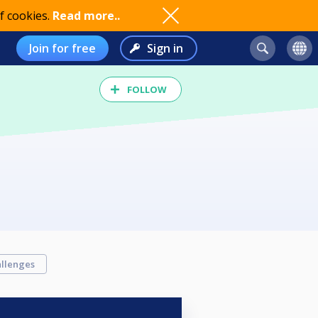
f cookies.
Read more..
Join for free
Sign in
FOLLOW
llenges