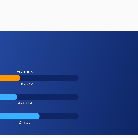
Frames
116 / 252
95 / 219
21 / 33