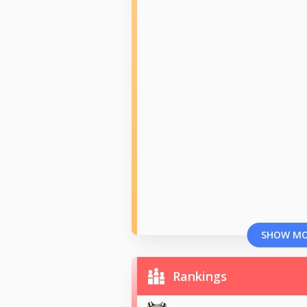
SHOW M
Rankings