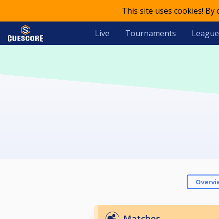
This site uses cookies! By
Live
Tournaments
League
Overvi
Matches