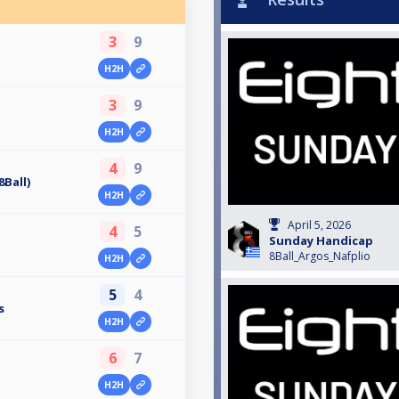
3
9
H2H
3
9
H2H
4
9
Ball)
H2H
April 5, 2026
4
5
Sunday Handicap
8Ball_Argos_Nafplio
H2H
5
4
s
H2H
6
7
H2H