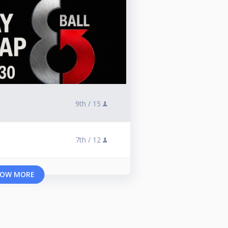
9th /
15
7th /
12
OW MORE