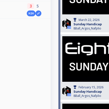
3
5
H2H
March 22, 2026
Sunday Handicap
8Ball_Argos_Nafplio
February 15, 2026
Sunday Handicap
8Ball_Argos_Nafplio