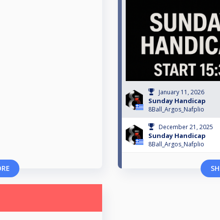
January 11, 2026
Sunday Handicap
8Ball_Argos_Nafplio
December 21, 2025
Sunday Handicap
8Ball_Argos_Nafplio
ORE
SH