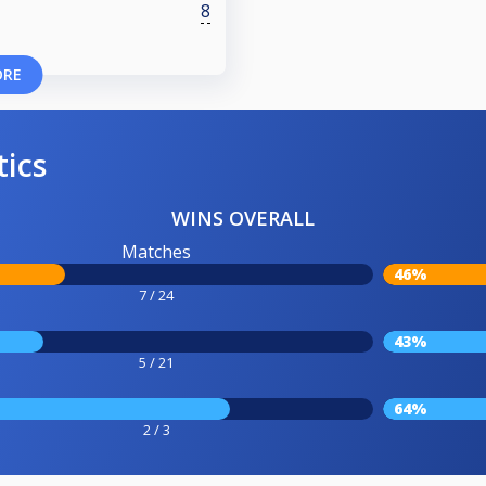
8
ORE
tics
WINS OVERALL
Matches
46%
7 / 24
43%
5 / 21
64%
2 / 3