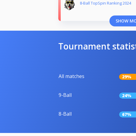
8-Ball TopSpin Ranking 2024
SHOW M
Tournament statis
All matches
29%
9-Ball
24%
8-Ball
67%