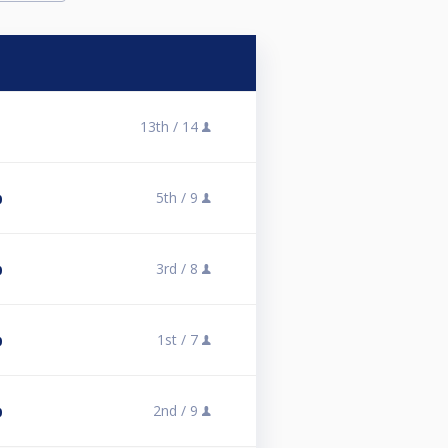
13th /
14
1
5th /
9
0
3rd /
8
0
1st /
7
0
2nd /
9
0