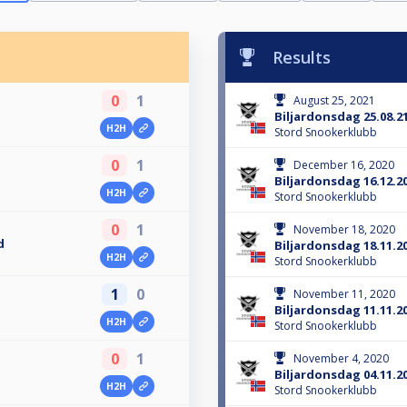
Results
0
1
August 25, 2021
Biljardonsdag 25.08.2
H2H
Stord Snookerklubb
0
1
December 16, 2020
Biljardonsdag 16.12.2
H2H
Stord Snookerklubb
0
1
November 18, 2020
d
Biljardonsdag 18.11.2
H2H
Stord Snookerklubb
1
0
November 11, 2020
Biljardonsdag 11.11.2
H2H
Stord Snookerklubb
0
1
November 4, 2020
Biljardonsdag 04.11.2
H2H
Stord Snookerklubb