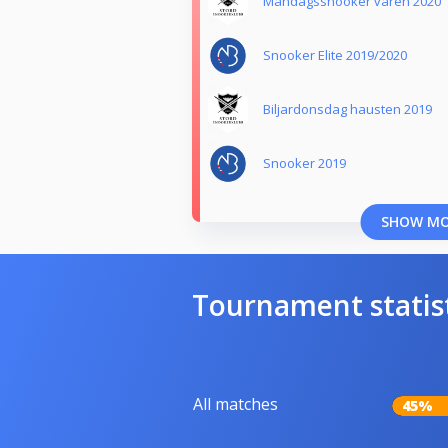
Måndagssnooker våren 2020
Snooker Elite 2019/2020
Biljardonsdag hausten 2019
Snooker 2019
SHOW M
Tournament statis
All matches
45%