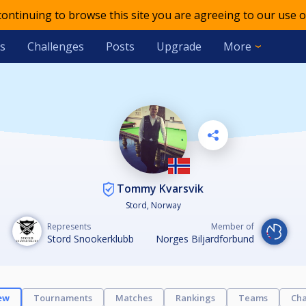
 continuing to browse this site you are agreeing to our use o
s
Challenges
Posts
Upgrade
More
Tommy Kvarsvik
Stord, Norway
Represents
Member of
Stord Snookerklubb
Norges Biljardforbund
ew
Tournaments
Matches
Rankings
Teams
Cha