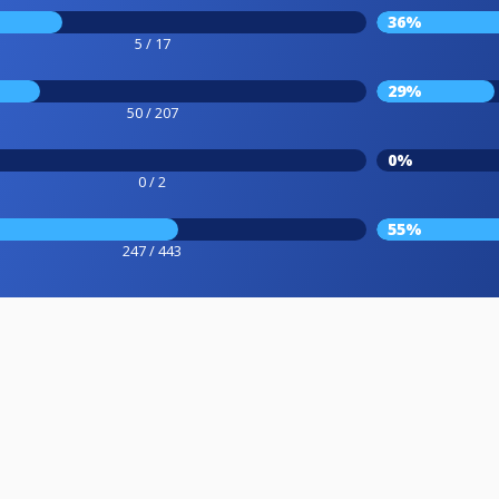
36%
5 / 17
29%
50 / 207
0%
0 / 2
55%
247 / 443