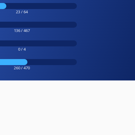
23 / 64
136 / 467
0 / 4
260 / 470