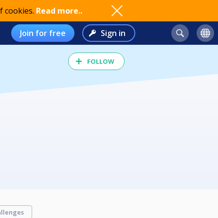
f cookies.
Read more..
Join for free
Sign in
FOLLOW
llenges