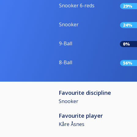
Snooker 6-reds
29%
Snooker
24%
9-Ball
0%
8-Ball
56%
Favourite discipline
Snooker
Favourite player
Kåre Åsnes