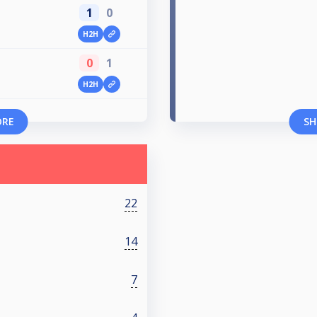
1
0
H2H
0
1
H2H
ORE
SH
22
14
7