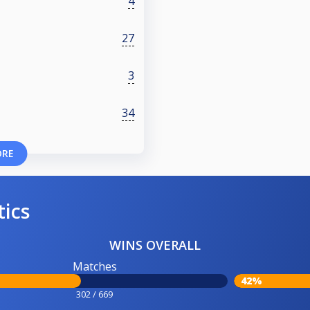
4
27
3
34
ORE
tics
WINS OVERALL
Matches
42%
302 / 669