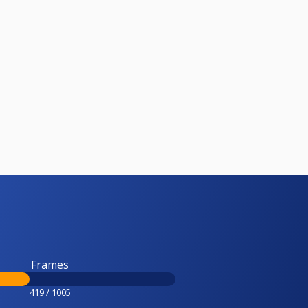
Frames
419 / 1005