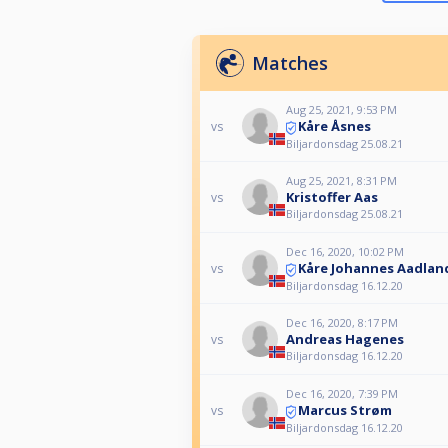
Matches
Aug 25, 2021, 9:53 PM
Kåre Åsnes
vs
Biljardonsdag 25.08.21
Aug 25, 2021, 8:31 PM
Kristoffer Aas
vs
Biljardonsdag 25.08.21
Dec 16, 2020, 10:02 PM
Kåre Johannes Aadlan
vs
Biljardonsdag 16.12.20
Dec 16, 2020, 8:17 PM
Andreas Hagenes
vs
Biljardonsdag 16.12.20
Dec 16, 2020, 7:39 PM
Marcus Strøm
vs
Biljardonsdag 16.12.20