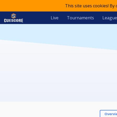
This site uses cookies! By
Live
Tournaments
League
Overvi