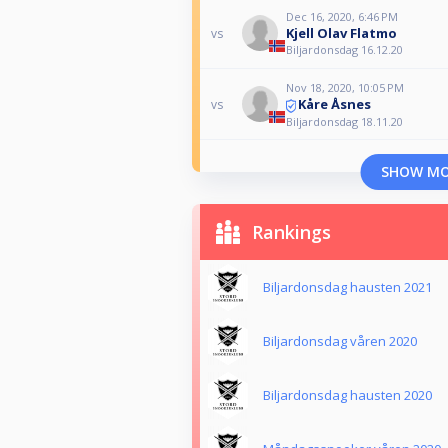
Dec 16, 2020, 6:46 PM
Kjell Olav Flatmo
vs
Biljardonsdag 16.12.20
Nov 18, 2020, 10:05 PM
Kåre Åsnes
vs
Biljardonsdag 18.11.20
SHOW M
Rankings
Biljardonsdag hausten 2021
Biljardonsdag våren 2020
Biljardonsdag hausten 2020