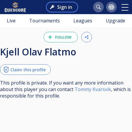
Sign in
Live
Tournaments
Leagues
Upgrade
FOLLOW
Kjell Olav Flatmo
Claim this profile
This profile is private. If you want any more information
about this player you can contact
Tommy Kvarsvik
, which is
responsible for this profile.