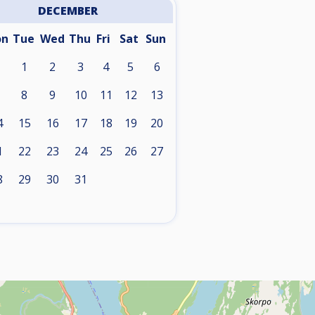
DECEMBER
on
Tue
Wed
Thu
Fri
Sat
Sun
1
2
3
4
5
6
8
9
10
11
12
13
4
15
16
17
18
19
20
1
22
23
24
25
26
27
8
29
30
31