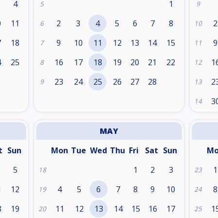
4
1
5
9
0
11
2
3
4
5
6
7
8
2
6
10
7
18
9
10
11
12
13
14
15
9
7
11
4
25
16
17
18
19
20
21
22
1
8
12
1
23
24
25
26
27
28
2
9
13
3
14
MAY
t
Sun
Mon
Tue
Wed
Thu
Fri
Sat
Sun
M
5
1
2
3
1
18
23
1
12
4
5
6
7
8
9
10
8
19
24
8
19
11
12
13
14
15
16
17
1
20
25