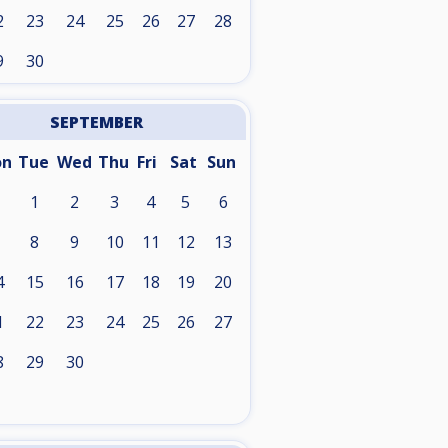
2
23
24
25
26
27
28
9
30
SEPTEMBER
on
Tue
Wed
Thu
Fri
Sat
Sun
1
2
3
4
5
6
8
9
10
11
12
13
4
15
16
17
18
19
20
1
22
23
24
25
26
27
8
29
30