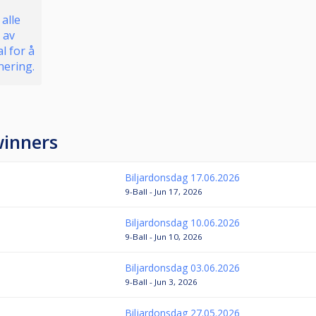
 alle
 av
l for å
nering.
winners
Biljardonsdag 17.06.2026
9-Ball - Jun 17, 2026
Biljardonsdag 10.06.2026
9-Ball - Jun 10, 2026
Biljardonsdag 03.06.2026
9-Ball - Jun 3, 2026
Biljardonsdag 27.05.2026