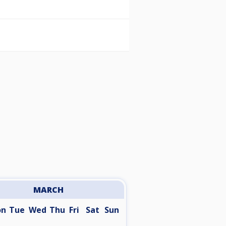
MARCH
on
Tue
Wed
Thu
Fri
Sat
Sun