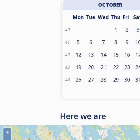
OCTOBER
Mon
Tue
Wed
Thu
Fri
Sa
1
2
3
40
5
6
7
8
9
1
41
12
13
14
15
16
1
42
19
20
21
22
23
2
43
26
27
28
29
30
3
44
Here we are
+