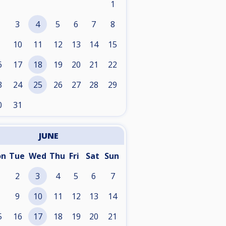
1
3
4
5
6
7
8
10
11
12
13
14
15
6
17
18
19
20
21
22
3
24
25
26
27
28
29
0
31
JUNE
on
Tue
Wed
Thu
Fri
Sat
Sun
2
3
4
5
6
7
9
10
11
12
13
14
5
16
17
18
19
20
21