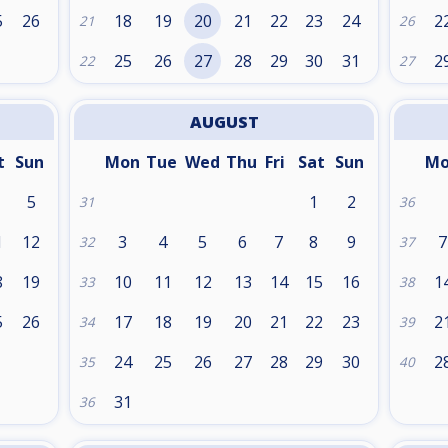
5
26
18
19
20
21
22
23
24
2
21
26
25
26
27
28
29
30
31
2
22
27
AUGUST
t
Sun
Mon
Tue
Wed
Thu
Fri
Sat
Sun
M
5
1
2
31
36
1
12
3
4
5
6
7
8
9
7
32
37
8
19
10
11
12
13
14
15
16
1
33
38
5
26
17
18
19
20
21
22
23
2
34
39
24
25
26
27
28
29
30
2
35
40
31
36