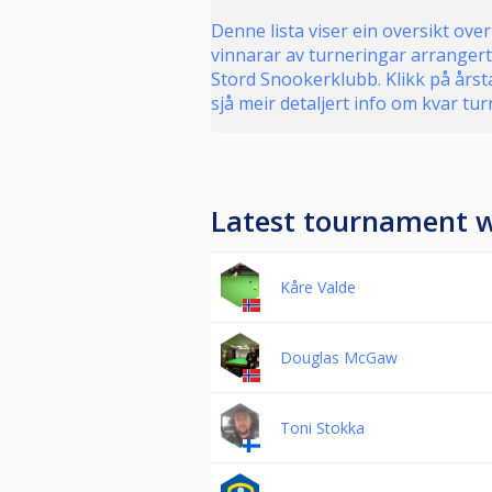
Denne lista viser ein oversikt over
vinnarar av turneringar arrangert
Stord Snookerklubb. Klikk på årsta
sjå meir detaljert info om kvar tur
Latest tournament 
Kåre Valde
Douglas McGaw
Toni Stokka