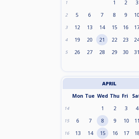
1
2
3
1
5
6
7
8
9
1
2
12
13
14
15
16
1
3
19
20
21
22
23
2
4
26
27
28
29
30
3
5
APRIL
Mon
Tue
Wed
Thu
Fri
Sa
1
2
3
4
14
6
7
8
9
10
1
15
13
14
15
16
17
1
16