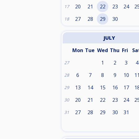
20
21
22
23
24
2
17
27
28
29
30
18
JULY
Mon
Tue
Wed
Thu
Fri
Sa
1
2
3
4
27
6
7
8
9
10
1
28
13
14
15
16
17
1
29
20
21
22
23
24
2
30
27
28
29
30
31
31