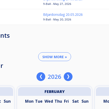
9-Ball - May 27, 2026
Biljardonsdag 20.05.2026
9-Ball - May 20, 2026
nts
SHOW MORE »
r
2026
FEBRUARY
t
Sun
Mon
Tue
Wed
Thu
Fri
Sat
Sun
M