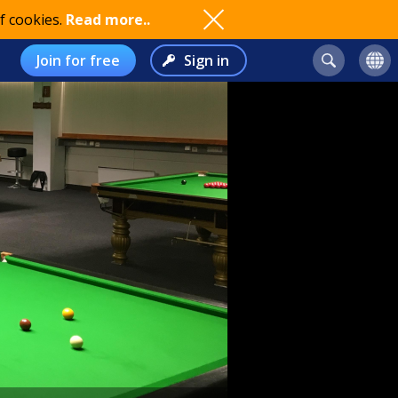
f cookies.
Read more..
Join for free
Sign in