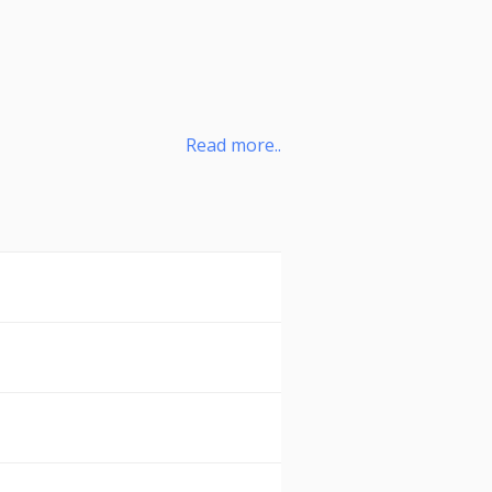
Read more..