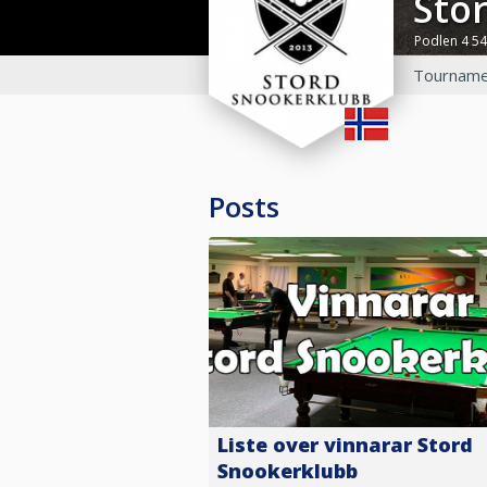
St
Podlen 4 5
Tourname
Posts
Liste over vinnarar Stord
Snookerklubb