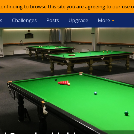
 continuing to browse this site you are agreeing to our use o
s
Challenges
Posts
Upgrade
More