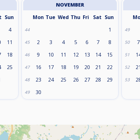
NOVEMBER
t
Sun
Mon
Tue
Wed
Thu
Fri
Sat
Sun
M
4
1
44
49
0
11
2
3
4
5
6
7
8
7
45
50
7
18
9
10
11
12
13
14
15
1
46
51
4
25
16
17
18
19
20
21
22
2
47
52
1
23
24
25
26
27
28
29
2
48
53
30
49