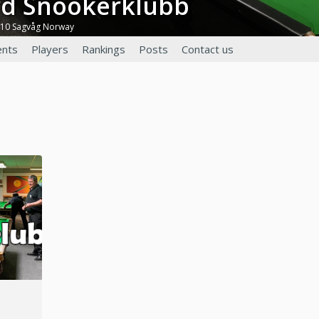
ord Snookerklubb
410 Sagvåg Norway
nts
Players
Rankings
Posts
Contact us