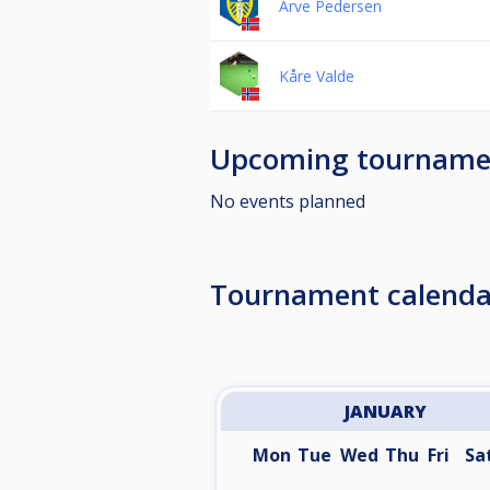
Arve Pedersen
Kåre Valde
Upcoming tourname
No events planned
Tournament calenda
JANUARY
Mon
Tue
Wed
Thu
Fri
Sa