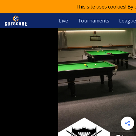
This site uses cookies! By
Live
Tournaments
League