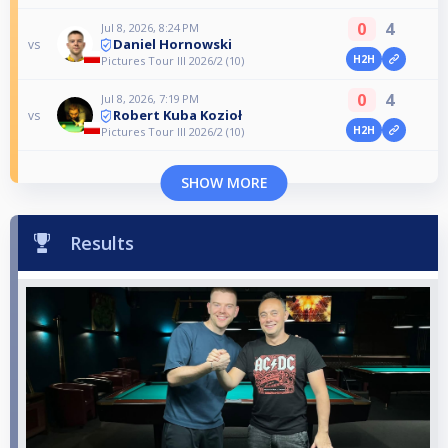
0
4
Jul 8, 2026, 8:24 PM
Daniel Hornowski
vs
H2H
Pictures Tour III 2026/2 (10)
0
4
Jul 8, 2026, 7:19 PM
Robert Kuba Kozioł
vs
H2H
Pictures Tour III 2026/2 (10)
SHOW MORE
Results