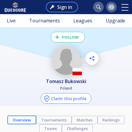
Sign in
Live
Tournaments
Leagues
Upgrade
FOLLOW
Tomasz Bukowski
Poland
Claim this profile
Overview
Tournaments
Matches
Rankings
Teams
Challenges