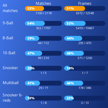
Matches
Frames
All
52%
51%
matches
1100 / 2118
6372 / 12548
9-Ball
54%
52%
922 / 1707
5410 / 10467
8-Ball
39%
44%
44 / 112
205 / 470
10-Ball
47%
48%
99 / 210
571 / 1200
Snooker
20%
14%
1 / 5
1 / 7
Multiball
41%
46%
29 / 71
178 / 386
Snooker 6-
13%
23%
reds
1 / 8
3 / 13