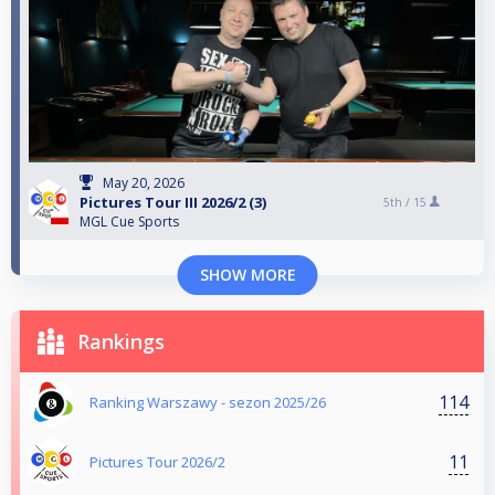
May 20, 2026
Pictures Tour III 2026/2 (3)
5th /
15
MGL Cue Sports
SHOW MORE
Rankings
114
Ranking Warszawy - sezon 2025/26
11
Pictures Tour 2026/2