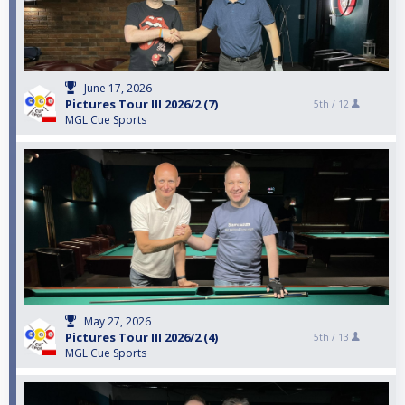
June 17, 2026
Pictures Tour III 2026/2 (7)
5th /
12
MGL Cue Sports
May 27, 2026
Pictures Tour III 2026/2 (4)
5th /
13
MGL Cue Sports