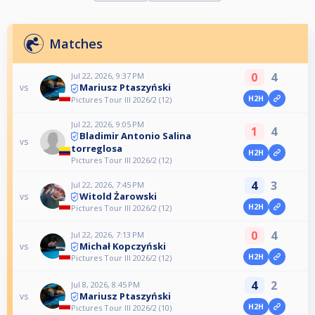
Matches
0
4
Jul 22, 2026, 9:37 PM
Mariusz Ptaszyński
vs
H2H
Pictures Tour III 2026/2 (12)
Jul 22, 2026, 9:05 PM
1
4
Bladimir Antonio Salina
vs
torreglosa
H2H
Pictures Tour III 2026/2 (12)
4
3
Jul 22, 2026, 7:45 PM
Witold Żarowski
vs
H2H
Pictures Tour III 2026/2 (12)
0
4
Jul 22, 2026, 7:13 PM
Michał Kopczyński
vs
H2H
Pictures Tour III 2026/2 (12)
4
2
Jul 8, 2026, 8:45 PM
Mariusz Ptaszyński
vs
H2H
Pictures Tour III 2026/2 (10)