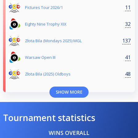
11
Pictures Tour 2026/1
32
Eighty Nine Trophy XIX
137
Złota Bila (Mondays 2025) MGL
41
Warsaw Open III
48
Złota Bila (2025) Oldboys
SHOW MORE
Tournament statistics
WINS OVERALL