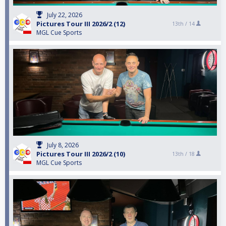
July 22, 2026
Pictures Tour III 2026/2 (12)
13th /
14
MGL Cue Sports
July 8, 2026
Pictures Tour III 2026/2 (10)
13th /
18
MGL Cue Sports